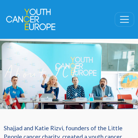
Skip navigation
About YCE
Shajjad and Katie Rizvi, founders of the Little
People cancer charity, created a youth cancer