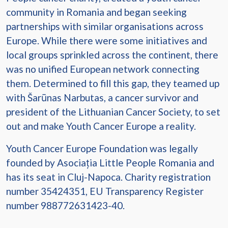
community in Romania and began seeking
partnerships with similar organisations across
Europe. While there were some initiatives and
local groups sprinkled across the continent, there
was no unified European network connecting
them. Determined to fill this gap, they teamed up
with Šarūnas Narbutas, a cancer survivor and
president of the Lithuanian Cancer Society, to set
out and make Youth Cancer Europe a reality.
Youth Cancer Europe Foundation was legally
founded by Asociația Little People Romania and
has its seat in Cluj-Napoca. Charity registration
number 35424351, EU Transparency Register
number 988772631423-40.