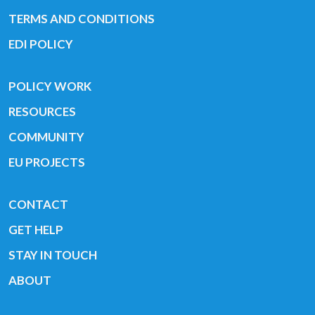
TERMS AND CONDITIONS
EDI POLICY
POLICY WORK
RESOURCES
COMMUNITY
EU PROJECTS
CONTACT
GET HELP
STAY IN TOUCH
ABOUT