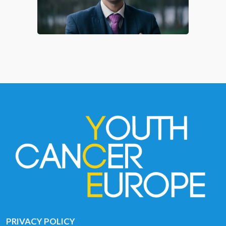
PRIVACY POLICY