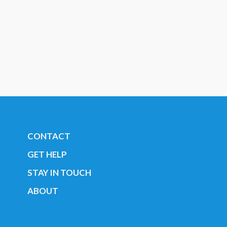
CONTACT
GET HELP
STAY IN TOUCH
ABOUT