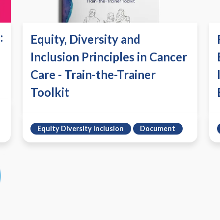
:
Equity, Diversity and
Inclusion Principles in Cancer
Care - Train-the-Trainer
Toolkit
Equity Diversity Inclusion
Document