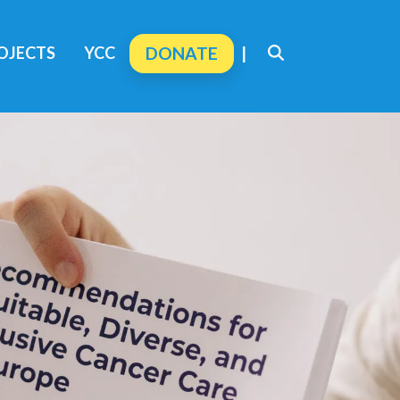
OJECTS
YCC
DONATE
|