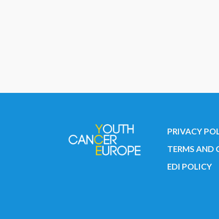
PRIVACY PO
TERMS AND 
EDI POLICY