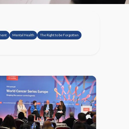
ement
Mental Health
The Right to be Forgotten