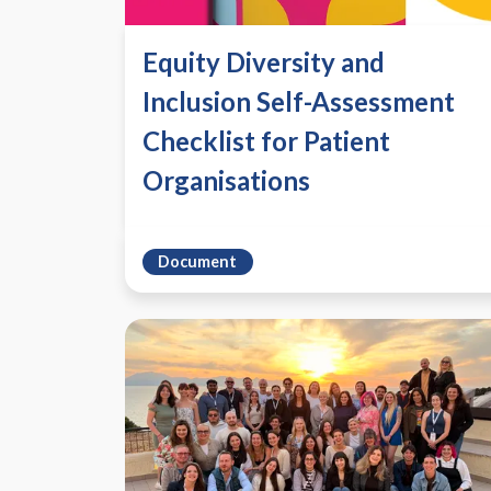
Equity Diversity and
Inclusion Self-Assessment
Checklist for Patient
Organisations
Document