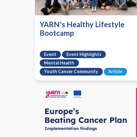
YARN's Healthy Lifestyle
Bootcamp
Event
Event Highlights
Mental Health
Youth Cancer Community
Article