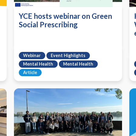
YCE hosts webinar on Green
Social Prescribing
Webinar
Event Highlights
Mental Health
Mental Health
Article