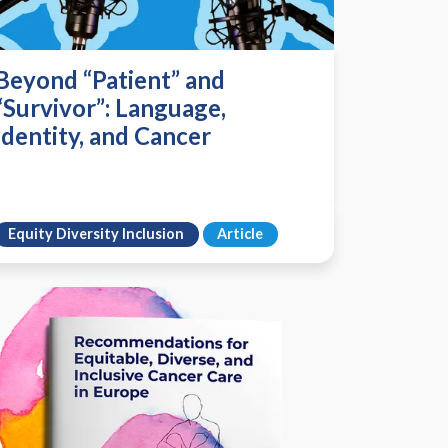
Beyond “Patient” and
“Survivor”: Language,
Identity, and Cancer
Equity Diversity Inclusion
Article