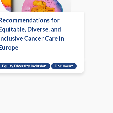
Recommendations for
Equitable, Diverse, and
Inclusive Cancer Care in
Europe
Equity Diversity Inclusion
Document