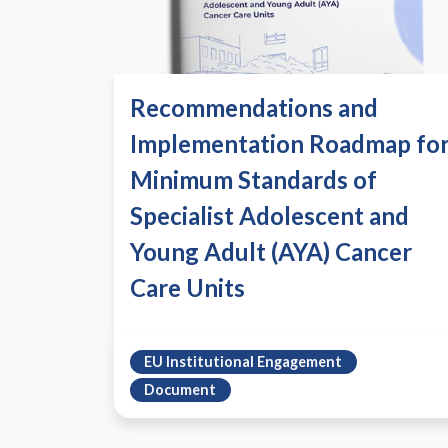
Recommendations and
Implementation Roadmap fo
Minimum Standards of
Specialist Adolescent and
Young Adult (AYA) Cancer
Care Units
EU Institutional Engagement
Document