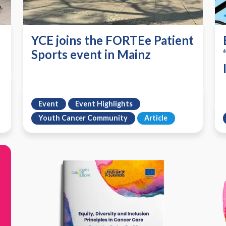
YCE joins the FORTEe Patient
Sports event in Mainz
Event
Event Highlights
Youth Cancer Community
Article