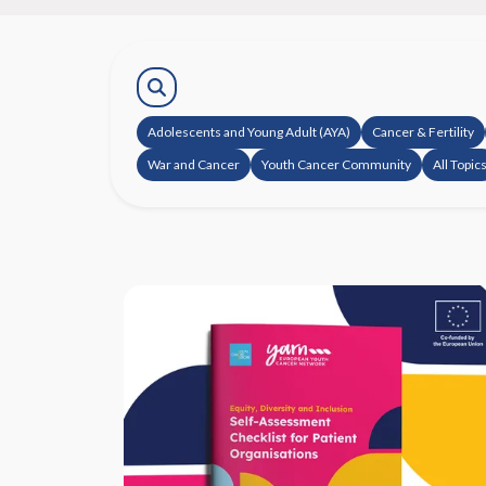
Adolescents and Young Adult (AYA)
Cancer & Fertility
War and Cancer
Youth Cancer Community
All Topic