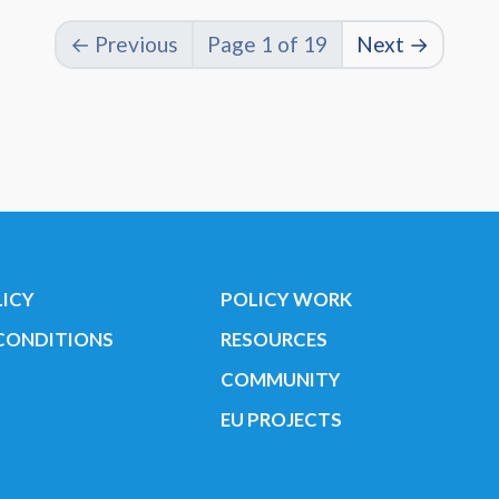
← Previous
Page 1 of 19
Next →
LICY
POLICY WORK
CONDITIONS
RESOURCES
COMMUNITY
EU PROJECTS