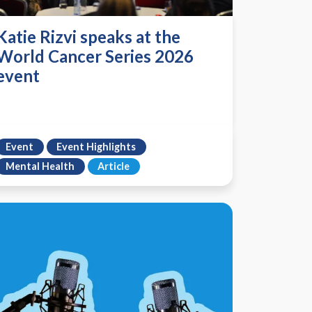
Katie Rizvi speaks at the
World Cancer Series 2026
event
Event
Event Highlights
Mental Health
Article