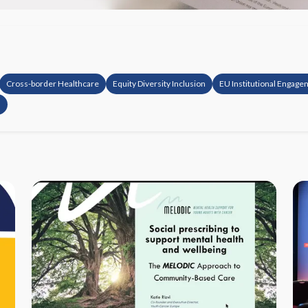
Cross-border Healthcare
Equity Diversity Inclusion
EU Institutional Engag
s