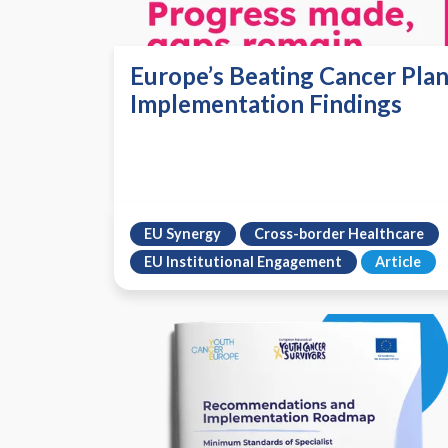
Europe’s Beating Cancer Plan
Implementation Findings
EU Synergy
Cross-border Healthcare
EU Institutional Engagement
Article