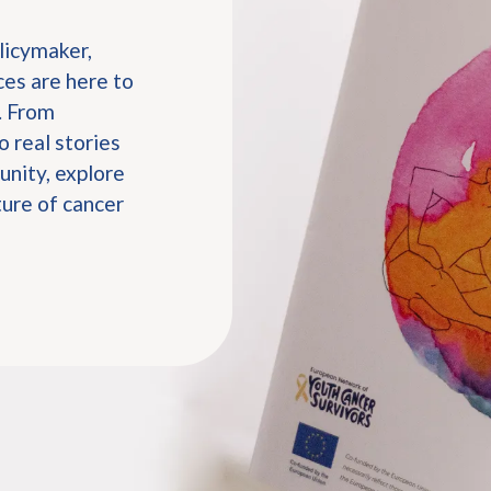
licymaker,
es are here to
. From
o real stories
nity, explore
ture of cancer