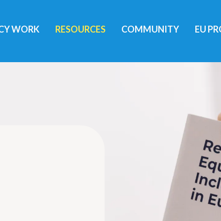
ICY WORK
RESOURCES
COMMUNITY
EU PR