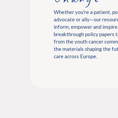
Whether you're a patient, po
advocate or ally—our resourc
inform, empower and inspire
breakthrough policy papers t
from the youth cancer commu
the materials shaping the fu
care across Europe.