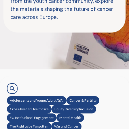
from the youth cancer community, explore
the materials shaping the future of cancer
care across Europe.
Adolescents and Young Adult (AYA)
Cancer & Fertility
Cross-border Healthcare
Equity Diversity Inclusion
EU Institutional Engagement
Mental Health
The Right to be Forgotten
War and Cancer