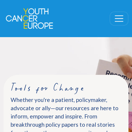
Skip navigation
Tools for Change
Whether you're a patient, policymaker,
advocate or ally—our resources are here to
inform, empower and inspire. From
breakthrough policy papers to real stories