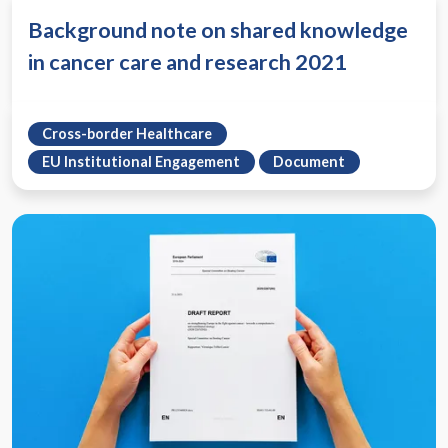
Background note on shared knowledge
in cancer care and research 2021
Cross-border Healthcare
EU Institutional Engagement
Document