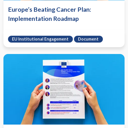
Europe’s Beating Cancer Plan:
Implementation Roadmap
EU Institutional Engagement
Document