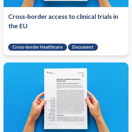
Cross-border access to clinical trials in
the EU
Cross-border Healthcare
Document