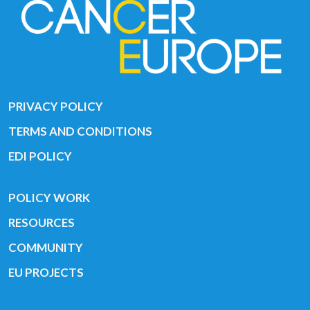
PRIVACY POLICY
TERMS AND CONDITIONS
EDI POLICY
POLICY WORK
RESOURCES
COMMUNITY
EU PROJECTS