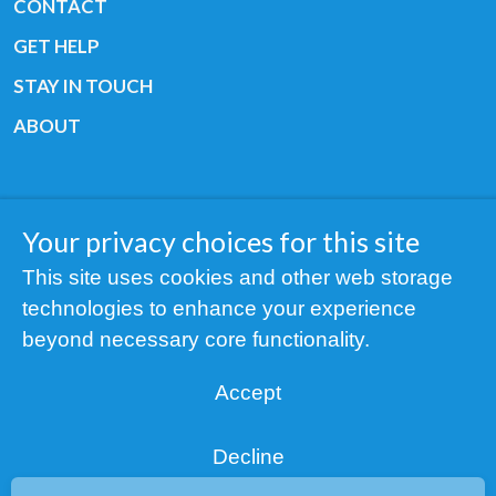
CONTACT
GET HELP
STAY IN TOUCH
ABOUT
Your privacy choices for this site
Copyright © 2019 All rights reserved Youth
This site uses cookies and other web storage
Cancer Europe ®
technologies to enhance your experience
Registered charity: 3/2015 - Fiscal Nr. 35424351
beyond necessary core functionality.
NOTICE
Accept
Find us on our socials:
Decline