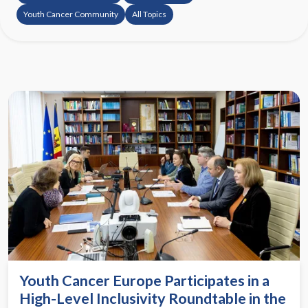
Youth Cancer Community
All Topics
Youth Cancer Europe Participates in a
High-Level Inclusivity Roundtable in the