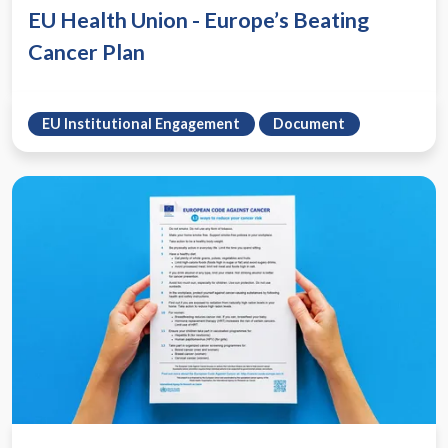
EU Health Union - Europe’s Beating
Cancer Plan
EU Institutional Engagement
Document