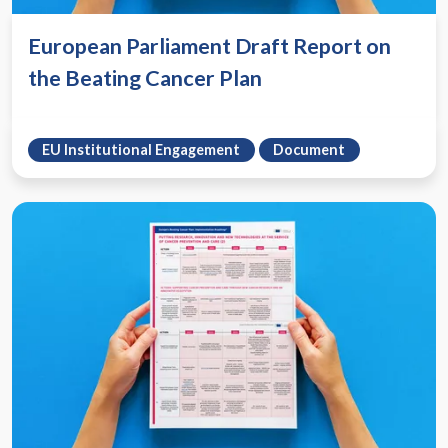
European Parliament Draft Report on
the Beating Cancer Plan
EU Institutional Engagement
Document