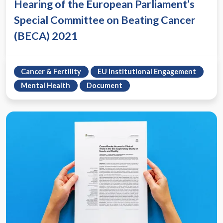
Hearing of the European Parliament’s
Special Committee on Beating Cancer
(BECA) 2021
Cancer & Fertility
EU Institutional Engagement
Mental Health
Document