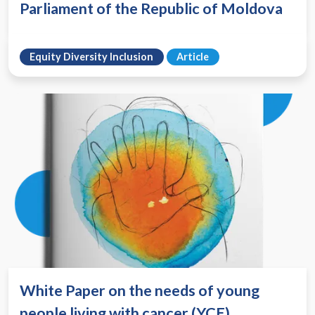
Parliament of the Republic of Moldova
Equity Diversity Inclusion
Article
White Paper on the needs of young
people living with cancer (YCE)