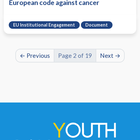
European code against cancer
EU Institutional Engagement
Document
← Previous
Page 2 of 19
Next →