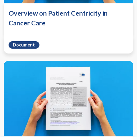
Overview on Patient Centricity in
Cancer Care
Document