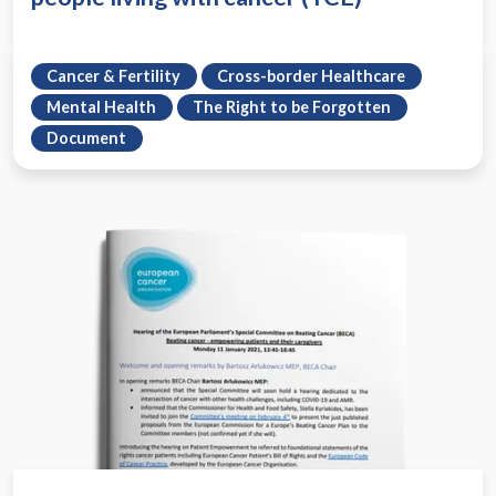
Cancer & Fertility
Cross-border Healthcare
Mental Health
The Right to be Forgotten
Document