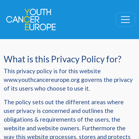
Skip navigation
What is this Privacy Policy for?
This privacy policy is for this website
www.youthcancereurope.org governs the privacy
of its users who choose to use it.
The policy sets out the different areas where
user privacy is concerned and outlines the
obligations & requirements of the users, the
website and website owners. Furthermore the
way this website processes, stores and protects