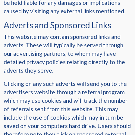
be held liable for any damages or implications
caused by visiting any external links mentioned.
Adverts and Sponsored Links
This website may contain sponsored links and
adverts. These will typically be served through
our advertising partners, to whom may have
detailed privacy policies relating directly to the
adverts they serve.
Clicking on any such adverts will send you to the
advertisers website through a referral program
which may use cookies and will track the number
of referrals sent from this website. This may
include the use of cookies which may in turn be
saved on your computers hard drive. Users should
therefore note they click on sponsored external