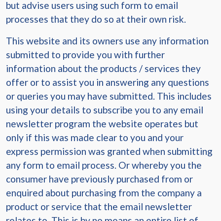
but advise users using such form to email
processes that they do so at their own risk.
This website and its owners use any information
submitted to provide you with further
information about the products / services they
offer or to assist you in answering any questions
or queries you may have submitted. This includes
using your details to subscribe you to any email
newsletter program the website operates but
only if this was made clear to you and your
express permission was granted when submitting
any form to email process. Or whereby you the
consumer have previously purchased from or
enquired about purchasing from the company a
product or service that the email newsletter
relates to. This is by no means an entire list of