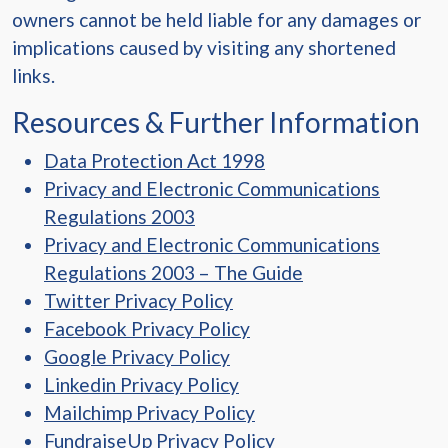
owners cannot be held liable for any damages or
implications caused by visiting any shortened
links.
Resources & Further Information
Data Protection Act 1998
Privacy and Electronic Communications
Regulations 2003
Privacy and Electronic Communications
Regulations 2003 – The Guide
Twitter Privacy Policy
Facebook Privacy Policy
Google Privacy Policy
Linkedin Privacy Policy
Mailchimp Privacy Policy
FundraiseUp Privacy Policy