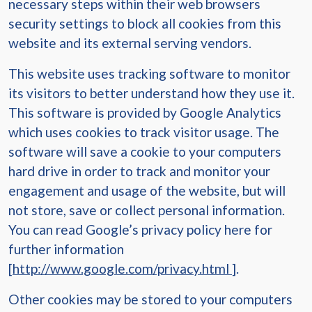
necessary steps within their web browsers
security settings to block all cookies from this
website and its external serving vendors.
This website uses tracking software to monitor
its visitors to better understand how they use it.
This software is provided by Google Analytics
which uses cookies to track visitor usage. The
software will save a cookie to your computers
hard drive in order to track and monitor your
engagement and usage of the website, but will
not store, save or collect personal information.
You can read Google’s privacy policy here for
further information
[
http://www.google.com/privacy.html
].
Other cookies may be stored to your computers