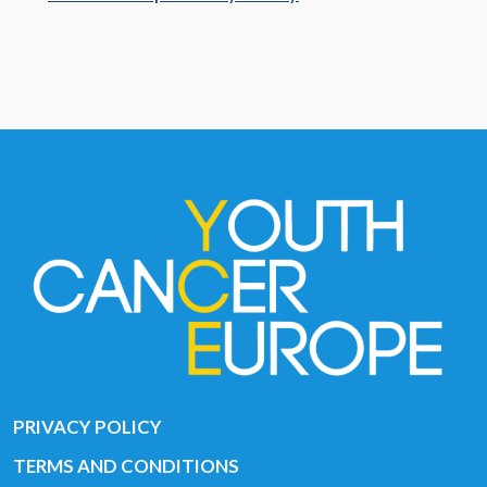
PRIVACY POLICY
TERMS AND CONDITIONS