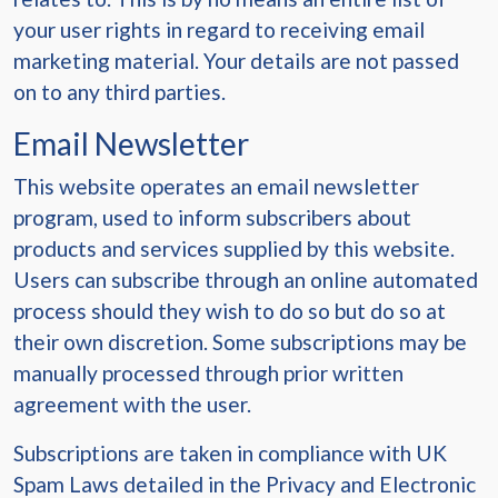
your user rights in regard to receiving email
marketing material. Your details are not passed
on to any third parties.
Email Newsletter
This website operates an email newsletter
program, used to inform subscribers about
products and services supplied by this website.
Users can subscribe through an online automated
process should they wish to do so but do so at
their own discretion. Some subscriptions may be
manually processed through prior written
agreement with the user.
Subscriptions are taken in compliance with UK
Spam Laws detailed in the Privacy and Electronic