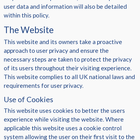
user data and information will also be detailed
within this policy.
The Website
This website and its owners take a proactive
approach to user privacy and ensure the
necessary steps are taken to protect the privacy
of its users throughout their visiting experience.
This website complies to all UK national laws and
requirements for user privacy.
Use of Cookies
This website uses cookies to better the users
experience while visiting the website. Where
applicable this website uses a cookie control
system allowing the user on their first visit to the