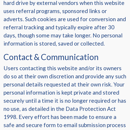
hard drive by external vendors when this website
uses referral programs, sponsored links or
adverts. Such cookies are used for conversion and
referral tracking and typically expire after 30
days, though some may take longer. No personal
information is stored, saved or collected.
Contact & Communication
Users contacting this website and/or its owners
do so at their own discretion and provide any such
personal details requested at their own risk. Your
personal information is kept private and stored
securely until a time it is no longer required or has
no use, as detailed in the Data Protection Act
1998. Every effort has been made to ensure a
safe and secure form to email submission process