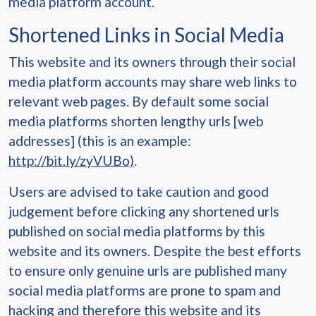
media platform account.
Shortened Links in Social Media
This website and its owners through their social
media platform accounts may share web links to
relevant web pages. By default some social
media platforms shorten lengthy urls [web
addresses] (this is an example:
http://bit.ly/zyVUBo)
.
Users are advised to take caution and good
judgement before clicking any shortened urls
published on social media platforms by this
website and its owners. Despite the best efforts
to ensure only genuine urls are published many
social media platforms are prone to spam and
hacking and therefore this website and its