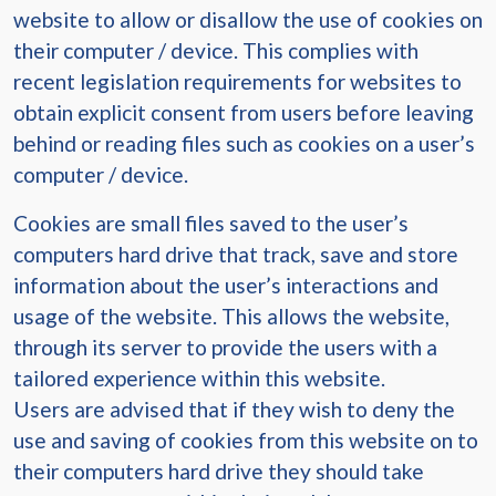
website to allow or disallow the use of cookies on
their computer / device. This complies with
recent legislation requirements for websites to
obtain explicit consent from users before leaving
behind or reading files such as cookies on a user’s
computer / device.
Cookies are small files saved to the user’s
computers hard drive that track, save and store
information about the user’s interactions and
usage of the website. This allows the website,
through its server to provide the users with a
tailored experience within this website.
Users are advised that if they wish to deny the
use and saving of cookies from this website on to
their computers hard drive they should take