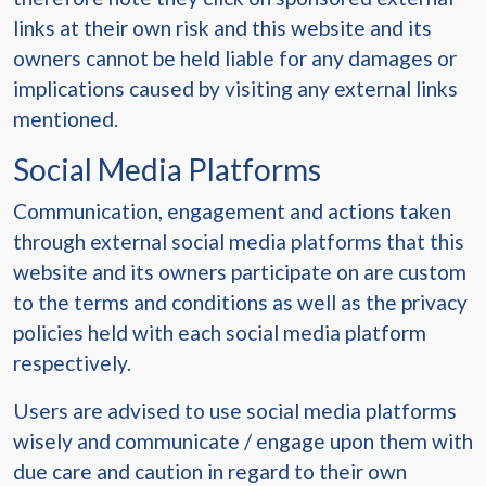
links at their own risk and this website and its
owners cannot be held liable for any damages or
implications caused by visiting any external links
mentioned.
Social Media Platforms
Communication, engagement and actions taken
through external social media platforms that this
website and its owners participate on are custom
to the terms and conditions as well as the privacy
policies held with each social media platform
respectively.
Users are advised to use social media platforms
wisely and communicate / engage upon them with
due care and caution in regard to their own