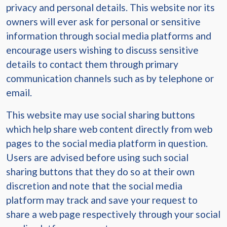
privacy and personal details. This website nor its
owners will ever ask for personal or sensitive
information through social media platforms and
encourage users wishing to discuss sensitive
details to contact them through primary
communication channels such as by telephone or
email.
This website may use social sharing buttons
which help share web content directly from web
pages to the social media platform in question.
Users are advised before using such social
sharing buttons that they do so at their own
discretion and note that the social media
platform may track and save your request to
share a web page respectively through your social