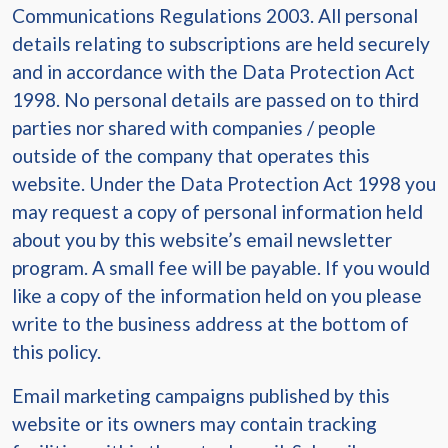
Communications Regulations 2003. All personal
details relating to subscriptions are held securely
and in accordance with the Data Protection Act
1998. No personal details are passed on to third
parties nor shared with companies / people
outside of the company that operates this
website. Under the Data Protection Act 1998 you
may request a copy of personal information held
about you by this website’s email newsletter
program. A small fee will be payable. If you would
like a copy of the information held on you please
write to the business address at the bottom of
this policy.
Email marketing campaigns published by this
website or its owners may contain tracking