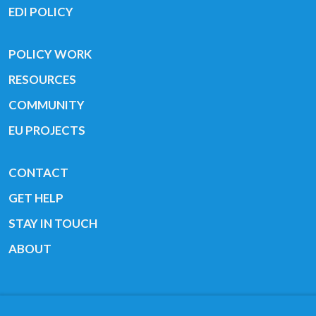
EDI POLICY
POLICY WORK
RESOURCES
COMMUNITY
EU PROJECTS
CONTACT
GET HELP
STAY IN TOUCH
ABOUT