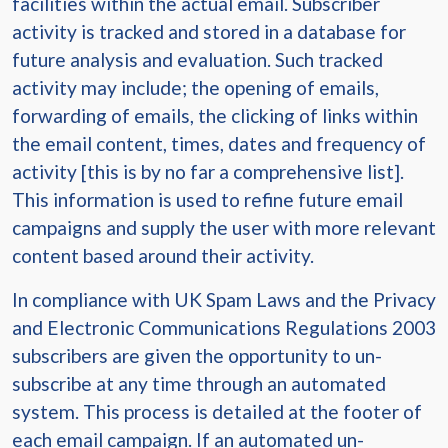
facilities within the actual email. Subscriber
activity is tracked and stored in a database for
future analysis and evaluation. Such tracked
activity may include; the opening of emails,
forwarding of emails, the clicking of links within
the email content, times, dates and frequency of
activity [this is by no far a comprehensive list].
This information is used to refine future email
campaigns and supply the user with more relevant
content based around their activity.
In compliance with UK Spam Laws and the Privacy
and Electronic Communications Regulations 2003
subscribers are given the opportunity to un-
subscribe at any time through an automated
system. This process is detailed at the footer of
each email campaign. If an automated un-