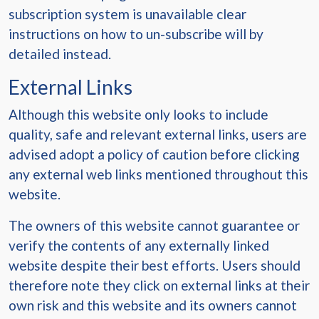
subscription system is unavailable clear
instructions on how to un-subscribe will by
detailed instead.
External Links
Although this website only looks to include
quality, safe and relevant external links, users are
advised adopt a policy of caution before clicking
any external web links mentioned throughout this
website.
The owners of this website cannot guarantee or
verify the contents of any externally linked
website despite their best efforts. Users should
therefore note they click on external links at their
own risk and this website and its owners cannot