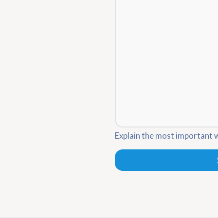
Explain the most important 
Leave
this
blank
if you
are a