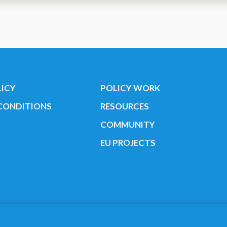
human
LICY
POLICY WORK
CONDITIONS
RESOURCES
COMMUNITY
EU PROJECTS
Youth Cancer Europe ®
Find us on our socials:
r. 35424351 NOTICE