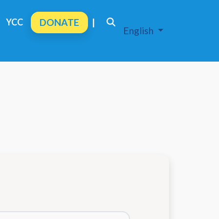
YCC
DONATE
|
English