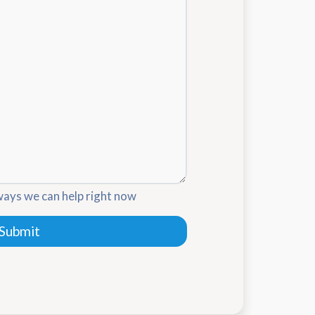
ways we can help right now
Submit