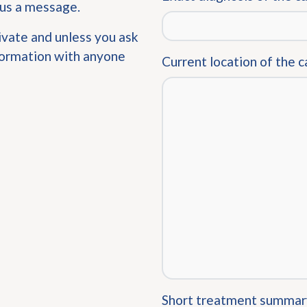
 us a message.
ivate and unless you ask
nformation with anyone
Current location of the c
Short treatment summar