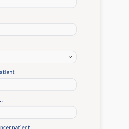
patient
t:
ancer patient