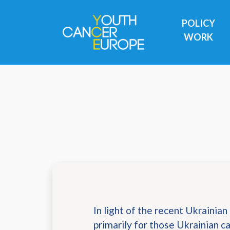
Skip navigation
POLICY
WORK
In light of the recent Ukrainian c
primarily for those Ukrainian 