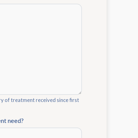
ry of treatment received since first
ent need?