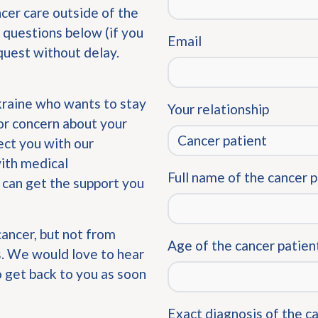
ncer care outside of the
 questions below (if you
Email
quest without delay.
Ukraine who wants to stay
Your relationship
or concern about your
ect you with our
with medical
Full name of the cancer 
 can get the support you
cancer, but not from
Age of the cancer patien
us. We would love to hear
o get back to you as soon
Exact diagnosis of the c