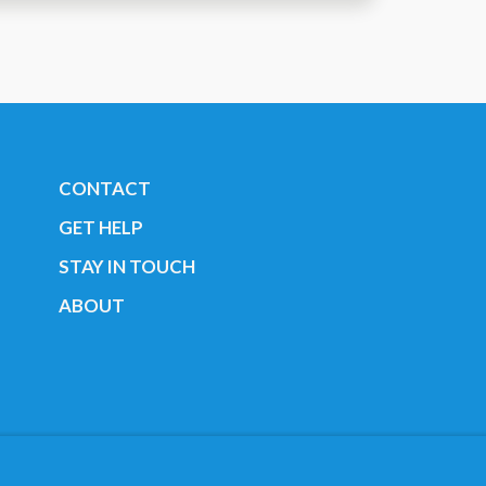
CONTACT
GET HELP
STAY IN TOUCH
ABOUT