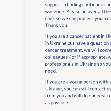
support in finding continued ca
war zone. Please answer all the
can), so we can process your re
Thank you!
If you are a cancer patient in 
in Ukraine but have a question 
cancer treatment, we will conn
colleagues / or if appropriate, 
professionals in Ukraine so you
need.
If you are a young person with 
Ukraine, you can still contact 
from you and will do our best t
as possible.