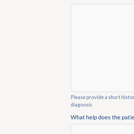
Please provide a short histo
diagnosis
What help does the pati