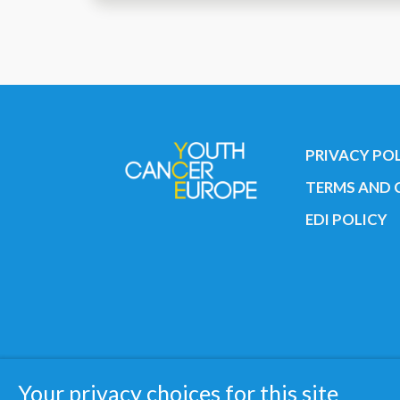
PRIVACY PO
TERMS AND 
EDI POLICY
Copyright © 2019 All rights reserved 
Your privacy choices for this site
Registered charity: 3/2015 - Fiscal N