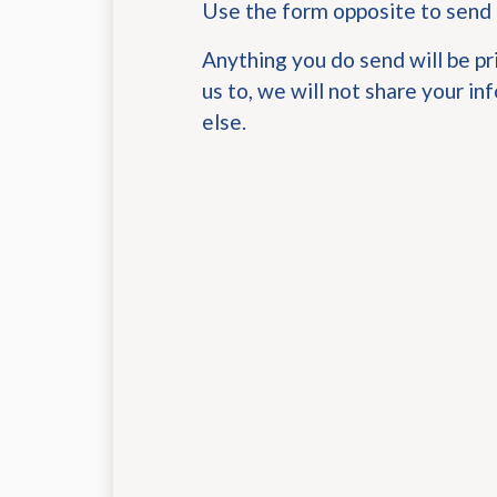
Use the form opposite to send
Anything you do send will be pr
us to, we will not share your i
else.