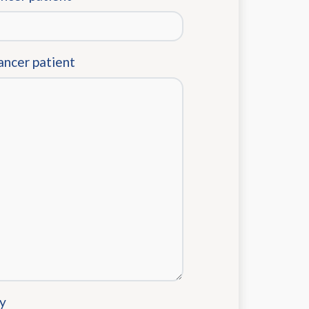
ancer patient
y