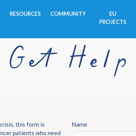
RESOURCES
COMMUNITY
EU
PROJECTS
Get Help
risis, this form is
Name
cancer patients who need