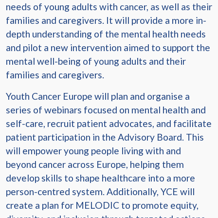
needs of young adults with cancer, as well as their
families and caregivers. It will provide a more in-
depth understanding of the mental health needs
and pilot a new intervention aimed to support the
mental well-being of young adults and their
families and caregivers.
Youth Cancer Europe will plan and organise a
series of webinars focused on mental health and
self-care, recruit patient advocates, and facilitate
patient participation in the Advisory Board. This
will empower young people living with and
beyond cancer across Europe, helping them
develop skills to shape healthcare into a more
person-centred system. Additionally, YCE will
create a plan for MELODIC to promote equity,