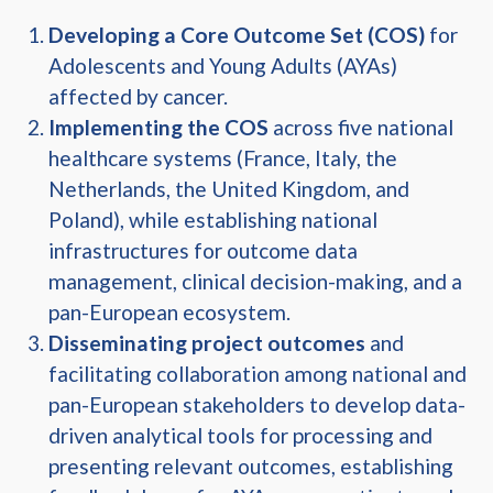
Developing a Core Outcome Set (COS)
for
Adolescents and Young Adults (AYAs)
affected by cancer.
Implementing the COS
across five national
healthcare systems (France, Italy, the
Netherlands, the United Kingdom, and
Poland), while establishing national
infrastructures for outcome data
management, clinical decision-making, and a
pan-European ecosystem.
Disseminating project outcomes
and
facilitating collaboration among national and
pan-European stakeholders to develop data-
driven analytical tools for processing and
presenting relevant outcomes, establishing