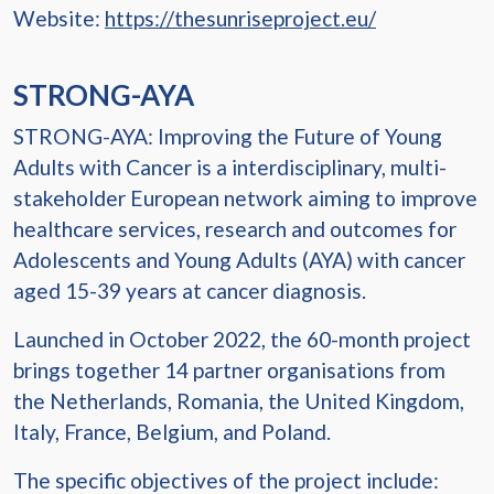
Website:
https://thesunriseproject.eu/
STRONG-AYA
STRONG-AYA: Improving the Future of Young
Adults with Cancer is a interdisciplinary, multi-
stakeholder European network aiming to improve
healthcare services, research and outcomes for
Adolescents and Young Adults (AYA) with cancer
aged 15-39 years at cancer diagnosis.
Launched in October 2022, the 60-month project
brings together 14 partner organisations from
the Netherlands, Romania, the United Kingdom,
Italy, France, Belgium, and Poland.
The specific objectives of the project include: