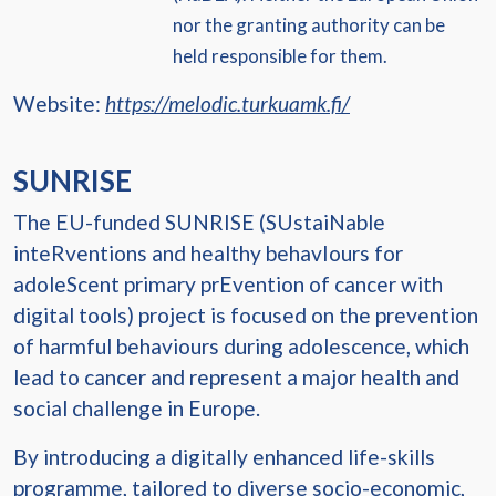
nor the granting authority can be
held responsible for them.
Website:
https://melodic.turkuamk.fi/
SUNRISE
The EU-funded SUNRISE (SUstaiNable
inteRventions and healthy behavIours for
adoleScent primary prEvention of cancer with
digital tools) project is focused on the prevention
of harmful behaviours during adolescence, which
lead to cancer and represent a major health and
social challenge in Europe.
By introducing a digitally enhanced life-skills
programme, tailored to diverse socio-economic,