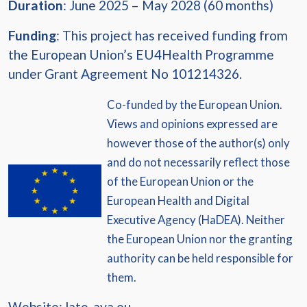
Duration
: June 2025 – May 2028 (60 months)
Funding
: This project has received funding from
the European Union’s EU4Health Programme
under Grant Agreement No 101214326.
Co-funded by the European Union.
Views and opinions expressed are
however those of the author(s) only
and do not necessarily reflect those
of the European Union or the
European Health and Digital
Executive Agency (HaDEA). Neither
the European Union nor the granting
authority can be held responsible for
them.
Website:
late-aya.eu