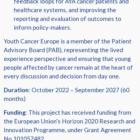
feedback loops for AYA cancer patients and
healthcare systems, and improving the
reporting and evaluation of outcomes to
inform policy-makers.
Youth Cancer Europe is a member of the Patient
Advisory Board (PAB), representing the lived
experience perspective and ensuring that young
people affected by cancer remain at the heart of
every discussion and decision from day one.
Duration
: October 2022 – September 2027 (60
months)
Funding
: This project has received funding from
the European Union’s Horizon 2020 Research and
Innovation Programme, under Grant Agreement
No 101057482