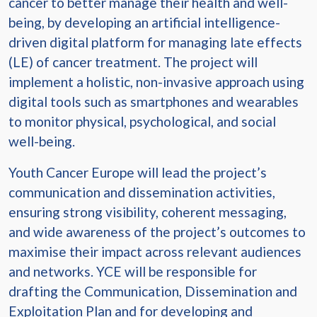
cancer to better manage their health and well-
being, by developing an artificial intelligence-
driven digital platform for managing late effects
(LE) of cancer treatment. The project will
implement a holistic, non-invasive approach using
digital tools such as smartphones and wearables
to monitor physical, psychological, and social
well-being.
Youth Cancer Europe will lead the project’s
communication and dissemination activities,
ensuring strong visibility, coherent messaging,
and wide awareness of the project’s outcomes to
maximise their impact across relevant audiences
and networks. YCE will be responsible for
drafting the Communication, Dissemination and
Exploitation Plan and for developing and