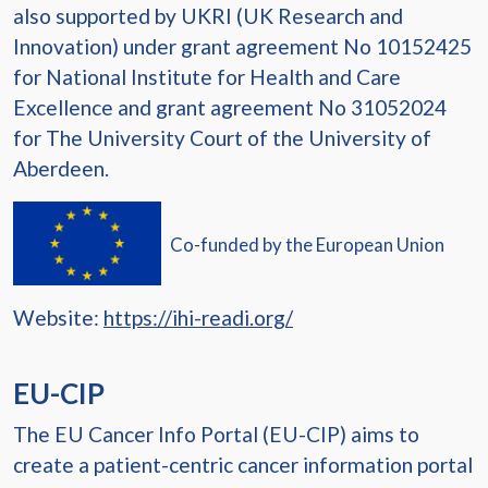
also supported by UKRI (UK Research and
Innovation) under grant agreement No 10152425
for National Institute for Health and Care
Excellence and grant agreement No 31052024
for The University Court of the University of
Aberdeen.
Co-funded by the European Union
Website:
https://ihi-readi.org/
EU-CIP
The EU Cancer Info Portal (EU-CIP) aims to
create a patient-centric cancer information portal