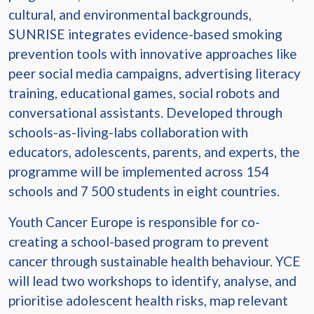
cultural, and environmental backgrounds,
SUNRISE integrates evidence-based smoking
prevention tools with innovative approaches like
peer social media campaigns, advertising literacy
training, educational games, social robots and
conversational assistants. Developed through
schools-as-living-labs collaboration with
educators, adolescents, parents, and experts, the
programme will be implemented across 154
schools and 7 500 students in eight countries.
Youth Cancer Europe is responsible for co-
creating a school-based program to prevent
cancer through sustainable health behaviour. YCE
will lead two workshops to identify, analyse, and
prioritise adolescent health risks, map relevant