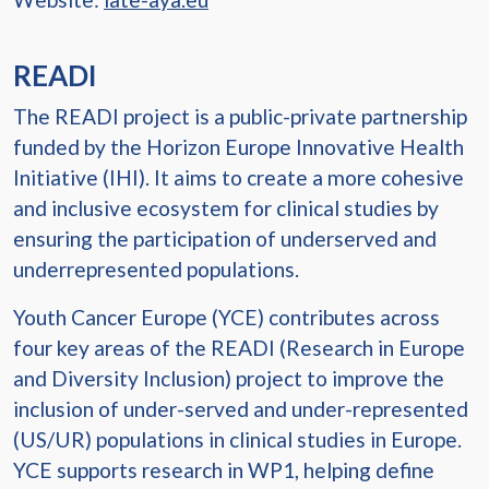
READI
The READI project is a public-private partnership
funded by the Horizon Europe Innovative Health
Initiative (IHI). It aims to create a more cohesive
and inclusive ecosystem for clinical studies by
ensuring the participation of underserved and
underrepresented populations.
Youth Cancer Europe (YCE) contributes across
four key areas of the READI (Research in Europe
and Diversity Inclusion) project to improve the
inclusion of under-served and under-represented
(US/UR) populations in clinical studies in Europe.
YCE supports research in WP1, helping define