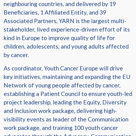
neighbouring countries, and delivered by 19
Beneficiaries, 1 Affiliated Entity, and 39
Associated Partners, YARN is the largest multi-
stakeholder, lived experience-driven effort of its
kind in Europe to improve quality of life for
children, adolescents, and young adults affected
by cancer.
As coordinator, Youth Cancer Europe will drive
key initiatives, maintaining and expanding the EU
Network of young people affected by cancer,
establishing a Patient Council to ensure youth-led
project leadership, leading the Equity, Diversity
and Inclusion work package, delivering high-
visibility events as leader of the Communication
work package, and training 100 youth cancer