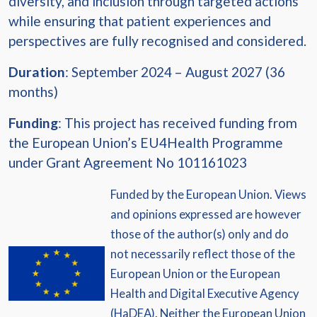
diversity, and inclusion through targeted actions
while ensuring that patient experiences and
perspectives are fully recognised and considered.
Duration
: September 2024 – August 2027 (36
months)
Funding
: This project has received funding from
the European Union’s EU4Health Programme
under Grant Agreement No 101161023
Funded by the European Union. Views
and opinions expressed are however
those of the author(s) only and do
not necessarily reflect those of the
European Union or the European
Health and Digital Executive Agency
(HaDEA). Neither the European Union