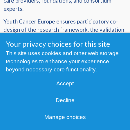
care providers, foundations, and consortium
experts.
Youth Cancer Europe ensures participatory co-
design of the research framework, the validation
of ONCODIR solutions and methodologies as
Your privacy choices for this site
well as end-user upskilling.
This site uses cookies and other web storage
Duration
: 1 June 2023 – 30 November 2026 (42
technologies to enhance your experience
months)
beyond necessary core functionality.
Funding
: This project receives funding from the
Accept
European Union’s Horizon Research and
Innovation Programme, under Grant Agreement
Decline
No 101104777.
Co-funded by the European Union.
Manage choices
Privacy
Views and opinions expressed are