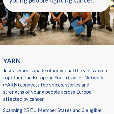
young people fighting cancer.
YARN
Just as yarn is made of individual threads woven
together, the European Youth Cancer Network
(YARN) connects the voices, stories and
strengths of young people across Europe
affected by cancer.
Spanning 25 EU Member States and 3 eligible