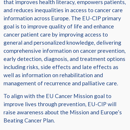
that improves health literacy, empowers patients,
and reduces inequalities in access to cancer care
information across Europe. The EU-CIP primary
goal is to improve quality of life and enhance
cancer patient care by improving access to
general and personalized knowledge, delivering
comprehensive information on cancer prevention,
early detection, diagnosis, and treatment options
including risks, side effects and late effects as
well as information on rehabilitation and
management of recurrence and palliative care.
To align with the EU Cancer Mission goal to
improve lives through prevention, EU-CIP will
raise awareness about the Mission and Europe’s
Beating Cancer Plan.