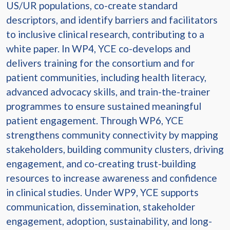
US/UR populations, co-create standard
descriptors, and identify barriers and facilitators
to inclusive clinical research, contributing to a
white paper. In WP4, YCE co-develops and
delivers training for the consortium and for
patient communities, including health literacy,
advanced advocacy skills, and train-the-trainer
programmes to ensure sustained meaningful
patient engagement. Through WP6, YCE
strengthens community connectivity by mapping
stakeholders, building community clusters, driving
engagement, and co-creating trust-building
resources to increase awareness and confidence
in clinical studies. Under WP9, YCE supports
communication, dissemination, stakeholder
engagement, adoption, sustainability, and long-