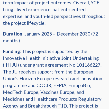
term impact of project outcomes. Overall, YCE
brings lived experience, patient-centred
expertise, and youth-led perspectives throughout
the project lifecycle.
Duration
: January 2025 – December 2030 (72
months)
Funding
: This project is supported by the
Innovative Health Initiative Joint Undertaking
(IHI JU) under grant agreement No 101166227.
The JU receives support from the European
Union’s Horizon Europe research and innovation
programme and COCIR, EFPIA, EuropaBio,
MedTech Europe, Vaccines Europe, and
Medicines and Healthcare Products Regulatory
Agency and Breakthrough T1D. This project is