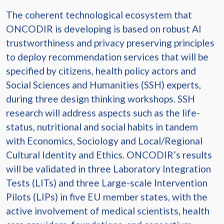
The coherent technological ecosystem that
ONCODIR is developing is based on robust AI
trustworthiness and privacy preserving principles
to deploy recommendation services that will be
specified by citizens, health policy actors and
Social Sciences and Humanities (SSH) experts,
during three design thinking workshops. SSH
research will address aspects such as the life-
status, nutritional and social habits in tandem
with Economics, Sociology and Local/Regional
Cultural Identity and Ethics. ONCODIR’s results
will be validated in three Laboratory Integration
Tests (LITs) and three Large-scale Intervention
Pilots (LIPs) in five EU member states, with the
active involvement of medical scientists, health