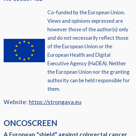
Co-funded by the European Union.
Views and opinions expressed are
however those of the author(s) only
and do not necessarily reflect those
of the European Union or the
European Health and Digital
Executive Agency (HaDEA). Neither
the European Union nor the granting
authority can be held responsible for
them.
Website:
https://strongaya.eu
ONCOSCREEN
A European “shield” against colorectal cancer