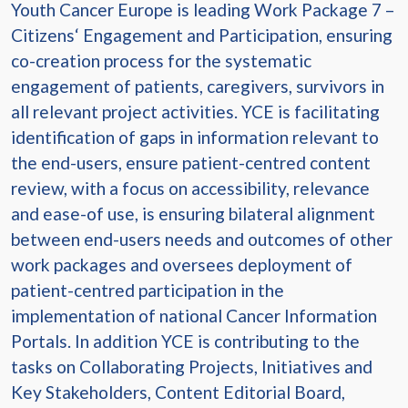
Youth Cancer Europe is leading Work Package 7 –
Citizens‘ Engagement and Participation, ensuring
co-creation process for the systematic
engagement of patients, caregivers, survivors in
all relevant project activities. YCE is facilitating
identification of gaps in information relevant to
the end-users, ensure patient-centred content
review, with a focus on accessibility, relevance
and ease-of use, is ensuring bilateral alignment
between end-users needs and outcomes of other
work packages and oversees deployment of
patient-centred participation in the
implementation of national Cancer Information
Portals. In addition YCE is contributing to the
tasks on Collaborating Projects, Initiatives and
Key Stakeholders, Content Editorial Board,