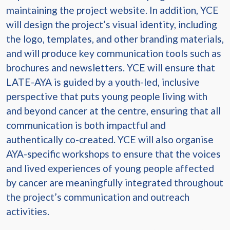
maintaining the project website. In addition, YCE
will design the project’s visual identity, including
the logo, templates, and other branding materials,
and will produce key communication tools such as
brochures and newsletters. YCE will ensure that
LATE-AYA is guided by a youth-led, inclusive
perspective that puts young people living with
and beyond cancer at the centre, ensuring that all
communication is both impactful and
authentically co-created. YCE will also organise
AYA-specific workshops to ensure that the voices
and lived experiences of young people affected
by cancer are meaningfully integrated throughout
the project’s communication and outreach
activities.