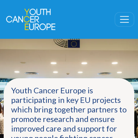
Skip navigation
Youth Cancer Europe is
participating in key EU projects
which bring together partners to
promote research and ensure
improved care and support for