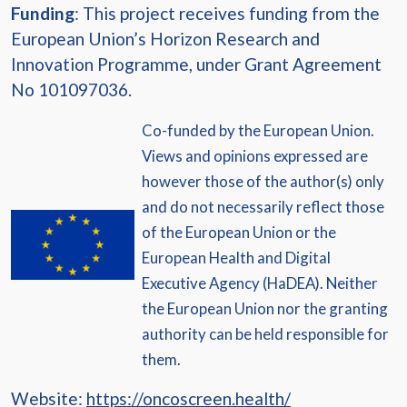
Funding
: This project receives funding from the
European Union’s Horizon Research and
Innovation Programme, under Grant Agreement
No 101097036.
Co-funded by the European Union.
Views and opinions expressed are
however those of the author(s) only
and do not necessarily reflect those
of the European Union or the
European Health and Digital
Executive Agency (HaDEA). Neither
the European Union nor the granting
authority can be held responsible for
them.
Website:
https://oncoscreen.health/