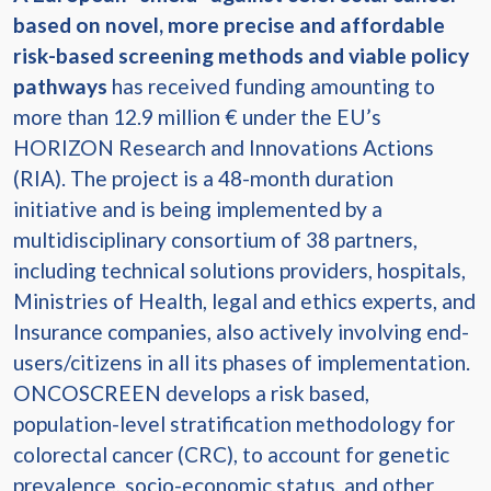
based on novel, more precise and affordable
risk-based screening methods and viable policy
pathways
has received funding amounting to
more than 12.9 million € under the EU’s
HORIZON Research and Innovations Actions
(RIA). The project is a 48-month duration
initiative and is being implemented by a
multidisciplinary consortium of 38 partners,
including technical solutions providers, hospitals,
Ministries of Health, legal and ethics experts, and
Insurance companies, also actively involving end-
users/citizens in all its phases of implementation.
ONCOSCREEN develops a risk based,
population-level stratification methodology for
colorectal cancer (CRC), to account for genetic
prevalence, socio-economic status, and other