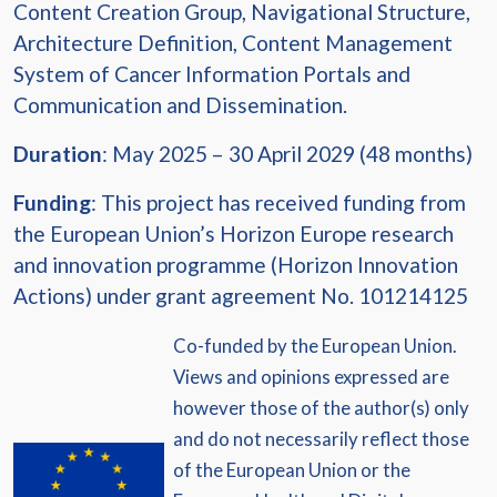
Content Creation Group, Navigational Structure,
Architecture Definition, Content Management
System of Cancer Information Portals and
Communication and Dissemination.
Duration
: May 2025 – 30 April 2029 (48 months)
Funding
: This project has received funding from
the European Union’s Horizon Europe research
and innovation programme (Horizon Innovation
Actions) under grant agreement No. 101214125
Co-funded by the European Union.
Views and opinions expressed are
however those of the author(s) only
and do not necessarily reflect those
of the European Union or the