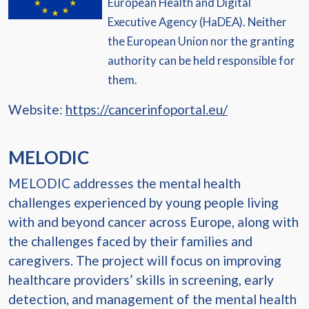
European Health and Digital
Executive Agency (HaDEA). Neither
the European Union nor the granting
authority can be held responsible for
them.
Website:
https://cancerinfoportal.eu/
MELODIC
MELODIC addresses the mental health
challenges experienced by young people living
with and beyond cancer across Europe, along with
the challenges faced by their families and
caregivers. The project will focus on improving
healthcare providers’ skills in screening, early
detection, and management of the mental health