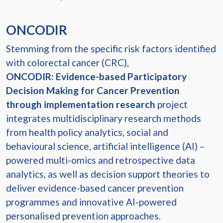
ONCODIR
Stemming from the specific risk factors identified
with colorectal cancer (CRC),
ONCODIR: Evidence-based Participatory
Decision Making for Cancer Prevention
through implementation research
project
integrates multidisciplinary research methods
from health policy analytics, social and
behavioural science, artificial intelligence (AI) –
powered multi-omics and retrospective data
analytics, as well as decision support theories to
deliver evidence-based cancer prevention
programmes and innovative AI-powered
personalised prevention approaches.