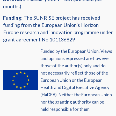
months)
Funding
: The SUNRISE project has received
funding from the European Union’s Horizon
Europe research and innovation programme under
grant agreement No 101136829
Funded by the European Union. Views
and opinions expressed are however
those of the author(s) only and do
not necessarily reflect those of the
European Union or the European
Health and Digital Executive Agency
(HaDEA). Neither the European Union
nor the granting authority can be
held responsible for them.