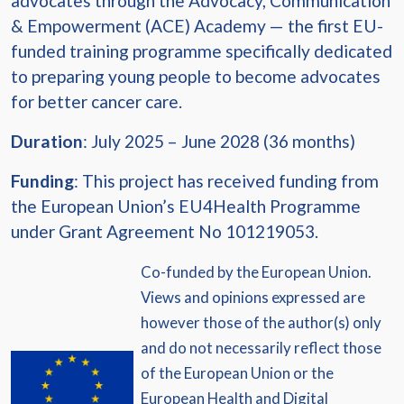
advocates through the Advocacy, Communication
& Empowerment (ACE) Academy — the first EU-
funded training programme specifically dedicated
to preparing young people to become advocates
for better cancer care.
Duration
: July 2025 – June 2028 (36 months)
Funding
: This project has received funding from
the European Union’s EU4Health Programme
under Grant Agreement No 101219053.
Co-funded by the European Union.
Views and opinions expressed are
however those of the author(s) only
and do not necessarily reflect those
of the European Union or the
European Health and Digital