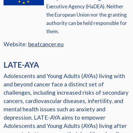
Executive Agency (HaDEA). Neither
the European Union nor the granting
authority can be held responsible for
them.
Website:
beatcancer.eu
LATE-AYA
Adolescents and Young Adults (AYAs) living with
and beyond cancer face a distinct set of
challenges, including increased risks of secondary
cancers, cardiovascular diseases, infertility, and
mental health issues such as anxiety and
depression. LATE-AYA aims to empower
Adolescents and Young Adults (AYAs) living after