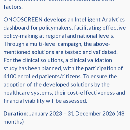
factors.
ONCOSCREEN develops an Intelligent Analytics
dashboard for policymakers, facilitating effective
policy-making at regional and national levels.
Through a multi-level campaign, the above-
mentioned solutions are tested and validated.
For the clinical solutions, a clinical validation
study has been planned, with the participation of
4100 enrolled patients/citizens. To ensure the
adoption of the developed solutions by the
healthcare systems, their cost-effectiveness and
financial viability will be assessed.
Duration
: January 2023 – 31 December 2026 (48
months)