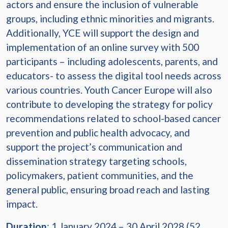
actors and ensure the inclusion of vulnerable
groups, including ethnic minorities and migrants.
Additionally, YCE will support the design and
implementation of an online survey with 500
participants – including adolescents, parents, and
educators- to assess the digital tool needs across
various countries. Youth Cancer Europe will also
contribute to developing the strategy for policy
recommendations related to school-based cancer
prevention and public health advocacy, and
support the project’s communication and
dissemination strategy targeting schools,
policymakers, patient communities, and the
general public, ensuring broad reach and lasting
impact.
Duration
: 1 January 2024 – 30 April 2028 (52