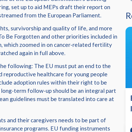
ng, set up to aid MEPs draft their report on
R
e streamed from the European Parliament.
ts, survivorship and quality of life, and more
 To Be Forgotten and other priorities included in
, which zoomed in on cancer-related fertility
tched again in full above.
the following: The EU must put an end to the
nd reproductive healthcare for young people
clude adoption rules within their right to be
 long-term follow-up should be an integral part
ean guidelines must be translated into care at
ts and their caregivers needs to be part of
 insurance programs. EU funding instruments