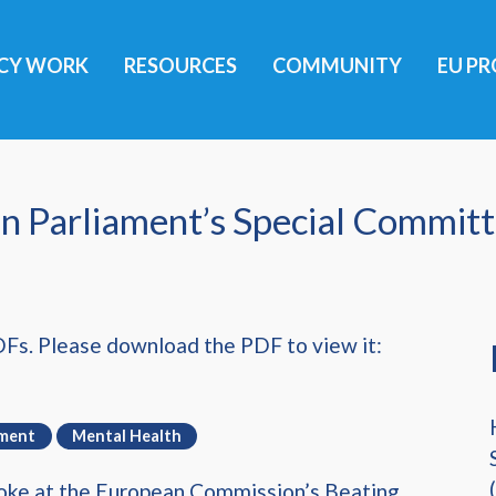
ICY WORK
RESOURCES
COMMUNITY
EU PR
n Parliament’s Special Commit
DFs. Please download the PDF to view it:
ement
Mental Health
spoke at the European Commission’s Beating