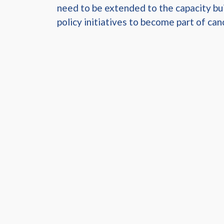
need to be extended to the capacity bui
policy initiatives to become part of canc