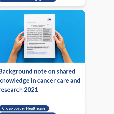
Background note on shared
knowledge in cancer care and
research 2021
Cross-border Healthcare