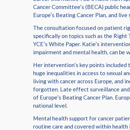
Cancer Committee’s (BECA) public heari
Europe’s Beating Cancer Plan, and liv
The consultation focused on patient righ
specifically on topics such as the Right
YCE’s White Paper. Katie’s intervention
impairment and mental health, can be wa
Her intervention’s key points included 
huge inequalities in access to sexual a
living with cancer across Europe, and in
forgotten. Late effect surveillance and
of Europe’s Beating Cancer Plan. Europ
national level.
Mental health support for cancer patien
routine care and covered within health