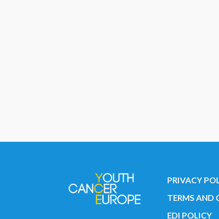
PRIVACY PO
TERMS AND 
EDI POLICY