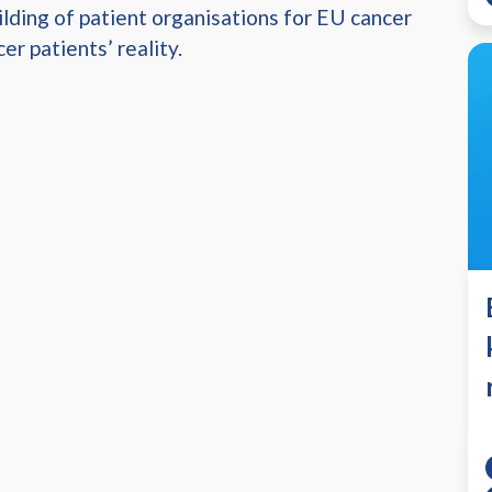
lding of patient organisations for EU cancer
er patients’ reality.