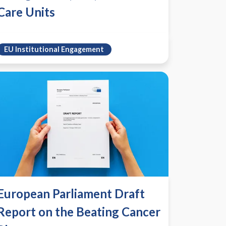
Care Units
EU Institutional Engagement
European Parliament Draft
Report on the Beating Cancer