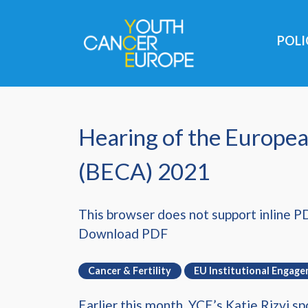
Skip navigation
POL
Hearing of the Europea
(BECA) 2021
This browser does not support inline P
Download PDF
Cancer & Fertility
EU Institutional Engag
Earlier this month, YCE’s Katie Rizvi 