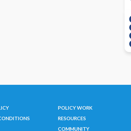
LICY
POLICY WORK
CONDITIONS
RESOURCES
COMMUNITY