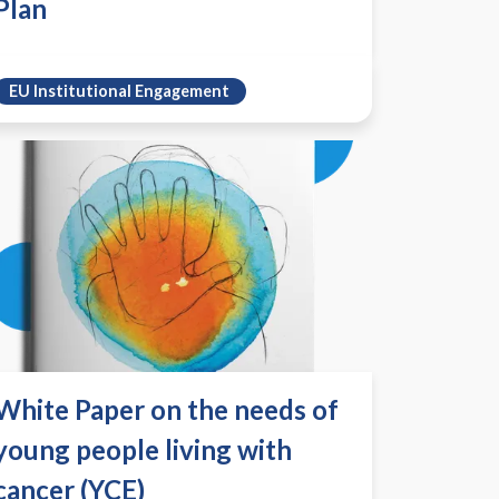
Plan
EU Institutional Engagement
White Paper on the needs of
young people living with
cancer (YCE)