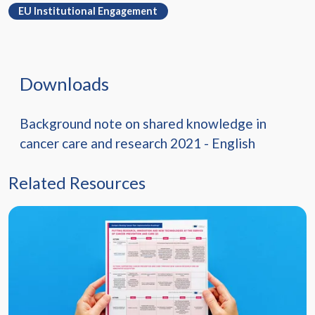
EU Institutional Engagement
Downloads
Background note on shared knowledge in
cancer care and research 2021 - English
Related Resources