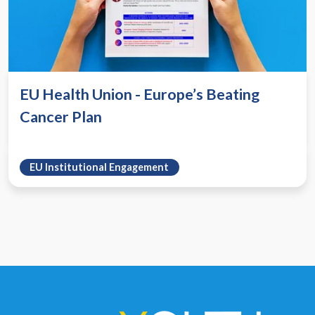
EU Health Union - Europe’s Beating
Cancer Plan
EU Institutional Engagement