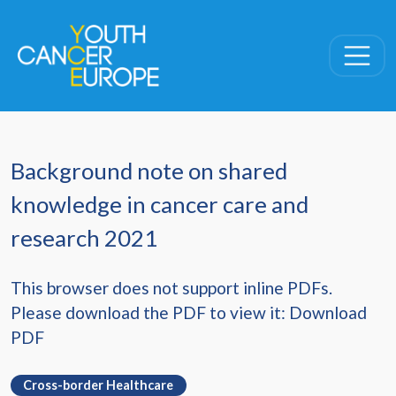
Skip navigation
Background note on shared
knowledge in cancer care and
research 2021
This browser does not support inline PDFs.
Please download the PDF to view it:
Download
PDF
Cross-border Healthcare