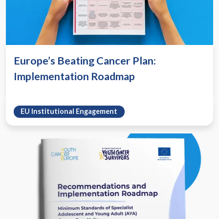
Europe’s Beating Cancer Plan:
Implementation Roadmap
EU Institutional Engagement