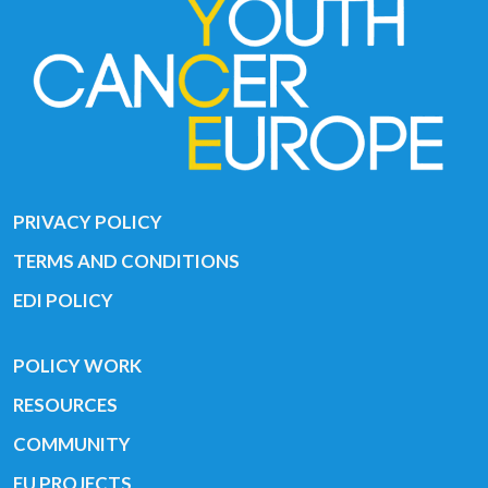
PRIVACY POLICY
TERMS AND CONDITIONS
EDI POLICY
POLICY WORK
RESOURCES
COMMUNITY
EU PROJECTS