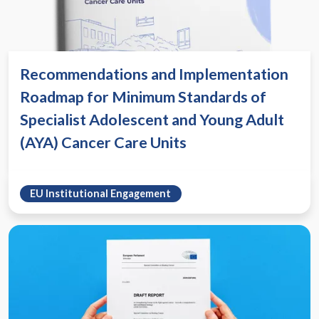
Recommendations and Implementation
Roadmap for Minimum Standards of
Specialist Adolescent and Young Adult
(AYA) Cancer Care Units
EU Institutional Engagement