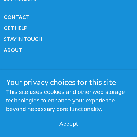
CONTACT
GET HELP
STAY IN TOUCH
ABOUT
Your privacy choices for this site
Copyright © 2019 All rights reserved Youth
This site uses cookies and other web storage
Cancer Europe ®
technologies to enhance your experience
Registered charity: 3/2015 - Fiscal Nr. 35424351
beyond necessary core functionality.
NOTICE
Accept
Find us on our socials: