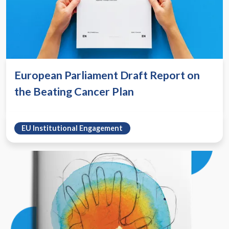
European Parliament Draft Report on
the Beating Cancer Plan
EU Institutional Engagement