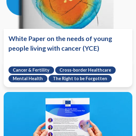
White Paper on the needs of young
people living with cancer (YCE)
Cancer & Fertility
Cross-border Healthcare
Mental Health
The Right to be Forgotten