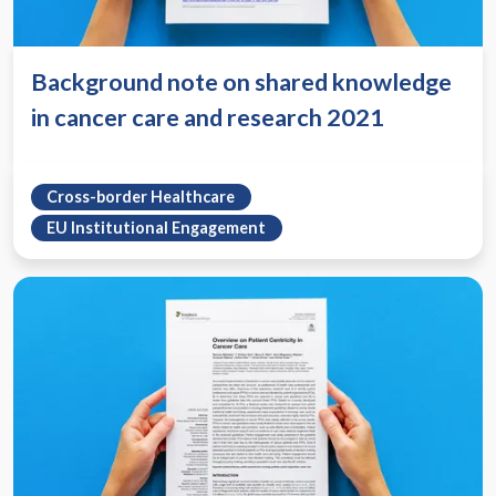
Background note on shared knowledge
in cancer care and research 2021
Cross-border Healthcare
EU Institutional Engagement