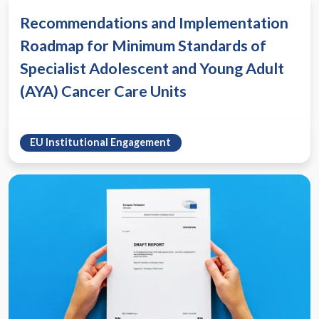
Recommendations and Implementation
Roadmap for Minimum Standards of
Specialist Adolescent and Young Adult
(AYA) Cancer Care Units
EU Institutional Engagement