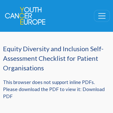
Skip navigation
Equity Diversity and Inclusion Self-
Assessment Checklist for Patient
Organisations
This browser does not support inline PDFs.
Please download the PDF to view it:
Download
PDF