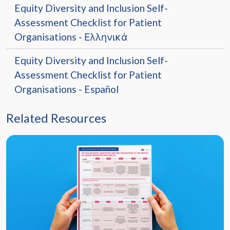
Equity Diversity and Inclusion Self-
Assessment Checklist for Patient
Organisations - Ελληνικά
Equity Diversity and Inclusion Self-
Assessment Checklist for Patient
Organisations - Español
Related Resources