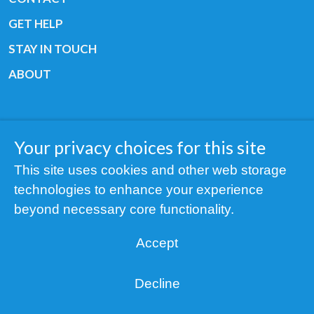
GET HELP
STAY IN TOUCH
ABOUT
Your privacy choices for this site
Copyright © 2019 All rights reserved Youth
This site uses cookies and other web storage
Cancer Europe ®
technologies to enhance your experience
Registered charity: 3/2015 - Fiscal Nr. 35424351
beyond necessary core functionality.
NOTICE
Accept
Find us on our socials:
Decline