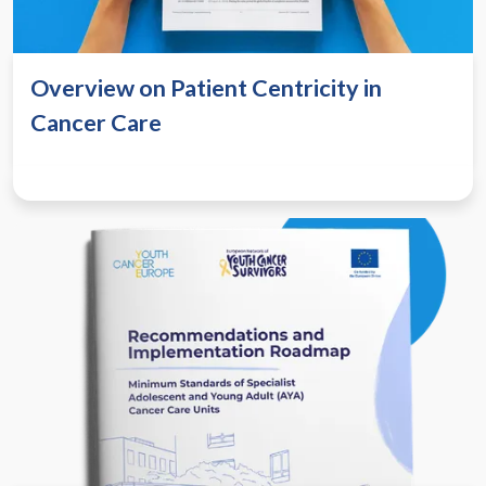
Overview on Patient Centricity in
Cancer Care