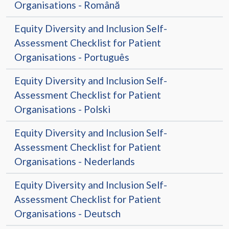
Organisations - Română
Equity Diversity and Inclusion Self-
Assessment Checklist for Patient
Organisations - Português
Equity Diversity and Inclusion Self-
Assessment Checklist for Patient
Organisations - Polski
Equity Diversity and Inclusion Self-
Assessment Checklist for Patient
Organisations - Nederlands
Equity Diversity and Inclusion Self-
Assessment Checklist for Patient
Organisations - Deutsch