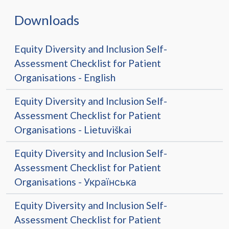
Downloads
Equity Diversity and Inclusion Self-
Assessment Checklist for Patient
Organisations - English
Equity Diversity and Inclusion Self-
Assessment Checklist for Patient
Organisations - Lietuviškai
Equity Diversity and Inclusion Self-
Assessment Checklist for Patient
Organisations - Українська
Equity Diversity and Inclusion Self-
Assessment Checklist for Patient