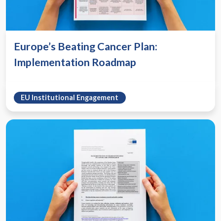
Europe’s Beating Cancer Plan:
Implementation Roadmap
EU Institutional Engagement