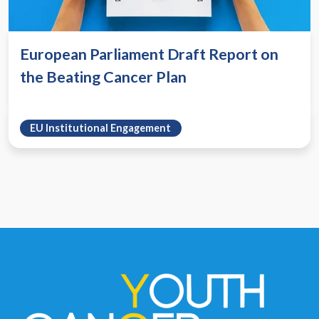
European Parliament Draft Report on
the Beating Cancer Plan
EU Institutional Engagement