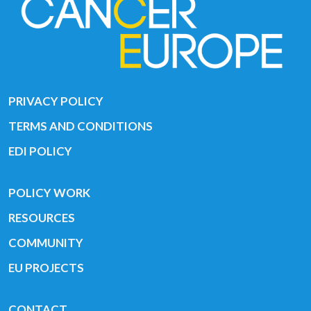
PRIVACY POLICY
TERMS AND CONDITIONS
EDI POLICY
POLICY WORK
RESOURCES
COMMUNITY
EU PROJECTS
CONTACT