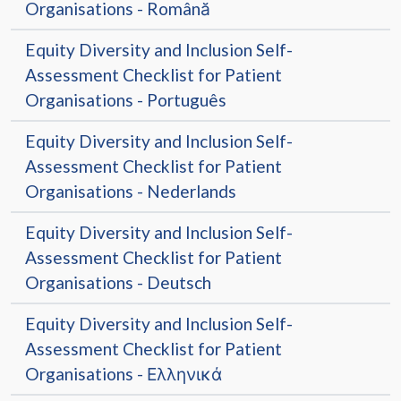
Organisations - Română
Equity Diversity and Inclusion Self-
Assessment Checklist for Patient
Organisations - Português
Equity Diversity and Inclusion Self-
Assessment Checklist for Patient
Organisations - Nederlands
Equity Diversity and Inclusion Self-
Assessment Checklist for Patient
Organisations - Deutsch
Equity Diversity and Inclusion Self-
Assessment Checklist for Patient
Organisations - Ελληνικά