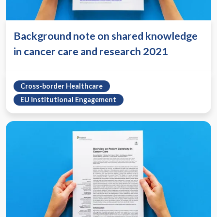
Background note on shared knowledge
in cancer care and research 2021
Cross-border Healthcare
EU Institutional Engagement