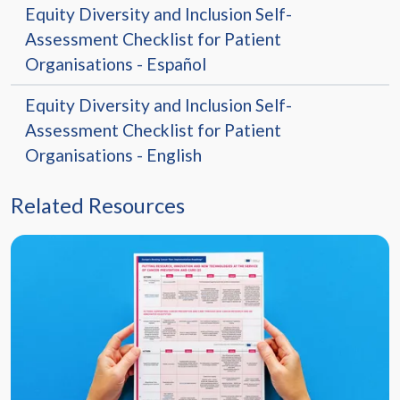
Equity Diversity and Inclusion Self-
Assessment Checklist for Patient
Organisations - Español
Equity Diversity and Inclusion Self-
Assessment Checklist for Patient
Organisations - English
Related Resources