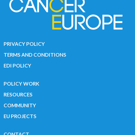
PRIVACY POLICY
TERMS AND CONDITIONS
EDI POLICY
POLICY WORK
RESOURCES
COMMUNITY
EU PROJECTS
CONTACT