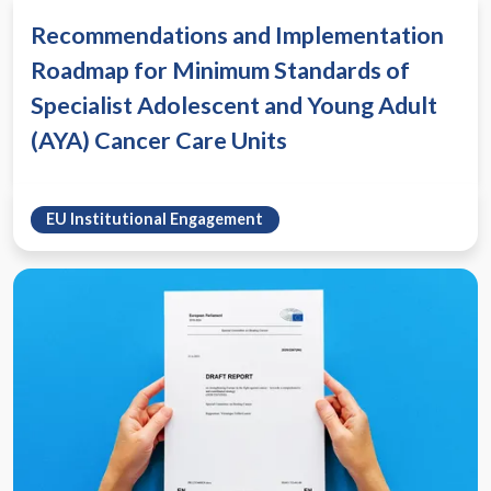
Recommendations and Implementation
Roadmap for Minimum Standards of
Specialist Adolescent and Young Adult
(AYA) Cancer Care Units
EU Institutional Engagement