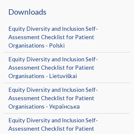
Downloads
Equity Diversity and Inclusion Self-
Assessment Checklist for Patient
Organisations - Polski
Equity Diversity and Inclusion Self-
Assessment Checklist for Patient
Organisations - Lietuviškai
Equity Diversity and Inclusion Self-
Assessment Checklist for Patient
Organisations - Українська
Equity Diversity and Inclusion Self-
Assessment Checklist for Patient