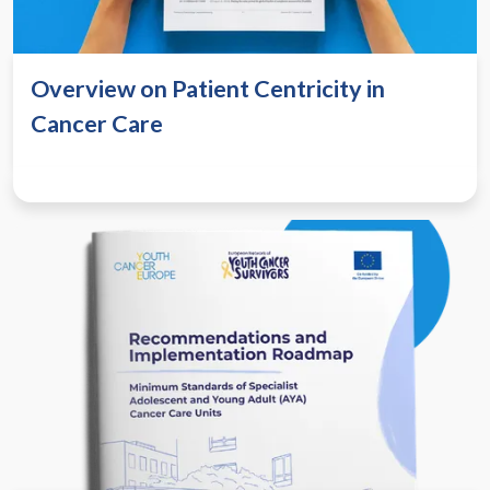
Overview on Patient Centricity in
Cancer Care