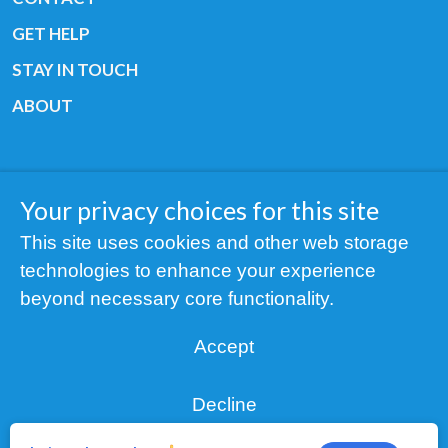
GET HELP
STAY IN TOUCH
ABOUT
Your privacy choices for this site
Copyright © 2019 All rights reserved Youth
This site uses cookies and other web storage
Cancer Europe ®
technologies to enhance your experience
Registered charity: 3/2015 - Fiscal Nr. 35424351
beyond necessary core functionality.
NOTICE
Accept
Find us on our socials:
Decline