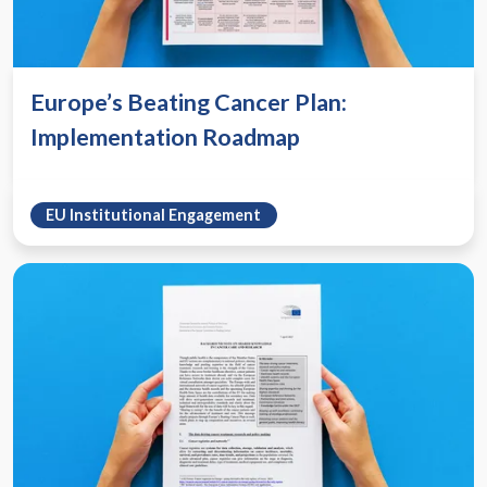
Europe’s Beating Cancer Plan:
Implementation Roadmap
EU Institutional Engagement