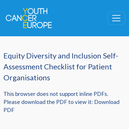
Skip navigation
Equity Diversity and Inclusion Self-
Assessment Checklist for Patient
Organisations
This browser does not support inline PDFs.
Please download the PDF to view it:
Download
PDF