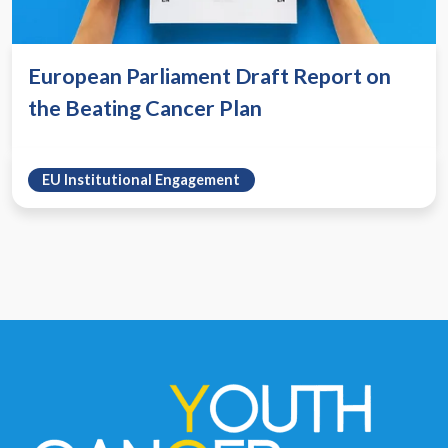
European Parliament Draft Report on
the Beating Cancer Plan
EU Institutional Engagement