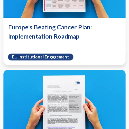
Europe’s Beating Cancer Plan:
Implementation Roadmap
EU Institutional Engagement