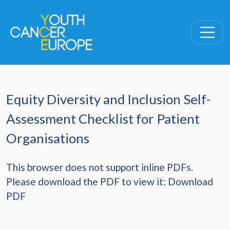
Skip navigation
Equity Diversity and Inclusion Self-
Assessment Checklist for Patient
Organisations
This browser does not support inline PDFs.
Please download the PDF to view it:
Download
PDF