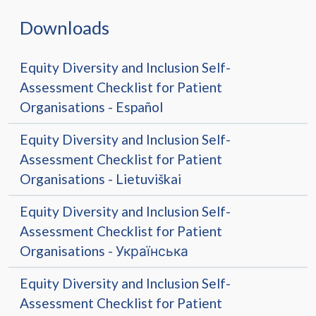
Downloads
Equity Diversity and Inclusion Self-
Assessment Checklist for Patient
Organisations - Español
Equity Diversity and Inclusion Self-
Assessment Checklist for Patient
Organisations - Lietuviškai
Equity Diversity and Inclusion Self-
Assessment Checklist for Patient
Organisations - Українська
Equity Diversity and Inclusion Self-
Assessment Checklist for Patient