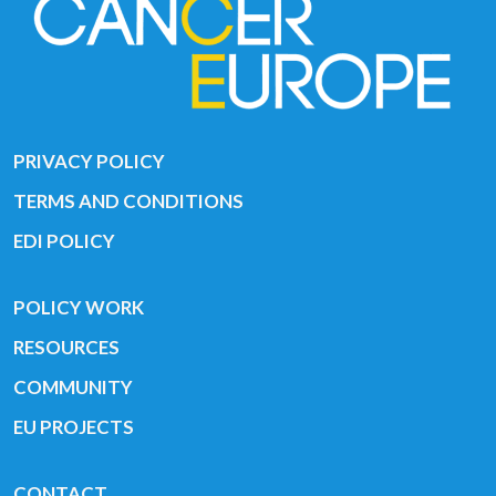
PRIVACY POLICY
TERMS AND CONDITIONS
EDI POLICY
POLICY WORK
RESOURCES
COMMUNITY
EU PROJECTS
CONTACT