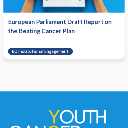
European Parliament Draft Report on
the Beating Cancer Plan
EU Institutional Engagement