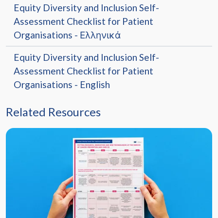
Equity Diversity and Inclusion Self-
Assessment Checklist for Patient
Organisations - Ελληνικά
Equity Diversity and Inclusion Self-
Assessment Checklist for Patient
Organisations - English
Related Resources