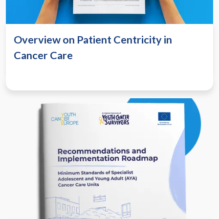
Overview on Patient Centricity in
Cancer Care