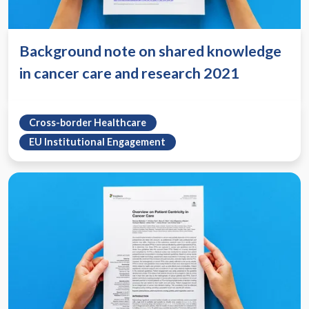
Background note on shared knowledge
in cancer care and research 2021
Cross-border Healthcare
EU Institutional Engagement