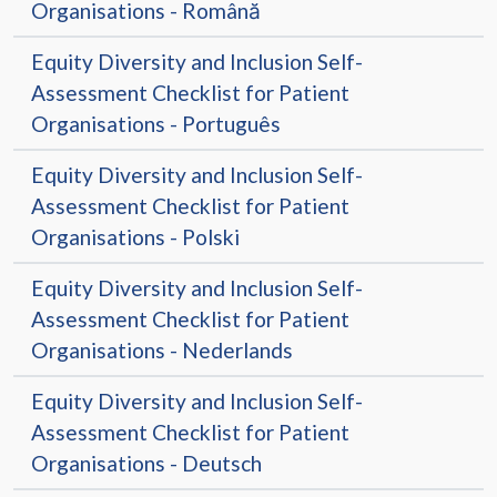
Organisations - Română
Equity Diversity and Inclusion Self-
Assessment Checklist for Patient
Organisations - Português
Equity Diversity and Inclusion Self-
Assessment Checklist for Patient
Organisations - Polski
Equity Diversity and Inclusion Self-
Assessment Checklist for Patient
Organisations - Nederlands
Equity Diversity and Inclusion Self-
Assessment Checklist for Patient
Organisations - Deutsch