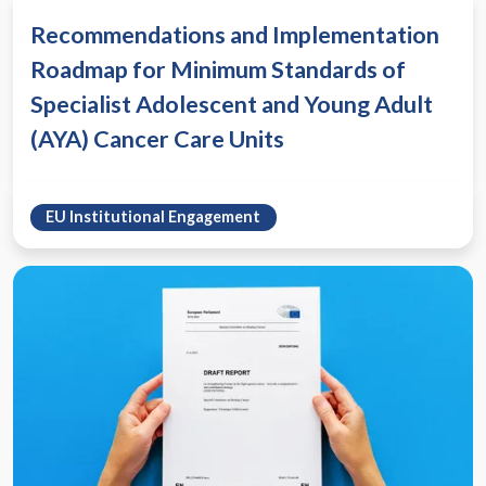
Recommendations and Implementation
Roadmap for Minimum Standards of
Specialist Adolescent and Young Adult
(AYA) Cancer Care Units
EU Institutional Engagement