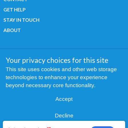
GET HELP
STAY IN TOUCH
ABOUT
Your privacy choices for this site
Copyright © 2019 All rights reserved Youth
This site uses cookies and other web storage
Cancer Europe ®
technologies to enhance your experience
Registered charity: 3/2015 - Fiscal Nr. 35424351
beyond necessary core functionality.
NOTICE
Accept
Find us on our socials:
Decline