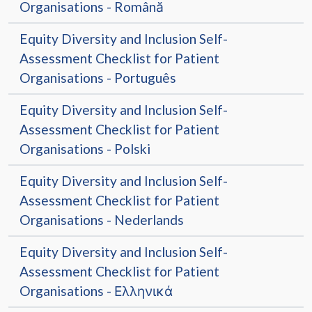
Organisations - Română
Equity Diversity and Inclusion Self-
Assessment Checklist for Patient
Organisations - Português
Equity Diversity and Inclusion Self-
Assessment Checklist for Patient
Organisations - Polski
Equity Diversity and Inclusion Self-
Assessment Checklist for Patient
Organisations - Nederlands
Equity Diversity and Inclusion Self-
Assessment Checklist for Patient
Organisations - Ελληνικά