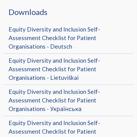
Downloads
Equity Diversity and Inclusion Self-
Assessment Checklist for Patient
Organisations - Deutsch
Equity Diversity and Inclusion Self-
Assessment Checklist for Patient
Organisations - Lietuviškai
Equity Diversity and Inclusion Self-
Assessment Checklist for Patient
Organisations - Українська
Equity Diversity and Inclusion Self-
Assessment Checklist for Patient