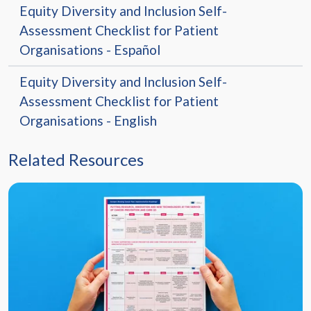
Equity Diversity and Inclusion Self-
Assessment Checklist for Patient
Organisations - Español
Equity Diversity and Inclusion Self-
Assessment Checklist for Patient
Organisations - English
Related Resources