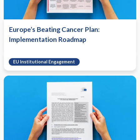
Europe’s Beating Cancer Plan:
Implementation Roadmap
EU Institutional Engagement