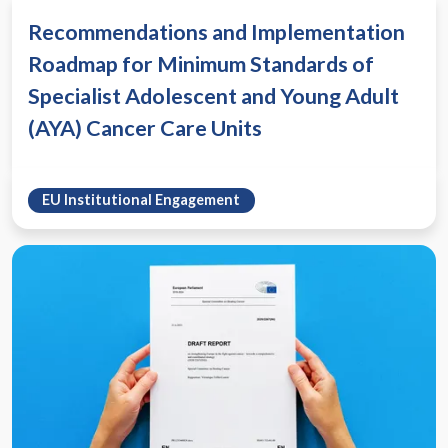
Recommendations and Implementation
Roadmap for Minimum Standards of
Specialist Adolescent and Young Adult
(AYA) Cancer Care Units
EU Institutional Engagement