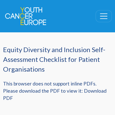
Skip navigation
Equity Diversity and Inclusion Self-
Assessment Checklist for Patient
Organisations
This browser does not support inline PDFs.
Please download the PDF to view it:
Download
PDF