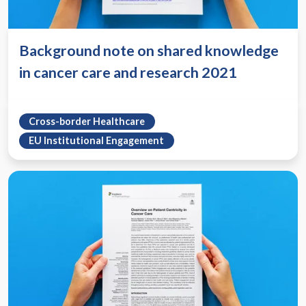
Background note on shared knowledge
in cancer care and research 2021
Cross-border Healthcare
EU Institutional Engagement