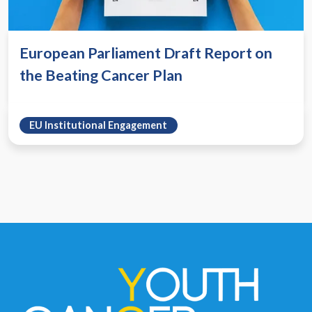
European Parliament Draft Report on
the Beating Cancer Plan
EU Institutional Engagement