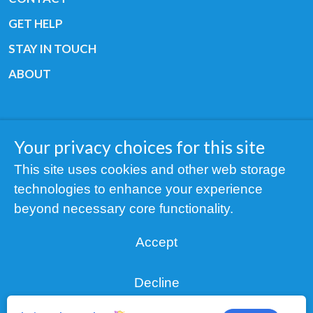
GET HELP
STAY IN TOUCH
ABOUT
Your privacy choices for this site
Copyright © 2019 All rights reserved Youth
This site uses cookies and other web storage
Cancer Europe ®
technologies to enhance your experience
Registered charity: 3/2015 - Fiscal Nr. 35424351
beyond necessary core functionality.
NOTICE
Accept
Find us on our socials:
Decline