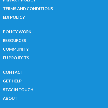
TERMS AND CONDITIONS
EDI POLICY
POLICY WORK
RESOURCES
COMMUNITY
EU PROJECTS
CONTACT
GET HELP
STAY IN TOUCH
ABOUT