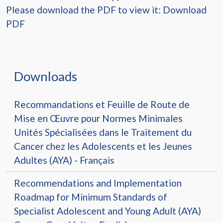
Please download the PDF to view it:
Download
PDF
Downloads
Recommandations et Feuille de Route de
Mise en Œuvre pour Normes Minimales
Unités Spécialisées dans le Traitement du
Cancer chez les Adolescents et les Jeunes
Adultes (AYA) - Français
Recommendations and Implementation
Roadmap for Minimum Standards of
Specialist Adolescent and Young Adult (AYA)