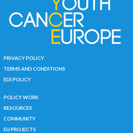
PRIVACY POLICY
TERMS AND CONDITIONS
EDI POLICY
POLICY WORK
RESOURCES
COMMUNITY
EU PROJECTS