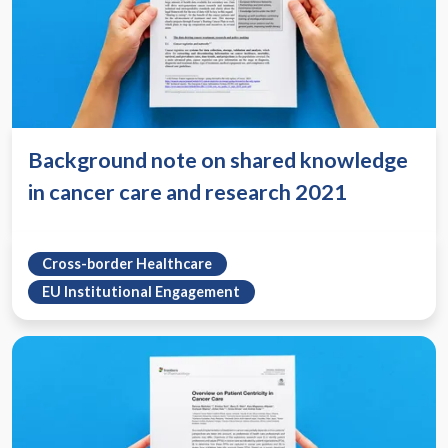
Background note on shared knowledge
in cancer care and research 2021
Cross-border Healthcare
EU Institutional Engagement