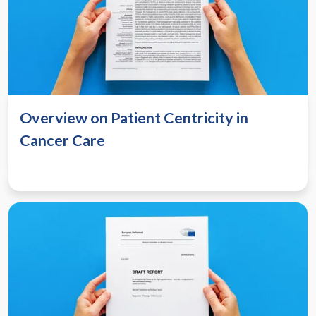
Overview on Patient Centricity in
Cancer Care