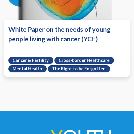
White Paper on the needs of young
people living with cancer (YCE)
Cancer & Fertility
Cross-border Healthcare
Mental Health
The Right to be Forgotten