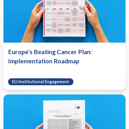
Europe’s Beating Cancer Plan:
Implementation Roadmap
EU Institutional Engagement