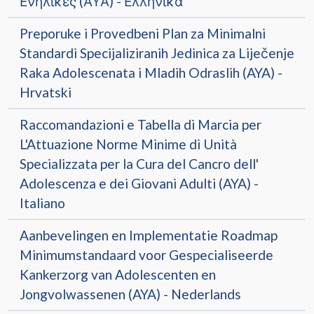
Ενήλικες (ΑΥΑ) - Ελληνικά
Preporuke i Provedbeni Plan za Minimalni
Standardi Specijaliziranih Jedinica za Liječenje
Raka Adolescenata i Mladih Odraslih (AYA) -
Hrvatski
Raccomandazioni e Tabella di Marcia per
L'Attuazione Norme Minime di Unità
Specializzata per la Cura del Cancro dell'
Adolescenza e dei Giovani Adulti (AYA) -
Italiano
Aanbevelingen en Implementatie Roadmap
Minimumstandaard voor Gespecialiseerde
Kankerzorg van Adolescenten en
Jongvolwassenen (AYA) - Nederlands