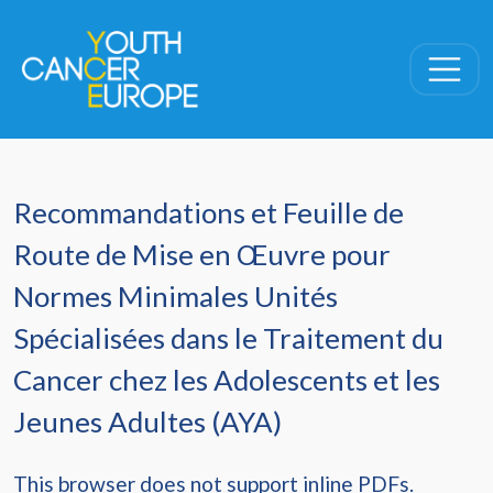
Skip navigation
Recommandations et Feuille de
Route de Mise en Œuvre pour
Normes Minimales Unités
Spécialisées dans le Traitement du
Cancer chez les Adolescents et les
Jeunes Adultes (AYA)
This browser does not support inline PDFs.