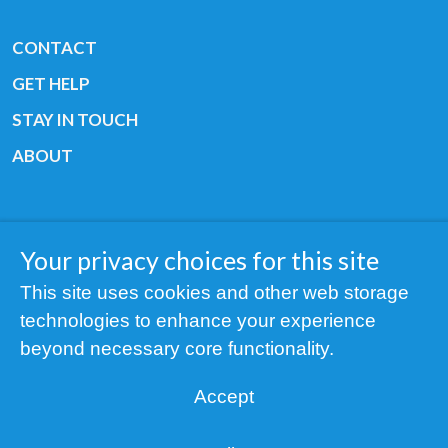
CONTACT
GET HELP
STAY IN TOUCH
ABOUT
Your privacy choices for this site
Copyright © 2019 All rights reserved Youth
This site uses cookies and other web storage
Cancer Europe ®
technologies to enhance your experience
Registered charity: 3/2015 - Fiscal Nr. 35424351
beyond necessary core functionality.
NOTICE
Accept
Find us on our socials: