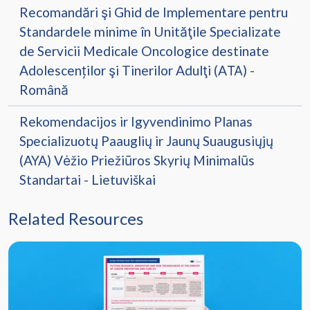
Recomandări şi Ghid de Implementare pentru
Standardele minime în Unităţile Specializate
de Servicii Medicale Oncologice destinate
Adolescenților şi Tinerilor Adulţi (AТА) -
Română
Rekomendacijos ir Igyvendinimo Planas
Specializuotų Paauglių ir Jaunų Suaugusiųjų
(AYA) Vėžio Priežiūros Skyrių Minimalūs
Standartai - Lietuviškai
Related Resources