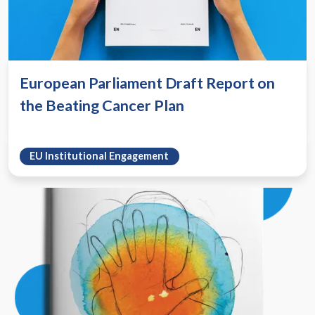
European Parliament Draft Report on
the Beating Cancer Plan
EU Institutional Engagement