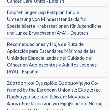
Cancer Care Units - English
Empfehlungen uup Fahrplan für die
Umsetzung von Mindeststandards für
Spezialisierte Krebsstationen für Jugendliche
und Junge Erwachsene (AYA) - Deutsch
Recomendaciones y Hoja de Ruta de
Aplicación para Estándares Mínimos de las
Unidades Especializadas del Cuidado del
Cáncer en Adolescentes y Adultos Jóvenes
(AYA) - Español
Σύσταση και Εγχειρίδιο Εφαρμογήςγια Co-
funded by the European Union τις Ελάχιστες
Προδιαγραφές των Ειδικών Μονάδων
Φροντίδας Καρκίνου για Εφήβους και Νέους