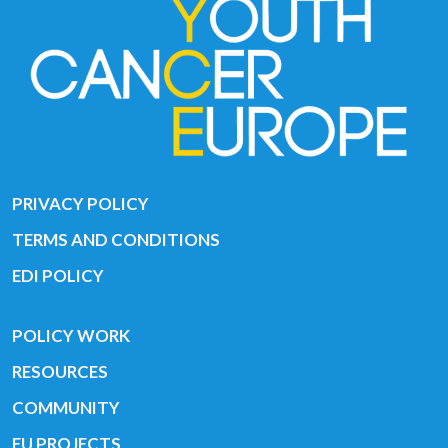
PRIVACY POLICY
TERMS AND CONDITIONS
EDI POLICY
POLICY WORK
RESOURCES
COMMUNITY
EU PROJECTS