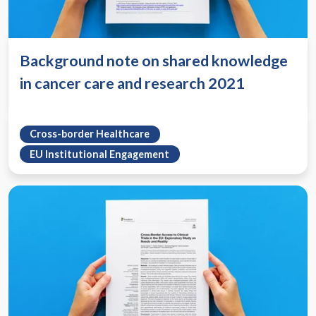
Background note on shared knowledge
in cancer care and research 2021
Cross-border Healthcare
EU Institutional Engagement