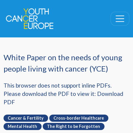
Skip navigation
White Paper on the needs of young
people living with cancer (YCE)
This browser does not support inline PDFs.
Please download the PDF to view it:
Download
PDF
Cancer & Fertility
Cross-border Healthcare
Mental Health
The Right to be Forgotten