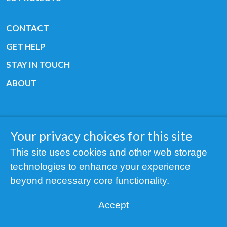
CONTACT
GET HELP
STAY IN TOUCH
ABOUT
Your privacy choices for this site
Copyright © 2019 All rights reserved Youth
This site uses cookies and other web storage
Cancer Europe ®
technologies to enhance your experience
Registered charity: 3/2015 - Fiscal Nr. 35424351
beyond necessary core functionality.
NOTICE
Accept
Find us on our socials: