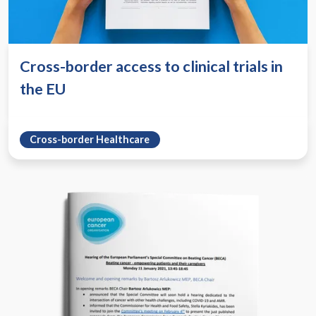
Cross-border access to clinical trials in
the EU
Cross-border Healthcare