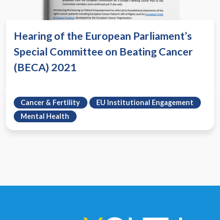
Hearing of the European Parliament’s
Special Committee on Beating Cancer
(BECA) 2021
Cancer & Fertility
EU Institutional Engagement
Mental Health