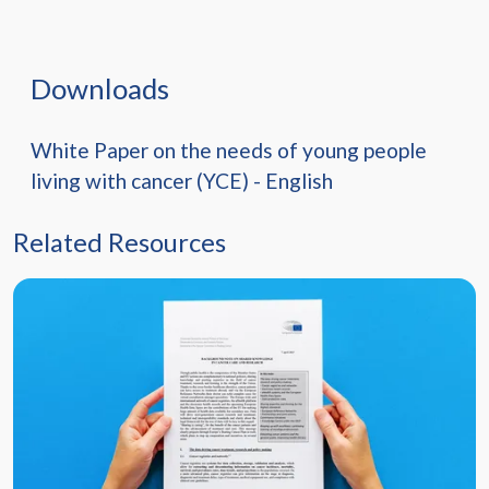
Downloads
White Paper on the needs of young people
living with cancer (YCE) - English
Related Resources