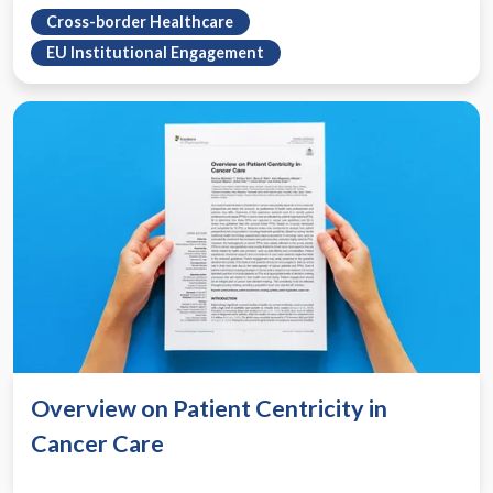
Cross-border Healthcare
EU Institutional Engagement
Overview on Patient Centricity in
Cancer Care