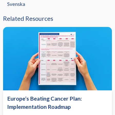
Svenska
Related Resources
Europe’s Beating Cancer Plan:
Implementation Roadmap