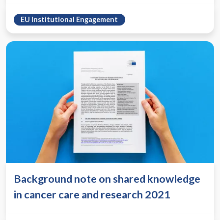
EU Institutional Engagement
Background note on shared knowledge
in cancer care and research 2021