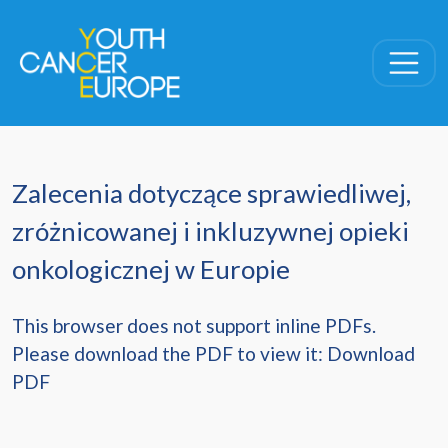
Skip navigation
Zalecenia dotyczące sprawiedliwej,
zróżnicowanej i inkluzywnej opieki
onkologicznej w Europie
This browser does not support inline PDFs.
Please download the PDF to view it:
Download
PDF