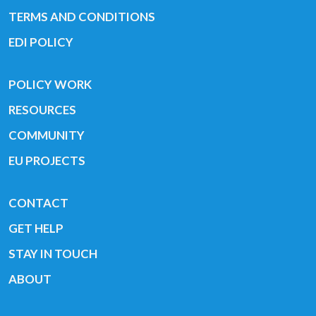
TERMS AND CONDITIONS
EDI POLICY
POLICY WORK
RESOURCES
COMMUNITY
EU PROJECTS
CONTACT
GET HELP
STAY IN TOUCH
ABOUT