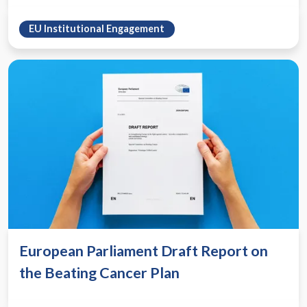
EU Institutional Engagement
European Parliament Draft Report on
the Beating Cancer Plan