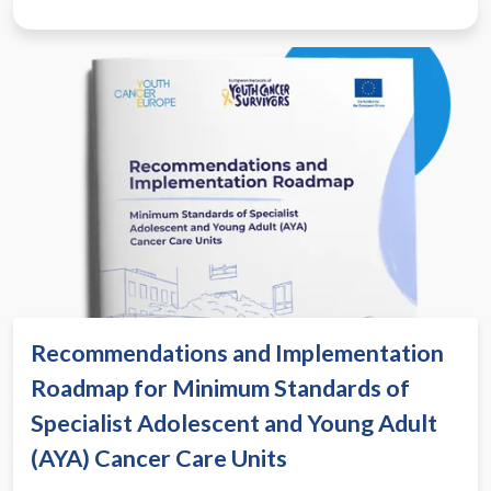
Recommendations and Implementation
Roadmap for Minimum Standards of
Specialist Adolescent and Young Adult
(AYA) Cancer Care Units