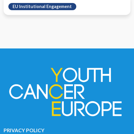
EU Institutional Engagement
PRIVACY POLICY