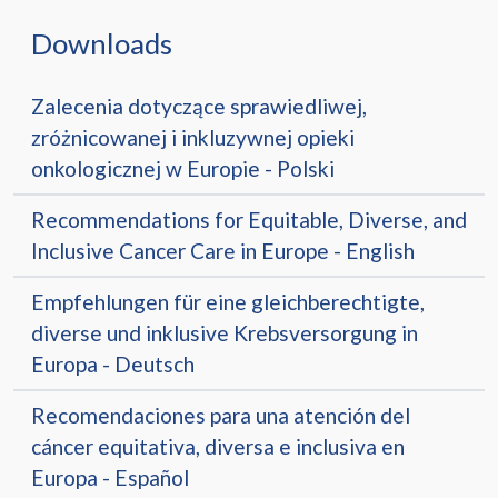
Downloads
Zalecenia dotyczące sprawiedliwej,
zróżnicowanej i inkluzywnej opieki
onkologicznej w Europie - Polski
Recommendations for Equitable, Diverse, and
Inclusive Cancer Care in Europe - English
Empfehlungen für eine gleichberechtigte,
diverse und inklusive Krebsversorgung in
Europa - Deutsch
Recomendaciones para una atención del
cáncer equitativa, diversa e inclusiva en
Europa - Español