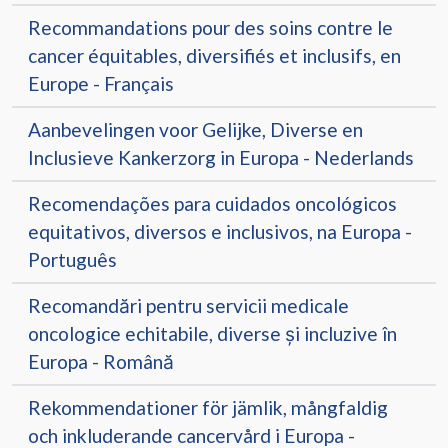
Recommandations pour des soins contre le
cancer équitables, diversifiés et inclusifs, en
Europe - Français
Aanbevelingen voor Gelijke, Diverse en
Inclusieve Kankerzorg in Europa - Nederlands
Recomendações para cuidados oncológicos
equitativos, diversos e inclusivos, na Europa -
Português
Recomandări pentru servicii medicale
oncologice echitabile, diverse și incluzive în
Europa - Română
Rekommendationer för jämlik, mångfaldig
och inkluderande cancervård i Europa -