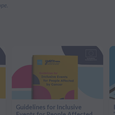
ope.
Guidelines for Inclusive
Events for People Affected