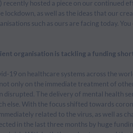
 recently hosted a piece on our continued ef
lockdown, as well as the ideas that our crea
anisations such as ours are facing today. You 
nt organisation is tackling a funding shor
id-19 on healthcare systems across the wor
 not only on the immediate treatment of othe
 disrupted. The delivery of mental health se
ch else. With the focus shifted towards coron
mmediately related to the virus, as well as ch
ected in the last three months by huge fundin