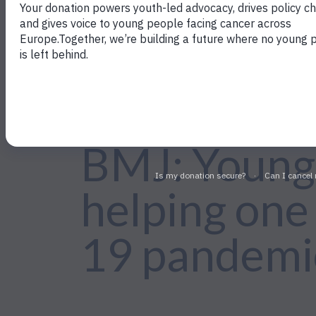
←Back to Policy Work
BMJ: Young 
helping one
19 pandemi