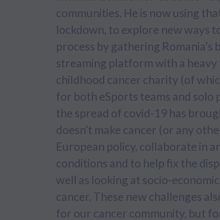
communities. He is now using that
lockdown, to explore new ways t
process by gathering Romania’s bi
streaming platform with a heavy f
childhood cancer charity (of whic
for both eSports teams and solo 
the spread of covid-19 has broug
doesn’t make cancer (or any other
European policy, collaborate in a
conditions and to help fix the dis
well as looking at socio-economic
cancer. These new challenges also
for our cancer community, but for 