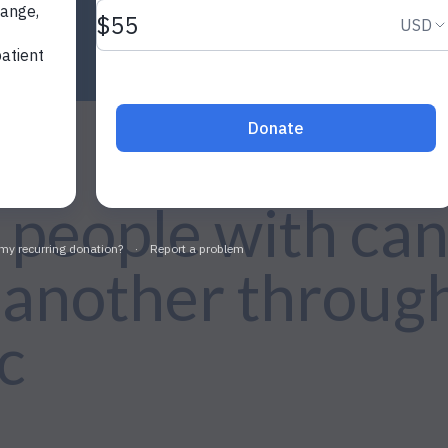
people with can
 another through
c