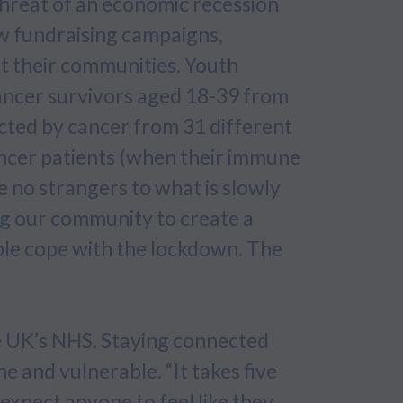
threat of an economic recession
ew fundraising campaigns,
t their communities. Youth
ancer survivors aged 18-39 from
ected by cancer from 31 different
cancer patients (when their immune
no strangers to what is slowly
ng our community to create a
ple cope with the lockdown. The
he UK’s NHS. Staying connected
e and vulnerable. “It takes five
expect anyone to feel like they