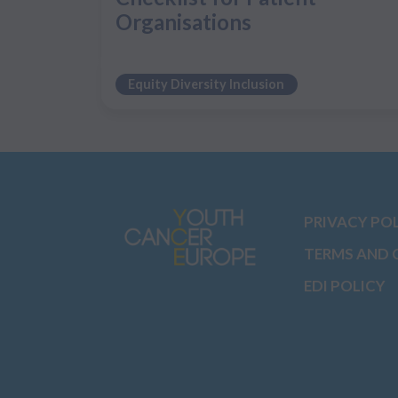
Organisations
Equity Diversity Inclusion
PRIVACY PO
TERMS AND 
EDI POLICY