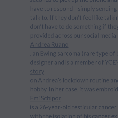
have to respond—simply sending 
talk to. If they don’t feel like tal
don’t have to do something if they
provided across our social media
Andrea Ruano
, an Ewing sarcoma (rare type of
designer and is a member of YCE
story
on Andrea’s lockdown routine and 
hobby. In her case, it was embroi
Emi Schipor
is a 26-year-old testicular canc
with the isolation of his cancer