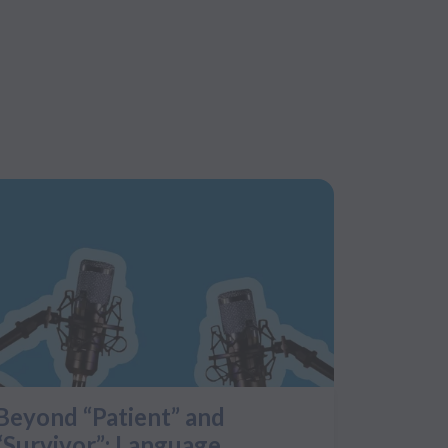
Beyond “Patient” and
“Survivor”: Language,