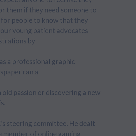
or them if they need someone to
ant for people to know that they
ips our young patient advocates
strations by
as a professional graphic
spaper ran a
n old passion or discovering a new
s.
’s steering committee. He dealt
ve member of online gaming