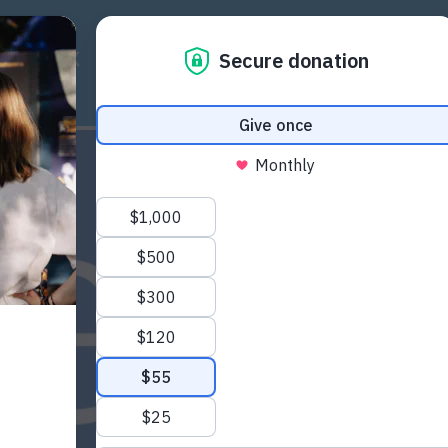
ICY WORK
RESOURCES
COMMUNITY
EU PR