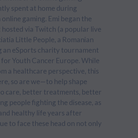
ntly spent at home during
 online gaming. Emi began the
hosted via Twitch (a popular live
iatia Little People, a Romanian
ng an eSports charity tournament
s for Youth Cancer Europe. While
m a healthcare perspective, this
here, so are we—to help shape
to care, better treatments, better
ung people fighting the disease, as
nd healthy life years after
nue to face these head on not only