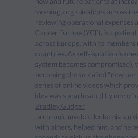
new and future patients at increa
looming, organisations across th
reviewing operational expenses a
Cancer Europe (YCE), is a patien
across Europe, with its members 
countries. As self-isolation is o
system becomes compromised), we
becoming the so-called “new norm
series of online videos which pr
idea was spearheaded by one of 
Bradley Gudger
, a chronic myeloid leukemia surv
with others, helped him, and he be
seconds to pick up the phone and 