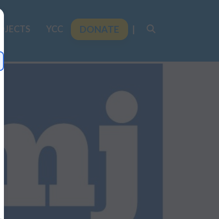
OJECTS
YCC
DONATE
|