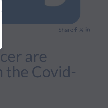
Share
cer are
 the Covid-