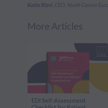
Katie Rizvi
, CEO, Youth Cancer Eur
More Articles
EDI Self-Assessment
Checklist for Patient