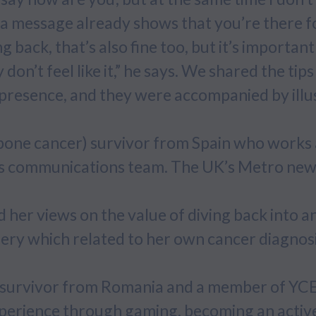
a message already shows that you’re there f
king back, that’s also fine too, but it’s import
 don’t feel like it,” he says. We shared the t
 presence, and they were accompanied by illu
 bone cancer) survivor from Spain who works 
’s communications team. The UK’s Metro new
her views on the value of diving back into a
dery which related to her own cancer diagnosi
er survivor from Romania and a member of YCE
 experience through gaming, becoming an acti