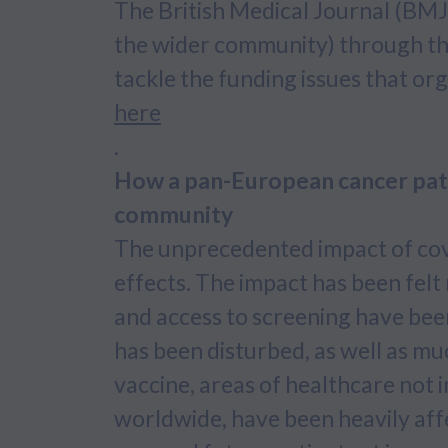
The British Medical Journal (BMJ)
the wider community) through the 
tackle the funding issues that org
here
.
How a pan-European cancer patie
community
The unprecedented impact of cov
effects. The impact has been felt
and access to screening have been
has been disturbed, as well as mu
vaccine, areas of healthcare not i
worldwide, have been heavily aff