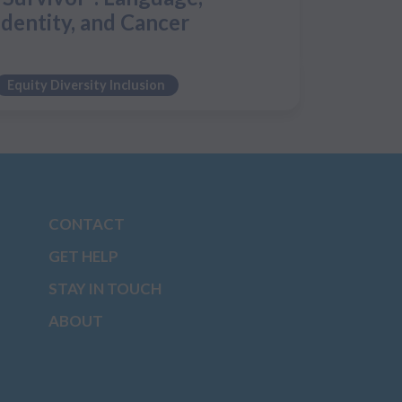
Identity, and Cancer
Equity Diversity Inclusion
CONTACT
GET HELP
STAY IN TOUCH
ABOUT