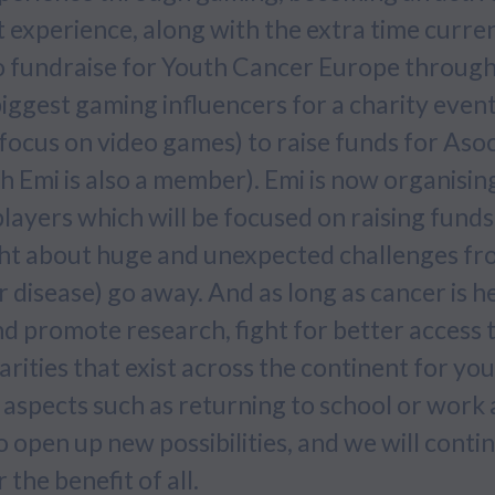
 experience, along with the extra time curre
o fundraise for Youth Cancer Europe through
ggest gaming influencers for a charity event 
ocus on video games) to raise funds for Asoc
h Emi is also a member). Emi is now organisi
players which will be focused on raising fund
ht about huge and unexpected challenges fro
 disease) go away. And as long as cancer is 
nd promote research, fight for better access 
parities that exist across the continent for yo
 aspects such as returning to school or work a
 open up new possibilities, and we will conti
the benefit of all.