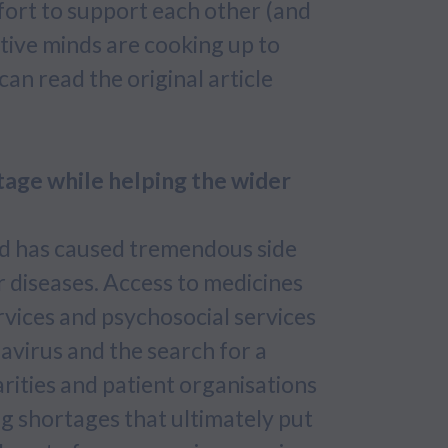
fort to support each other (and
tive minds are cooking up to
can read the original article
tage while helping the wider
ld has caused tremendous side
r diseases. Access to medicines
rvices and psychosocial services
avirus and the search for a
arities and patient organisations
g shortages that ultimately put