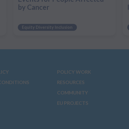
by Cancer
Equity Diversity Inclusion
LICY
POLICY WORK
CONDITIONS
RESOURCES
COMMUNITY
EU PROJECTS