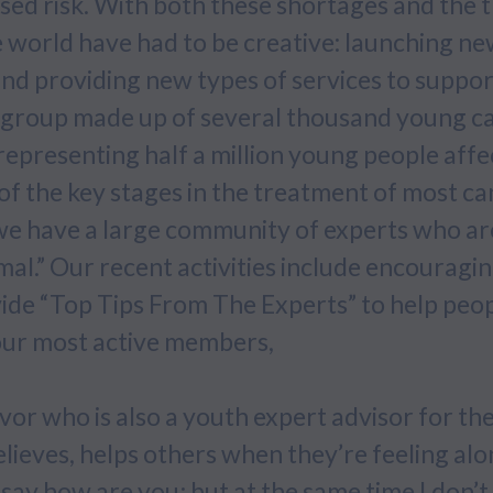
sed risk. With both these shortages and the 
e world have had to be creative: launching n
nd providing new types of services to suppor
t group made up of several thousand young c
representing half a million young people aff
ne of the key stages in the treatment of most 
 have a large community of experts who are 
al.” Our recent activities include encouragi
ovide “Top Tips From The Experts” to help peo
our most active members,
ivor who is also a youth expert advisor for t
lieves, helps others when they’re feeling alon
say how are you; but at the same time I don’t 