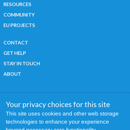
RESOURCES
COMMUNITY
EU PROJECTS
CONTACT
GET HELP
STAY IN TOUCH
ABOUT
Your privacy choices for this site
Copyright © 2019 All rights reserved Youth
This site uses cookies and other web storage
Cancer Europe ®
technologies to enhance your experience
Registered charity: 3/2015 - Fiscal Nr. 35424351
beyond necessary core functionality.