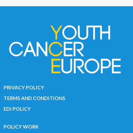
PRIVACY POLICY
TERMS AND CONDITIONS
EDI POLICY
POLICY WORK