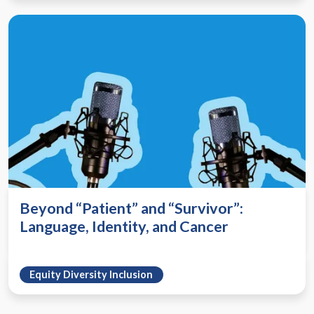
Beyond “Patient” and “Survivor”:
Language, Identity, and Cancer
Equity Diversity Inclusion