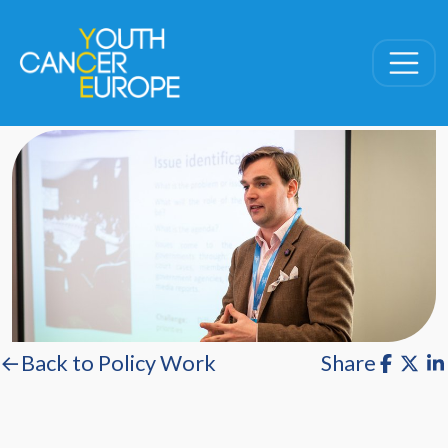
Skip navigation
←Back to Policy Work
Share