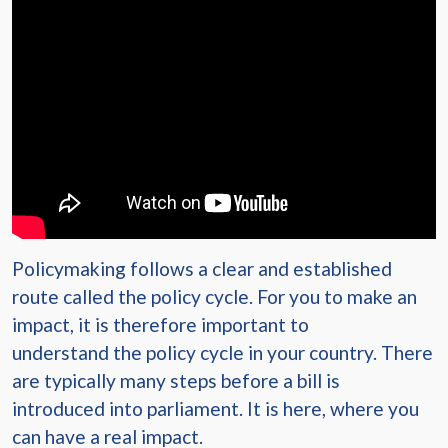
Policymaking follows a clear and established
route called the policy cycle. For you to make an
impact, it is therefore important to
understand the policy cycle in your country. There
are typically many steps before a bill is
introduced into parliament. It is here, where you
can have a real impact.