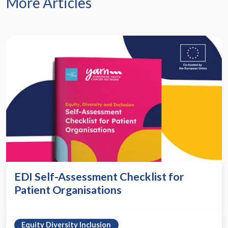
More Articles
EDI Self-Assessment Checklist for
Patient Organisations
Equity Diversity Inclusion