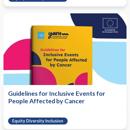
Guidelines for Inclusive Events for
People Affected by Cancer
Equity Diversity Inclusion