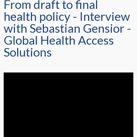
From draft to final
health policy - Interview
with Sebastian Gensior -
Global Health Access
Solutions