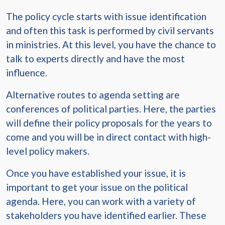
The policy cycle starts with issue identification
and often this task is performed by civil servants
in ministries. At this level, you have the chance to
talk to experts directly and have the most
influence.
Alternative routes to agenda setting are
conferences of political parties. Here, the parties
will define their policy proposals for the years to
come and you will be in direct contact with high-
level policy makers.
Once you have established your issue, it is
important to get your issue on the political
agenda. Here, you can work with a variety of
stakeholders you have identified earlier. These