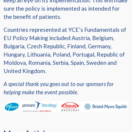
keep an eye on its implementation. This will make
sure the policy is implemented as intended for
the benefit of patients.
Countries represented at YCE’s Fundamentals of
EU Policy Making included Austria, Belgium,
Bulgaria, Czech Republic, Finland, Germany,
Hungary, Lithuania, Poland, Portugal, Republic of
Moldova, Romania, Serbia, Spain, Sweden and
United Kingdom.
A special thank you goes out to our sponsors for
helping make the event possible.