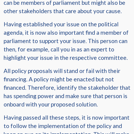
can be members of parliament but might also be
other stakeholders that care about your cause.
Having established your issue on the political
agenda, it is now also important find a member of
parliament to support your issue. This person can
then, for example, call you in as an expert to
highlight your issue in the respective committee.
All policy proposals will stand or fail with their
financing. A policy might be enacted but not
financed. Therefore, identify the stakeholder that
has spending power and make sure that person is
onboard with your proposed solution.
Having passed all these steps, it is now important
to follow the implementation of the policy and