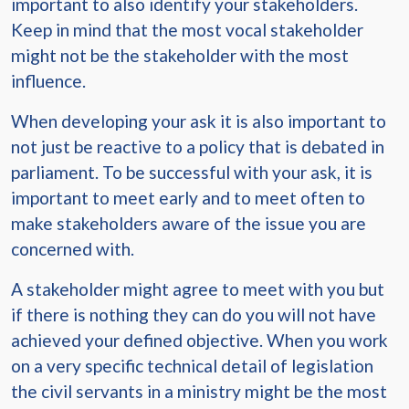
important to also identify your stakeholders.
Keep in mind that the most vocal stakeholder
might not be the stakeholder with the most
influence.
When developing your ask it is also important to
not just be reactive to a policy that is debated in
parliament. To be successful with your ask, it is
important to meet early and to meet often to
make stakeholders aware of the issue you are
concerned with.
A stakeholder might agree to meet with you but
if there is nothing they can do you will not have
achieved your defined objective. When you work
on a very specific technical detail of legislation
the civil servants in a ministry might be the most