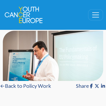
Skip navigation
←Back to Policy Work
Share