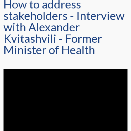
How to address
stakeholders - Interview
with Alexander
Kvitashvili - Former
Minister of Health