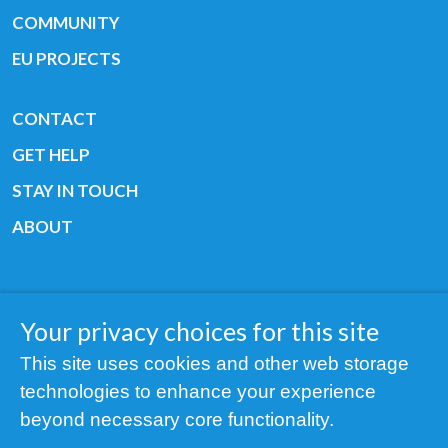
COMMUNITY
EU PROJECTS
CONTACT
GET HELP
STAY IN TOUCH
ABOUT
Your privacy choices for this site
Copyright © 2019 All rights reserved Youth
This site uses cookies and other web storage
Cancer Europe ®
technologies to enhance your experience
Registered charity: 3/2015 - Fiscal Nr. 35424351
beyond necessary core functionality.
NOTICE