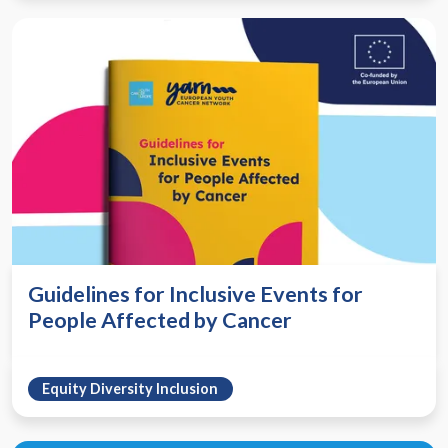
Guidelines for Inclusive Events for
People Affected by Cancer
Equity Diversity Inclusion