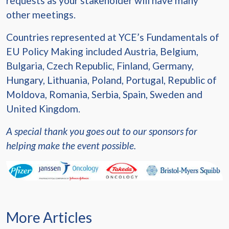
requests as your stakeholder will have many
other meetings.
Countries represented at YCE’s Fundamentals of
EU Policy Making included Austria, Belgium,
Bulgaria, Czech Republic, Finland, Germany,
Hungary, Lithuania, Poland, Portugal, Republic of
Moldova, Romania, Serbia, Spain, Sweden and
United Kingdom.
A special thank you goes out to our sponsors for
helping make the event possible.
More Articles