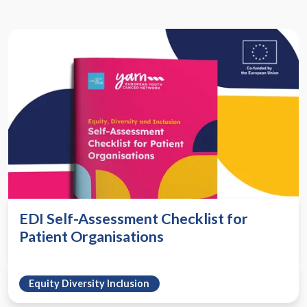
EDI Self-Assessment Checklist for
Patient Organisations
Equity Diversity Inclusion