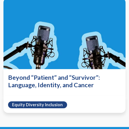
Beyond “Patient” and “Survivor”:
Language, Identity, and Cancer
Equity Diversity Inclusion