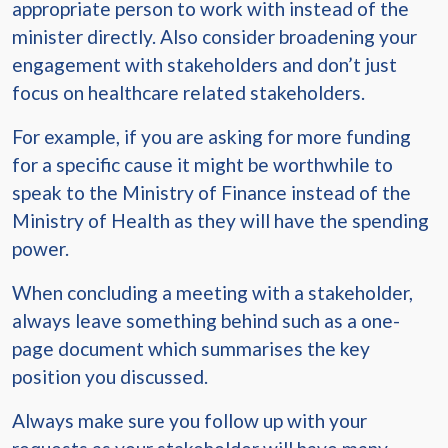
appropriate person to work with instead of the
minister directly. Also consider broadening your
engagement with stakeholders and don’t just
focus on healthcare related stakeholders.
For example, if you are asking for more funding
for a specific cause it might be worthwhile to
speak to the Ministry of Finance instead of the
Ministry of Health as they will have the spending
power.
When concluding a meeting with a stakeholder,
always leave something behind such as a one-
page document which summarises the key
position you discussed.
Always make sure you follow up with your