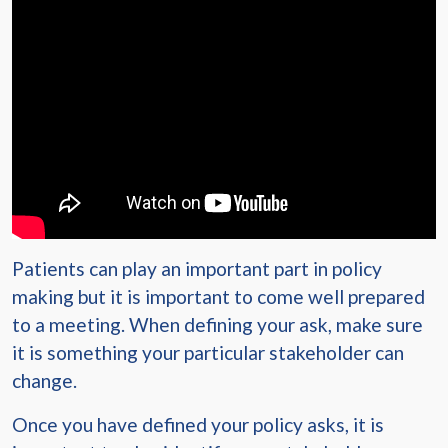
Patients can play an important part in policy
making but it is important to come well prepared
to a meeting. When defining your ask, make sure
it is something your particular stakeholder can
change.
Once you have defined your policy asks, it is