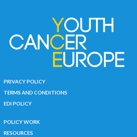
PRIVACY POLICY
TERMS AND CONDITIONS
EDI POLICY
POLICY WORK
RESOURCES