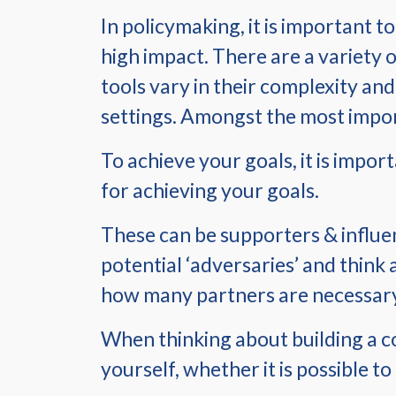
In policymaking, it is important t
high impact. There are a variety 
tools vary in their complexity and 
settings. Amongst the most impor
To achieve your goals, it is impor
for achieving your goals.
These can be supporters & influenc
potential ‘adversaries’ and think 
how many partners are necessary 
When thinking about building a coa
yourself, whether it is possible t