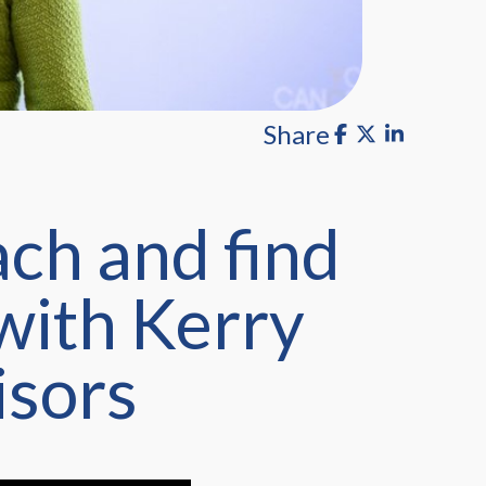
Share
ch and find
 with Kerry
isors