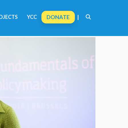
OJECTS
YCC
DONATE
|