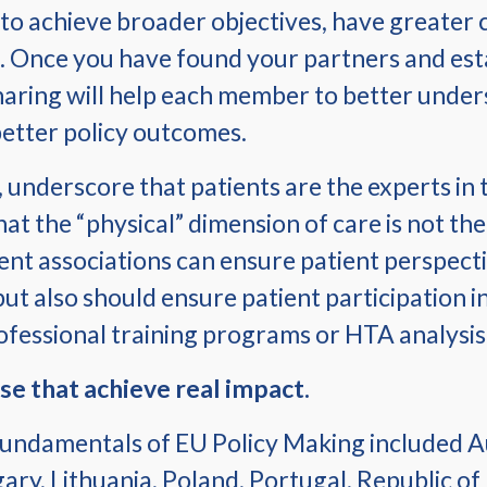
 to achieve broader objectives, have greater c
. Once you have found your partners and esta
ring will help each member to better unders
 better policy outcomes.
nderscore that patients are the experts in th
at the “physical” dimension of care is not t
ient associations can ensure patient perspecti
 also should ensure patient participation in h
ofessional training programs or HTA analysis
se that achieve real impact.
undamentals of EU Policy Making included Au
ry, Lithuania, Poland, Portugal, Republic of