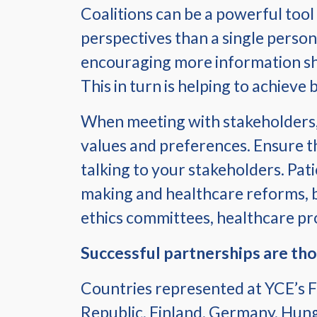
Coalitions can be a powerful tool
perspectives than a single person
encouraging more information sha
This in turn is helping to achieve
When meeting with stakeholders, u
values and preferences. Ensure th
talking to your stakeholders. Pat
making and healthcare reforms, but
ethics committees, healthcare pr
Successful partnerships are tho
Countries represented at YCE’s F
Republic, Finland, Germany, Hunga