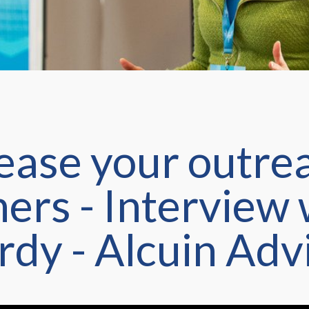
ease your outrea
ners - Interview
rdy - Alcuin Adv