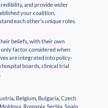
redibility, and provide wider
blished your coalition,
tand each other’s unique roles.
eir beliefs, with their own
he only factor considered when
ves are integrated into policy-
ospital boards, clinical trial
.
stria, Belgium, Bulgaria, Czech
 Moldova, Romania, Serbia, Spain,