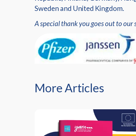
Sweden and United Kingdom.
A special thank you goes out to our 
More Articles