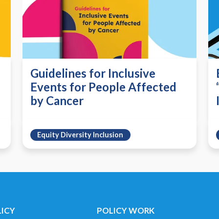
Guidelines for Inclusive
Events for People Affected
by Cancer
Equity Diversity Inclusion
LICY
POLICY WORK