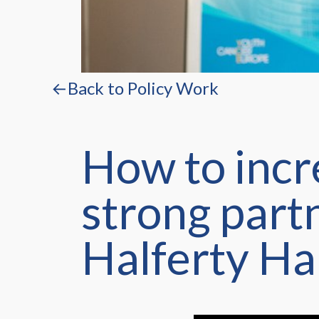
←Back to Policy Work
How to incr
strong part
Halferty Ha