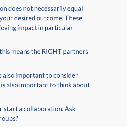
tion does not necessarily equal
ve your desired outcome. These
hieving impact in particular
r, this means the RIGHT partners
’s also important to consider
 is also important to think about
r start a collaboration. Ask
groups?