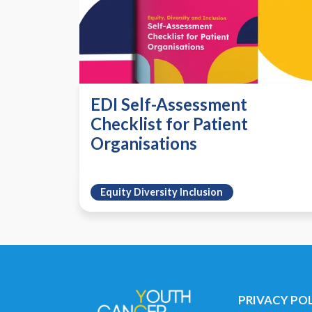
EDI Self-Assessment
Checklist for Patient
Organisations
Equity Diversity Inclusion
PRIVACY PO