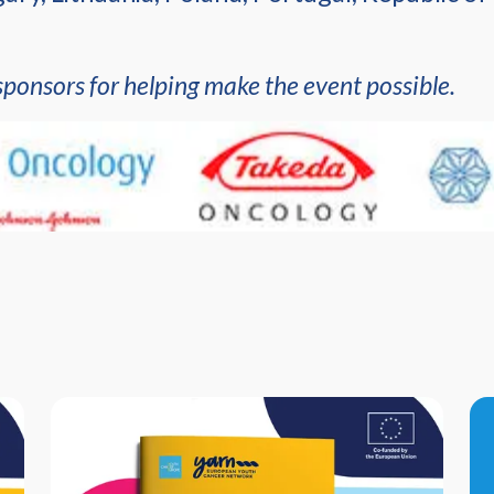
sponsors for helping make the event possible.