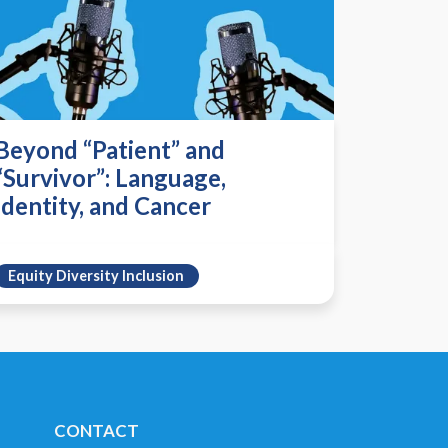
Beyond “Patient” and
“Survivor”: Language,
Identity, and Cancer
Equity Diversity Inclusion
CONTACT