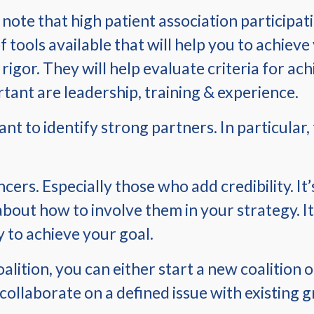
o note that high patient association participa
of tools available that will help you to achie
rigor. They will help evaluate criteria for ac
tant are leadership, training & experience.
tant to identify strong partners. In particula
ers. Especially those who add credibility. It
about how to involve them in your strategy. It
to achieve your goal.
lition, you can either start a new coalition o
o collaborate on a defined issue with existing 