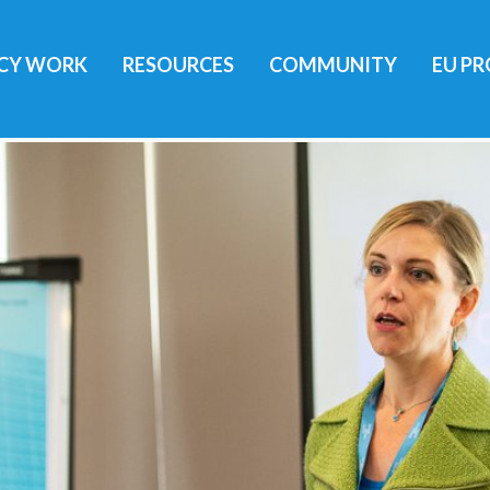
ICY WORK
RESOURCES
COMMUNITY
EU PR