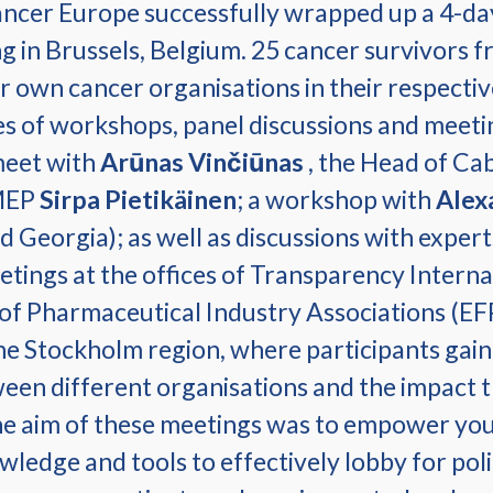
ancer Europe successfully wrapped up a 4-da
 in Brussels, Belgium. 25 cancer survivors f
own cancer organisations in their respective
ies of workshops, panel discussions and meetin
meet with
Arūnas Vinčiūnas
, the Head of Ca
 MEP
Sirpa Pietikäinen
; a workshop with
Alex
 Georgia); as well as discussions with experts
etings at the offices of Transparency Intern
of Pharmaceutical Industry Associations (E
e Stockholm region, where participants gained
een different organisations and the impact t
he aim of these meetings was to empower youn
ledge and tools to effectively lobby for pol