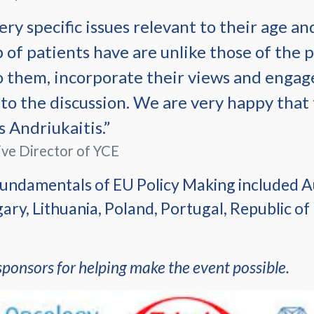
ry specific issues relevant to their age an
p of patients have are unlike those of the p
 to them, incorporate their views and engage
to the discussion. We are very happy that
 Andriukaitis.”
ive Director of YCE
undamentals of EU Policy Making included Au
ry, Lithuania, Poland, Portugal, Republic of
sponsors for helping make the event possible.