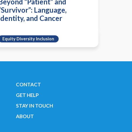
Beyond “Patient” and
“Survivor”: Language,
Identity, and Cancer
Equity Diversity Inclusion
CONTACT
GET HELP
STAY IN TOUCH
ABOUT