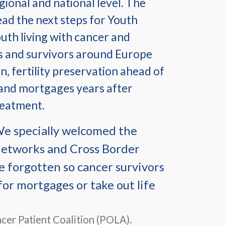
egional and national level. The
ead the next steps for Youth
uth living with cancer and
ts and survivors around Europe
n, fertility preservation ahead of
 and mortgages years after
reatment.
 We specially welcomed the
Networks and Cross Border
e forgotten so cancer survivors
for mortgages or take out life
cer Patient Coalition (POLA).