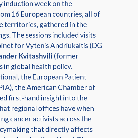
y induction week on the
rom 16 European countries, all of
 territories, gathered in the
gs. The sessions included visits
binet for Vytenis Andriukaitis (DG
ander Kvitashvili
(former
 in global health policy.
ational, the European Patient
FPIA), the American Chamber of
 first-hand insight into the
hat regional offices have when
g cancer activists across the
icymaking that directly affects