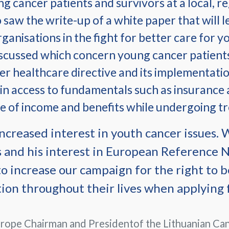
ung cancer patients and survivors at a local, r
 saw the write-up of a white paper that will l
nisations in the fight for better care for yo
iscussed which concern young cancer patien
er healthcare directive and its implementatio
 in access to fundamentals such as insurance
e of income and benefits while undergoing t
ncreased interest in youth cancer issues.
 and his interest in European Reference 
o increase our campaign for the right to b
tion throughout their lives when applying 
rope Chairman and Presidentof the Lithuanian Can