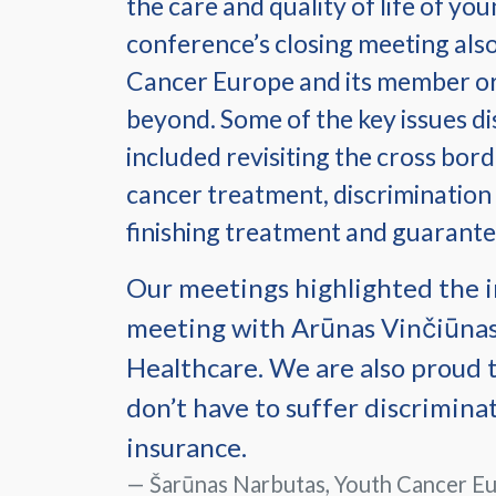
the care and quality of life of yo
conference’s closing meeting also
Cancer Europe and its member orga
beyond. Some of the key issues d
included revisiting the cross bord
cancer treatment, discrimination
finishing treatment and guarante
Our meetings highlighted the i
meeting with Arūnas Vinčiūnas
Healthcare. We are also proud t
don’t have to suffer discrimina
insurance.
Šarūnas Narbutas, Youth Cancer Eu