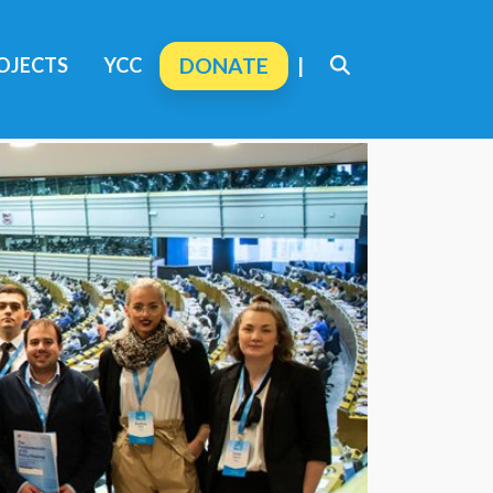
OJECTS
YCC
DONATE
|