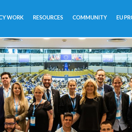
ICY WORK
RESOURCES
COMMUNITY
EU PR