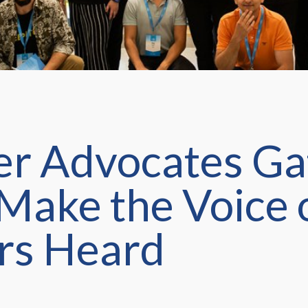
r Advocates Ga
 Make the Voice 
rs Heard