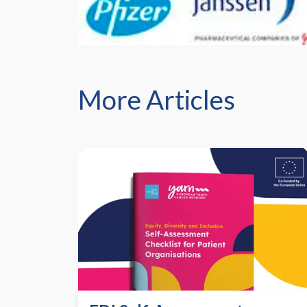
More Articles