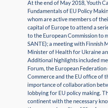
At the end of May 2018, Youth C
Fundamentals of EU Policy Making
whom are active members of their 
capital of Europe to attend a ser
to the European Commission to 
SANTE); a meeting with Finnish
Minister of Health for Ukraine and
Additional highlights included me
Forum, the European Federation 
Commerce and the EU office of th
importance of collaboration betw
lobbying for EU policy making. T
continent with the necessary know