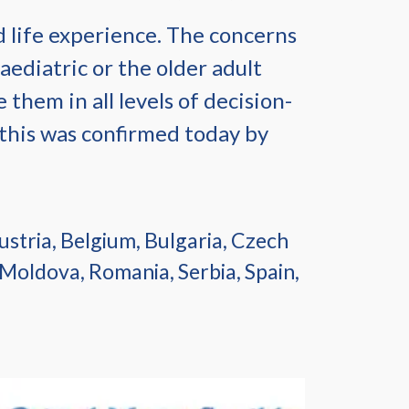
d life experience. The concerns
aediatric or the older adult
 them in all levels of decision-
 this was confirmed today by
stria, Belgium, Bulgaria, Czech
 Moldova, Romania, Serbia, Spain,