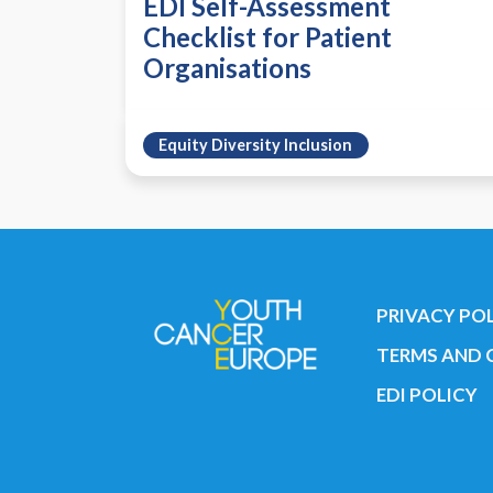
EDI Self-Assessment
Checklist for Patient
Organisations
Equity Diversity Inclusion
PRIVACY PO
TERMS AND 
EDI POLICY