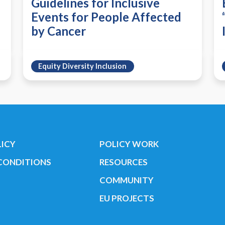
Guidelines for Inclusive
Events for People Affected
by Cancer
Equity Diversity Inclusion
LICY
POLICY WORK
CONDITIONS
RESOURCES
COMMUNITY
EU PROJECTS