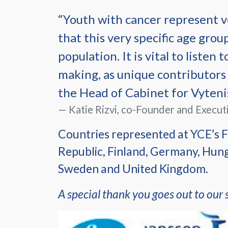
“Youth with cancer represent ve
that this very specific age grou
population. It is vital to listen
making, as unique contributors 
the Head of Cabinet for Vytenis
Katie Rizvi, co-Founder and Execut
Countries represented at YCE’s F
Republic, Finland, Germany, Hunga
Sweden and United Kingdom.
A special thank you goes out to our 