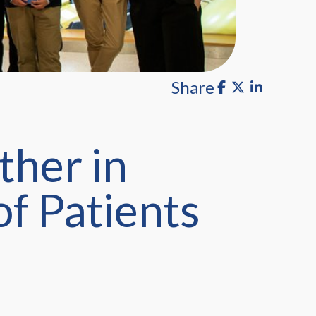
Share
ther in
of Patients