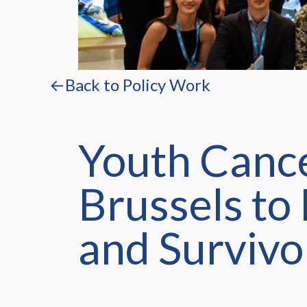
←Back to Policy Work
Youth Cance
Brussels to
and Survivo