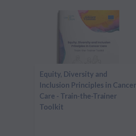
Equity, Diversity and
Inclusion Principles in Cance
Care - Train-the-Trainer
Toolkit