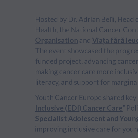
Hosted by Dr. Adrian Belîi, Head
Health, the National Cancer Con
Organisation
and
Viața fără le
The event showcased the progre
funded project, advancing cancer
making cancer care more inclusive
literacy, and support for margina
Youth Cancer Europe shared key r
Inclusive (EDI) Cancer Care
” Pol
Specialist Adolescent and Youn
improving inclusive care for youn