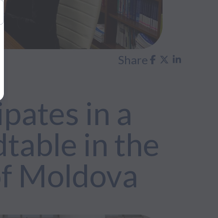
Share
pates in a
table in the
of Moldova