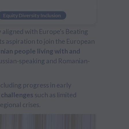
Equity Diversity Inclusion
ly aligned with Europe’s Beating
s aspiration to join the European
ian people living with and
 Russian-speaking and Romanian-
including progress in early
 challenges
such as limited
egional crises.