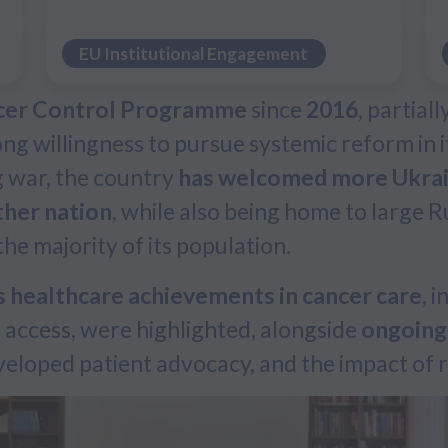
EU Institutional Engagement
cer Control Programme
since
2016
, partial
g willingness to pursue systemic reform in it
g war, the country
has welcomed more Ukrain
ther nation
, while also being home to large
e majority of its population.
 healthcare achievements in cancer care
, 
al access, were highlighted, alongside
ongoing
eloped patient advocacy, and the impact of r