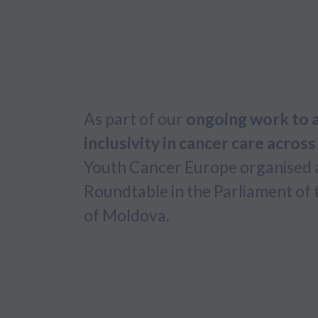
As part of our
ongoing work to 
inclusivity in cancer care acros
Youth Cancer Europe organised 
Roundtable in the Parliament of 
of Moldova.