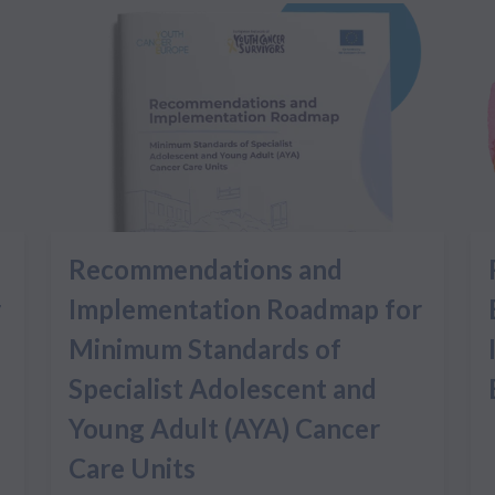
Recommendations and
r
Implementation Roadmap for
Minimum Standards of
Specialist Adolescent and
Young Adult (AYA) Cancer
Care Units