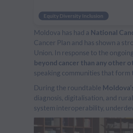
Equity Diversity Inclusion
Moldova has had a
National Can
Cancer Plan and has shown a stron
Union. In response to the ongoin
beyond cancer than any other o
speaking communities that form th
During the roundtable
Moldova’s
diagnosis, digitalisation, and rur
system interoperability, underdev