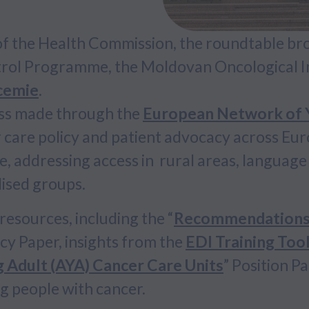
 of the Health Commission, the roundtable br
trol Programme, the Moldovan Oncological In
ucemie
.
ss made through the
European Network of Y
 care policy and patient advocacy across Eur
, addressing access in rural areas, language 
lised groups.
esources, including the “
Recommendations f
icy Paper, insights from the
EDI Training Tool
g Adult (AYA) Cancer Care Units
” Position Pa
g people with cancer.