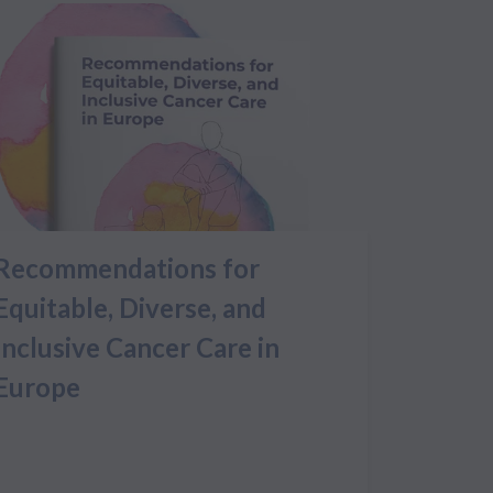
Recommendations for
Equitable, Diverse, and
Inclusive Cancer Care in
Europe