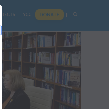
OJECTS
YCC
DONATE
|