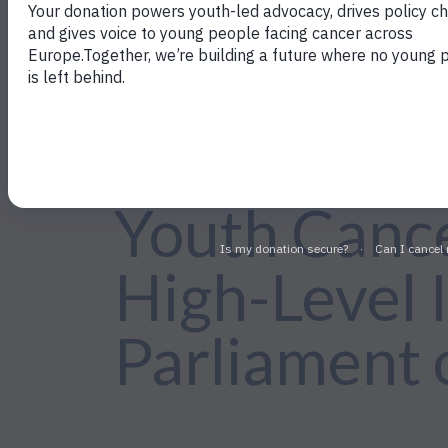
←Back to Policy Work
Youth Cance
High-Level I
Parliament 