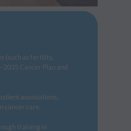
(such as fertility,
25–2035 Cancer Plan and
patient associations,
in cancer care.
ough training in