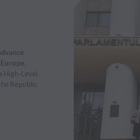
advance
s Europe
,
a High-Level
the Republic