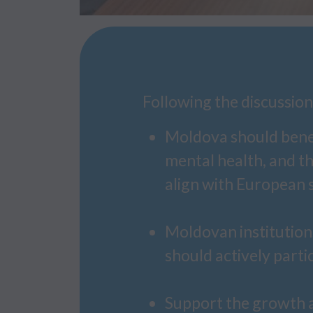
Following the discussio
Moldova should benefi
mental health, and t
align with European 
Moldovan institutions
should actively partic
Support the growth a