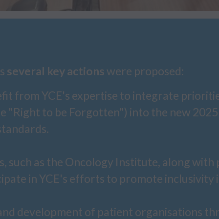
ns
several key actions
were proposed:
t from YCE's expertise to integrate priorities 
he "Right to be Forgotten") into the new 20
standards.
, such as the Oncology Institute, along with 
ipate in YCE's efforts to promote inclusivity 
nd development of patient organisations thr