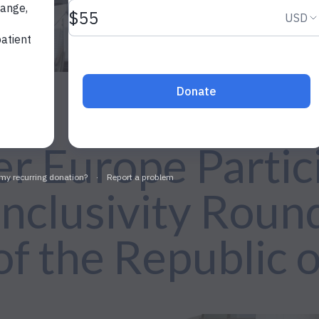
r Europe Partici
nclusivity Round
of the Republic 