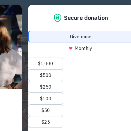
ICY WORK
RESOURCES
COMMUNITY
EU PR