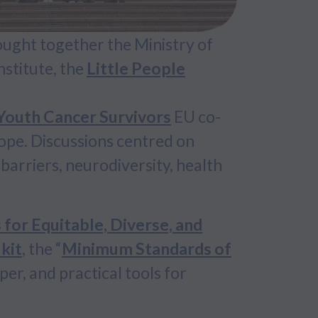
ought together the Ministry of
stitute, the
Little People
outh Cancer Survivors
EU co-
ope. Discussions centred on
barriers, neurodiversity, health
or Equitable, Diverse, and
kit
, the “
Minimum Standards of
per, and practical tools for