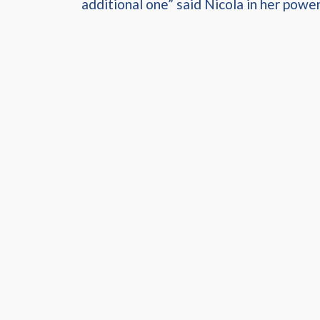
additional one” said Nicola in her power