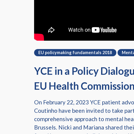
EU policymaking fundamentals 2018
Menta
YCE in a Policy Dialog
EU Health Commissio
On February 22, 2023 YCE patient adv
Coutinho have been invited to take part
comprehensive approach to mental heal
Brussels. Nicki and Mariana shared thei