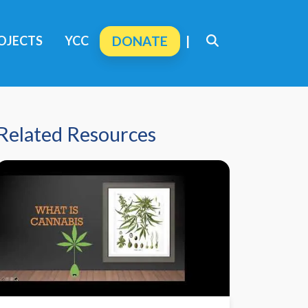
OJECTS
YCC
DONATE
|
Related Resources