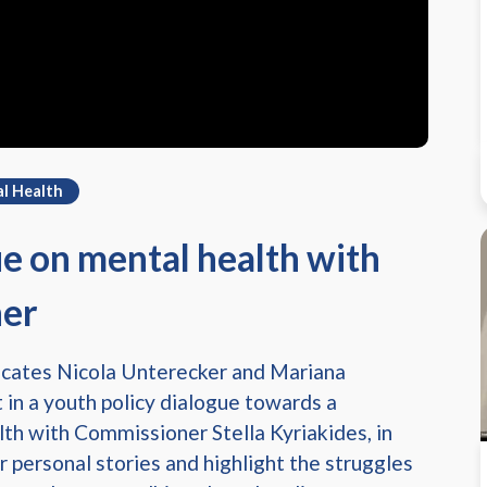
l Health
ue on mental health with
ner
ocates Nicola Unterecker and Mariana
 in a youth policy dialogue towards a
th with Commissioner Stella Kyriakides, in
r personal stories and highlight the struggles