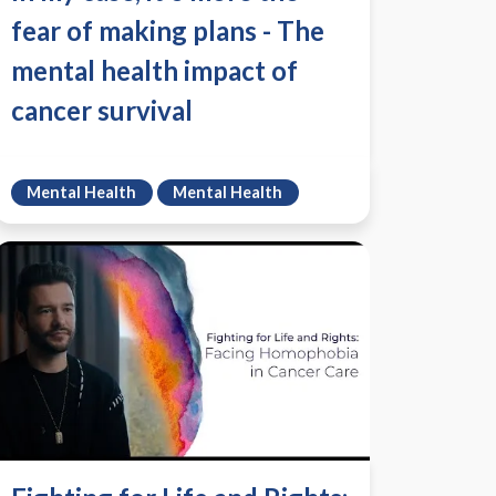
fear of making plans - The
mental health impact of
cancer survival
Mental Health
Mental Health