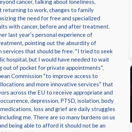
eyond cancer, talking about loneliness,
ut returning to work, changes to family
sizing the need for free and specialized
ults with cancer, before and after treatment.
er last year’s personal experience of
treatment, pointing out the absurdity of
 services that should be free. “I tried to seek
lic hospital, but I would have needed to wait
g out of pocket for private appointments”,
opean Commission “to improve access to
llocations and more innovative services” that
vors across the EU to receive appropriate and
eoccurrence, depression, PTSD, isolation, body
edications, loss and grief are daily struggles
 including me. There are so many burdens on us
nd being able to afford it should not be an