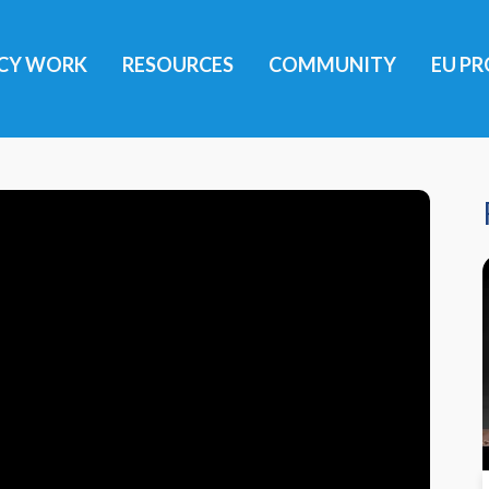
ICY WORK
RESOURCES
COMMUNITY
EU PR