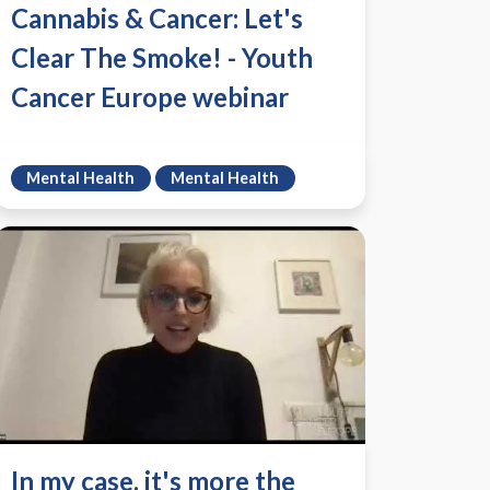
Cannabis & Cancer: Let's
Clear The Smoke! - Youth
Cancer Europe webinar
Mental Health
Mental Health
In my case, it's more the