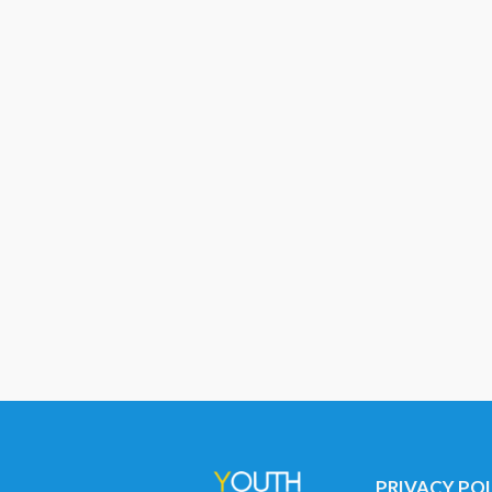
PRIVACY PO