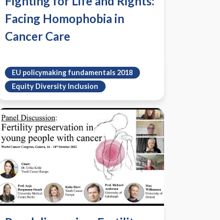
Fighting for Life and Rights:
Facing Homophobia in
Cancer Care
EU policymaking fundamentals 2018
Equity Diversity Inclusion