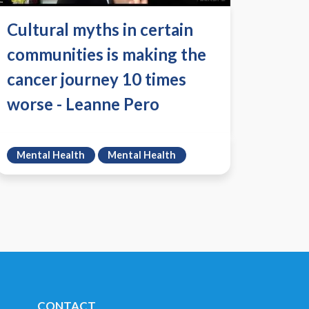
Cultural myths in certain
communities is making the
cancer journey 10 times
worse - Leanne Pero
Mental Health
Mental Health
CONTACT