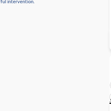
ful intervention.