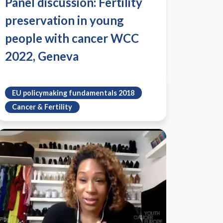
Panel discussion: Fertility
preservation in young
people with cancer WCC
2022, Geneva
EU policymaking fundamentals 2018
Cancer & Fertility