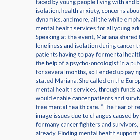
faced by young people living with and b
isolation, health anxiety, concerns abo
dynamics, and more, all the while empha
mental health services for all young ad
Speaking at the event, Mariana shared h
loneliness and isolation during cancer 
patients having to pay for mental health
the help of a psycho-oncologist in a pub
for several months, so I ended up payin
stated Mariana. She called on the Eur
mental health services, through funds a
would enable cancer patients and survi
free mental health care. “The fear of r
image issues due to changes caused by m
for many cancer fighters and survivors,
already. Finding mental health support a