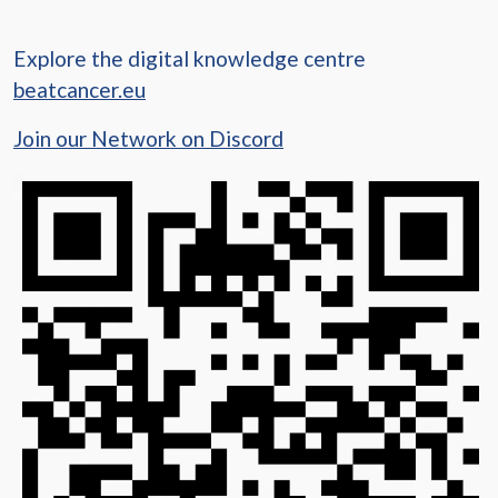
Explore the digital knowledge centre
beatcancer.eu
Join our Network on Discord