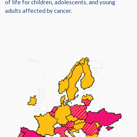
of life for children, adolescents, and young
adults affected by cancer.