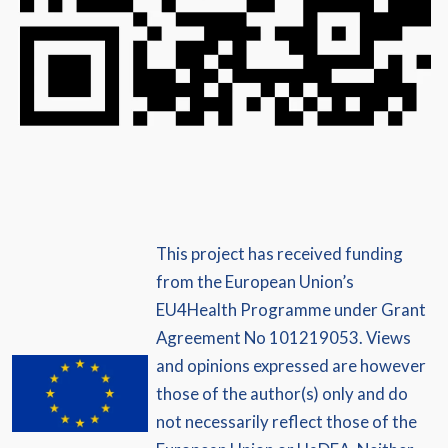
This project has received funding
from the European Union’s
EU4Health Programme under Grant
Agreement No 101219053. Views
and opinions expressed are however
those of the author(s) only and do
not necessarily reflect those of the