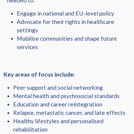
needed to:
Engage in national and EU-level policy
Advocate for their rights in healthcare
settings
Mobilise communities and shape future
services
Key areas of focus include:
Peer support and social networking
Mental health and psychosocial standards
Education and career reintegration
Relapse, metastatic cancer, and late effects
Healthy lifestyles and personalised
rehabilitation