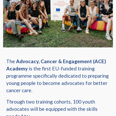
The
Advocacy, Cancer & Engagement (ACE)
Academy
is the first EU-funded training
programme specifically dedicated to preparing
young people to become advocates for better
cancer care.
Through two training cohorts, 100 youth
advocates will be equipped with the skills