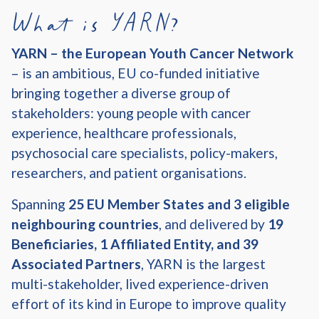
What is YARN?
YARN – the European Youth Cancer Network
– is an ambitious, EU co-funded initiative
bringing together a diverse group of
stakeholders: young people with cancer
experience, healthcare professionals,
psychosocial care specialists, policy-makers,
researchers, and patient organisations.
Spanning
25 EU Member States and 3 eligible
neighbouring countries
, and delivered by
19
Beneficiaries, 1 Affiliated Entity, and 39
Associated Partners
, YARN is the largest
multi-stakeholder, lived experience-driven
effort of its kind in Europe to improve quality