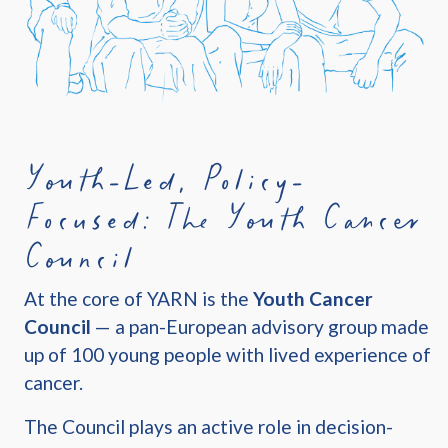
Youth-Led, Policy-
Focused: The Youth Cancer
Council
At the core of YARN is the
Youth Cancer
Council
— a pan-European advisory group made
up of 100 young people with lived experience of
cancer.
The Council plays an active role in decision-