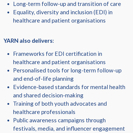
Long-term follow-up and transition of care
Equality, diversity and inclusion (EDI) in
healthcare and patient organisations
YARN also delivers:
Frameworks for EDI certification in
healthcare and patient organisations
Personalised tools for long-term follow-up
and end-of-life planning
Evidence-based standards for mental health
and shared decision-making
Training of both youth advocates and
healthcare professionals
Public awareness campaigns through
festivals, media, and influencer engagement