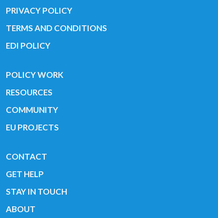
PRIVACY POLICY
TERMS AND CONDITIONS
EDI POLICY
POLICY WORK
RESOURCES
COMMUNITY
EU PROJECTS
CONTACT
GET HELP
STAY IN TOUCH
ABOUT