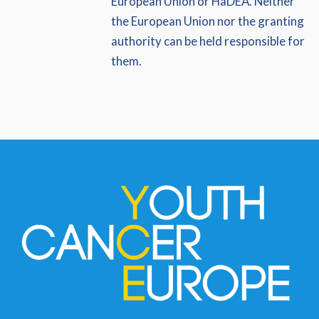
European Union or HaDEA. Neither
the European Union nor the granting
authority can be held responsible for
them.