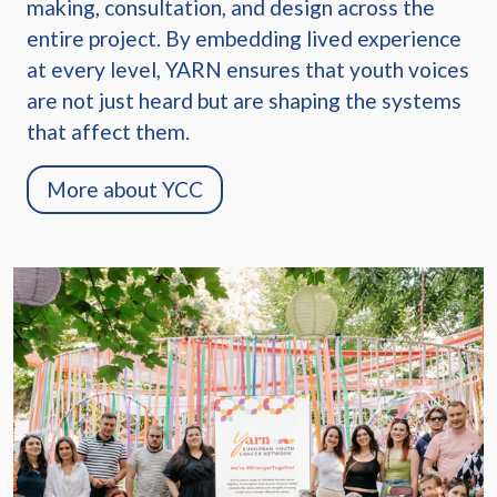
making, consultation, and design across the
entire project. By embedding lived experience
at every level, YARN ensures that youth voices
are not just heard but are shaping the systems
that affect them.
More about YCC