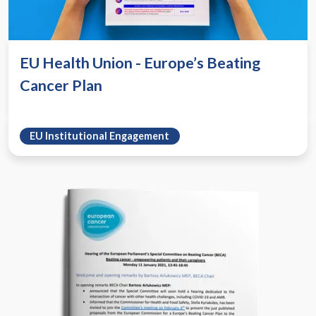
EU Health Union - Europe’s Beating
Cancer Plan
EU Institutional Engagement