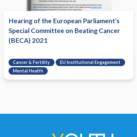
Hearing of the European Parliament’s
Special Committee on Beating Cancer
(BECA) 2021
Cancer & Fertility
EU Institutional Engagement
Mental Health