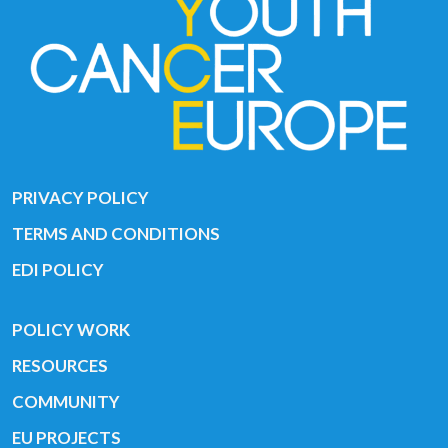
PRIVACY POLICY
TERMS AND CONDITIONS
EDI POLICY
POLICY WORK
RESOURCES
COMMUNITY
EU PROJECTS