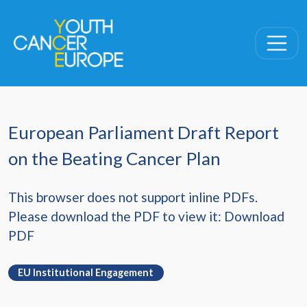
Skip navigation
European Parliament Draft Report
on the Beating Cancer Plan
This browser does not support inline PDFs.
Please download the PDF to view it:
Download
PDF
EU Institutional Engagement