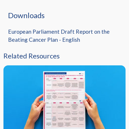
Downloads
European Parliament Draft Report on the
Beating Cancer Plan - English
Related Resources