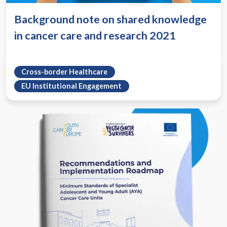
Background note on shared knowledge
in cancer care and research 2021
Cross-border Healthcare
EU Institutional Engagement