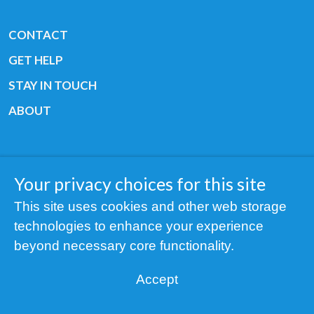
CONTACT
GET HELP
STAY IN TOUCH
ABOUT
Your privacy choices for this site
Copyright © 2019 All rights reserved Youth
This site uses cookies and other web storage
Cancer Europe ®
technologies to enhance your experience
Registered charity: 3/2015 - Fiscal Nr. 35424351
beyond necessary core functionality.
NOTICE
Accept
Find us on our socials: