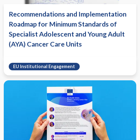
Recommendations and Implementation
Roadmap for Minimum Standards of
Specialist Adolescent and Young Adult
(AYA) Cancer Care Units
EU Institutional Engagement