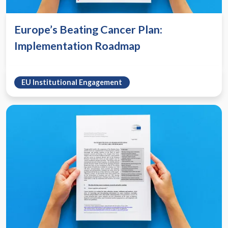
Europe’s Beating Cancer Plan:
Implementation Roadmap
EU Institutional Engagement