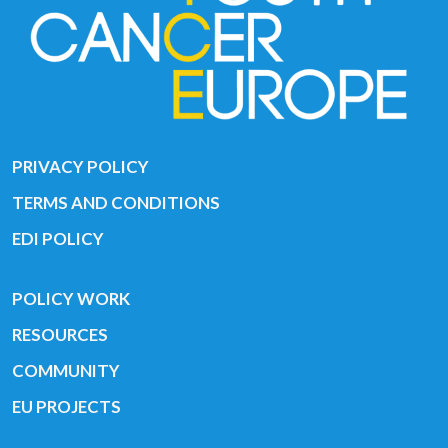
PRIVACY POLICY
TERMS AND CONDITIONS
EDI POLICY
POLICY WORK
RESOURCES
COMMUNITY
EU PROJECTS