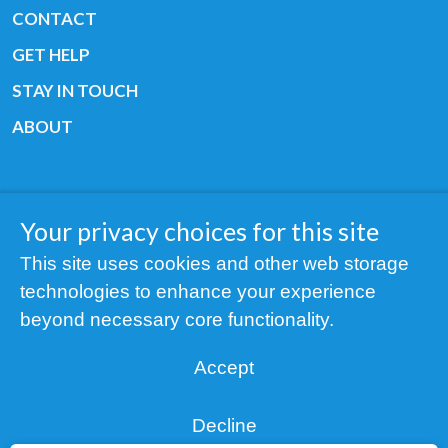
CONTACT
GET HELP
STAY IN TOUCH
ABOUT
Your privacy choices for this site
Copyright © 2019 All rights reserved Youth
This site uses cookies and other web storage
Cancer Europe ®
technologies to enhance your experience
Registered charity: 3/2015 - Fiscal Nr. 35424351
beyond necessary core functionality.
NOTICE
Accept
Find us on our socials:
Decline