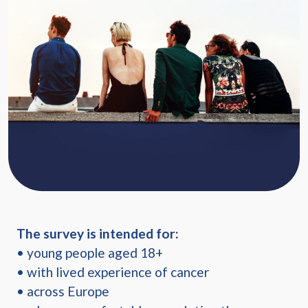
The survey is intended for:
• young people aged 18+
• with lived experience of cancer
• across Europe