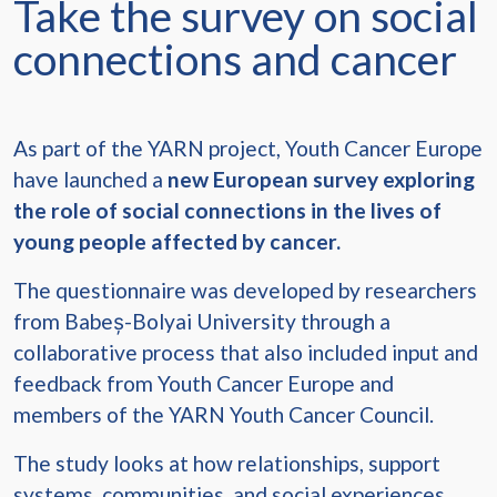
Take the survey on social
connections and cancer
As part of the YARN project, Youth Cancer Europe
have launched a
new European survey exploring
the role of social connections in the lives of
young people affected by cancer.
The questionnaire was developed by researchers
from Babeș-Bolyai University through a
collaborative process that also included input and
feedback from Youth Cancer Europe and
members of the YARN Youth Cancer Council.
The study looks at how relationships, support
systems, communities, and social experiences