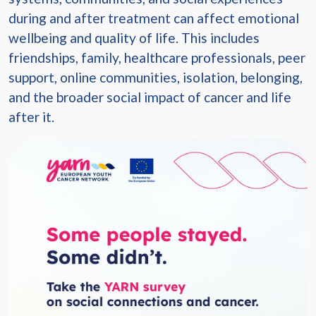
during and after treatment can affect emotional
wellbeing and quality of life. This includes
friendships, family, healthcare professionals, peer
support, online communities, isolation, belonging,
and the broader social impact of cancer and life
after it.