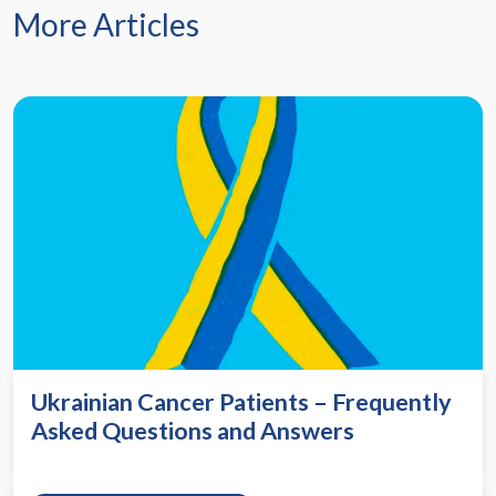
More Articles
Ukrainian Cancer Patients – Frequently
Asked Questions and Answers