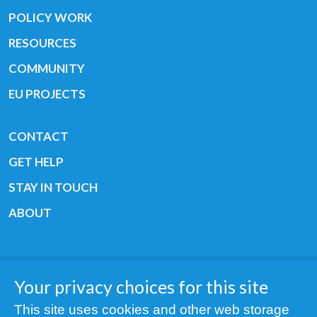
POLICY WORK
RESOURCES
COMMUNITY
EU PROJECTS
CONTACT
GET HELP
STAY IN TOUCH
ABOUT
Your privacy choices for this site
Copyright © 2019 All rights reserved Youth
This site uses cookies and other web storage