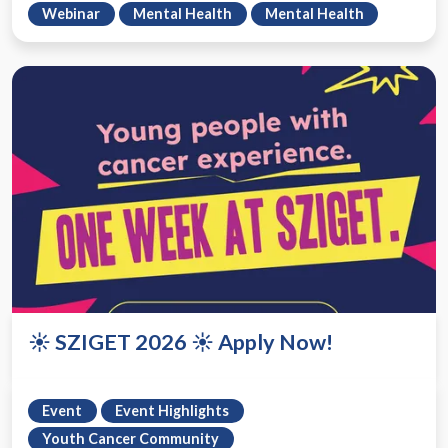
Webinar
Mental Health
Mental Health
☀️ SZIGET 2026 ☀️ Apply Now!
Event
Event Highlights
Youth Cancer Community