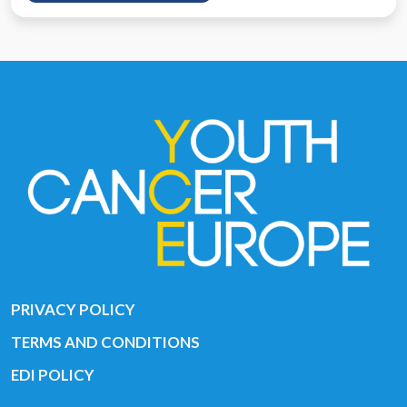
PRIVACY POLICY
TERMS AND CONDITIONS
EDI POLICY