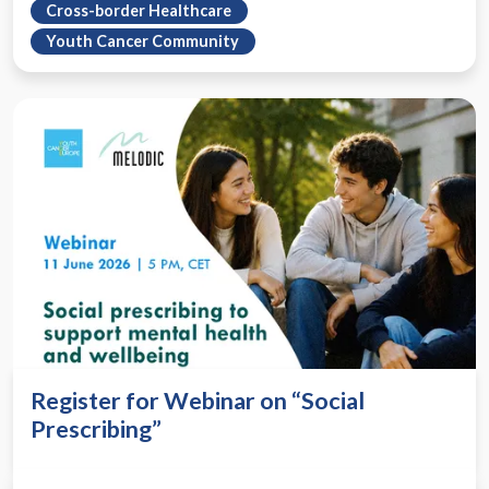
Cross-border Healthcare
Youth Cancer Community
Register for Webinar on “Social
Prescribing”