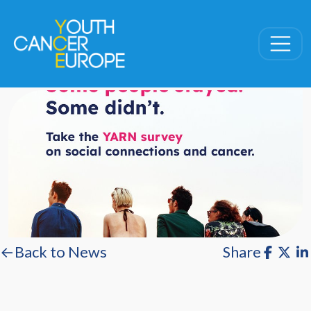
Skip navigation
←Back to News
Share