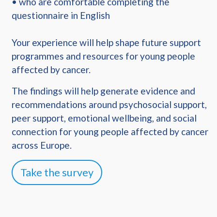
• who are comfortable completing the
questionnaire in English
Your experience will help shape future support
programmes and resources for young people
affected by cancer.
The findings will help generate evidence and
recommendations around psychosocial support,
peer support, emotional wellbeing, and social
connection for young people affected by cancer
across Europe.
Take the survey