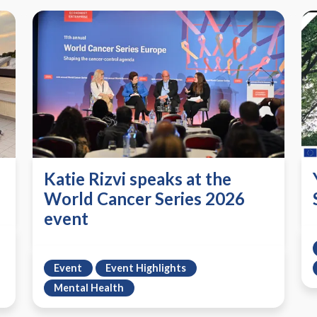
Katie Rizvi speaks at the
World Cancer Series 2026
event
Event
Event Highlights
Mental Health