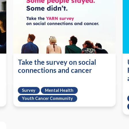
Take the survey on social
connections and cancer
Survey
Mental Health
Youth Cancer Community