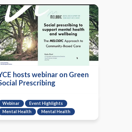
YCE hosts webinar on Green
Social Prescribing
Webinar
Event Highlights
Mental Health
Mental Health