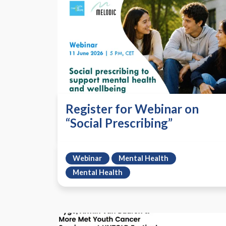
Register for Webinar on
“Social Prescribing”
Webinar
Mental Health
Mental Health