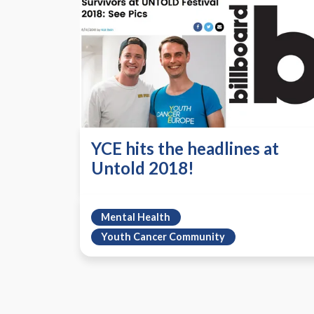
YCE hits the headlines at
Untold 2018!
Mental Health
Youth Cancer Community