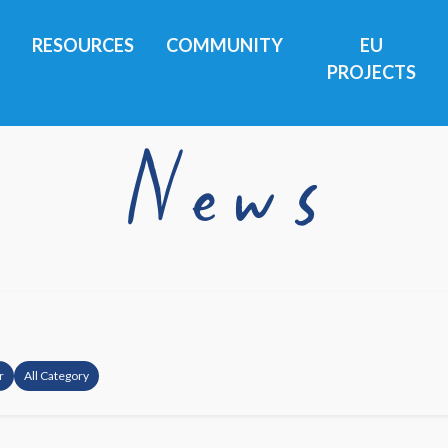
RESOURCES
COMMUNITY
EU
PROJECTS
News
r
All Category