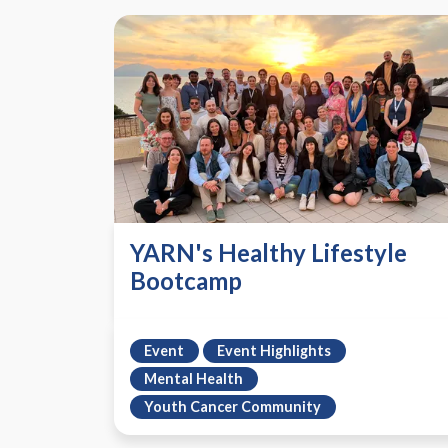
YARN's Healthy Lifestyle
Bootcamp
Event
Event Highlights
Mental Health
Youth Cancer Community