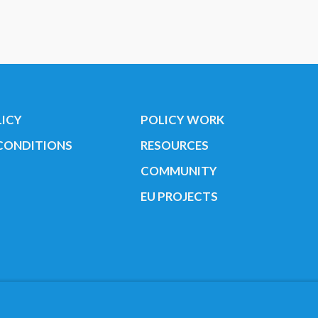
LICY
POLICY WORK
CONDITIONS
RESOURCES
COMMUNITY
EU PROJECTS
Youth Cancer Europe ®
Find us on our socials:
r. 35424351 NOTICE