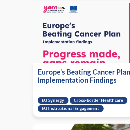
Europe’s Beating Cancer Plan
Implementation Findings
EU Synergy
Cross-border Healthcare
EU Institutional Engagement