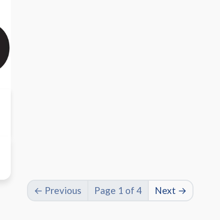
← Previous
Page 1 of 4
Next →