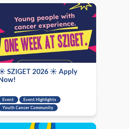
☀️ SZIGET 2026 ☀️ Apply
Now!
Event
Event Highlights
Youth Cancer Community