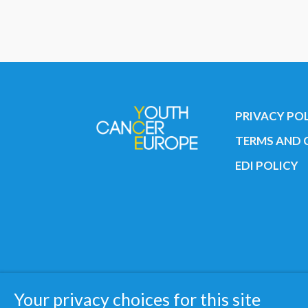
PRIVACY PO
TERMS AND 
EDI POLICY
Copyright © 2019 All rights reserved 
Your privacy choices for this site
Registered charity: 3/2015 - Fiscal N