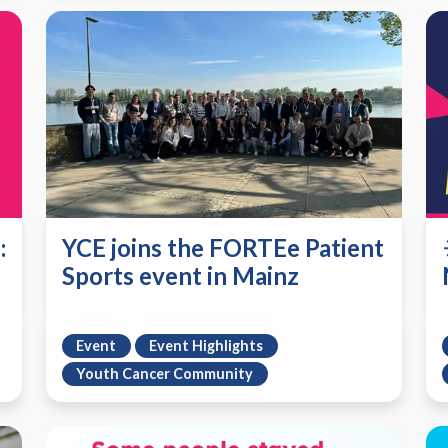
:
YCE joins the FORTEe Patient
Sports event in Mainz
Event
Event Highlights
Youth Cancer Community