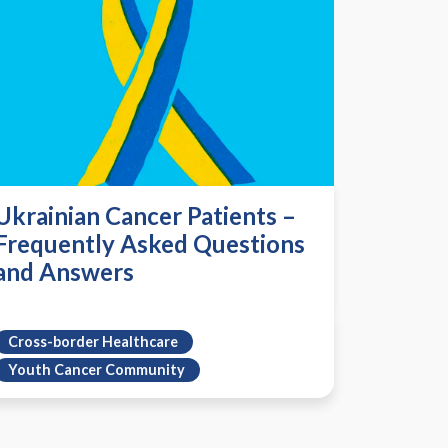
Ukrainian Cancer Patients –
Frequently Asked Questions
and Answers
Cross-border Healthcare
Youth Cancer Community