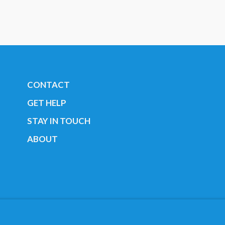
CONTACT
GET HELP
STAY IN TOUCH
ABOUT