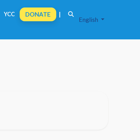
YCC
DONATE
|
English