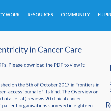
ICY WORK
RESOURCES
COMMUNITY
EU PR
ntricity in Cancer Care
DFs. Please download the PDF to view it:
shed on the 5th of October 2017 in Frontiers in
pen-access journal of its kind. The Overview on
rbutas et al.) reviews 20 clinical cancer
R
f patient organisations surveyed in eighteen