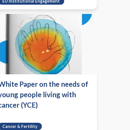
EU Institutional Engagement
White Paper on the needs of
young people living with
cancer (YCE)
Cancer & Fertility