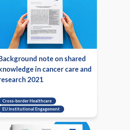
Background note on shared
knowledge in cancer care and
research 2021
Cross-border Healthcare
EU Institutional Engagement