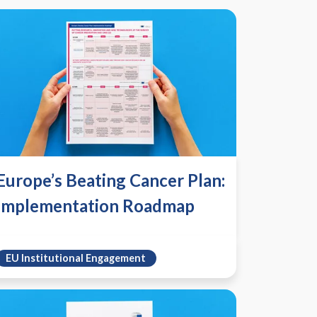
Europe’s Beating Cancer Plan:
Implementation Roadmap
EU Institutional Engagement