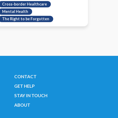
Cross-border Healthcare
Mental Health
The Right to be Forgotten
CONTACT
GET HELP
STAY IN TOUCH
ABOUT