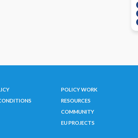
LICY
POLICY WORK
CONDITIONS
RESOURCES
COMMUNITY
EU PROJECTS