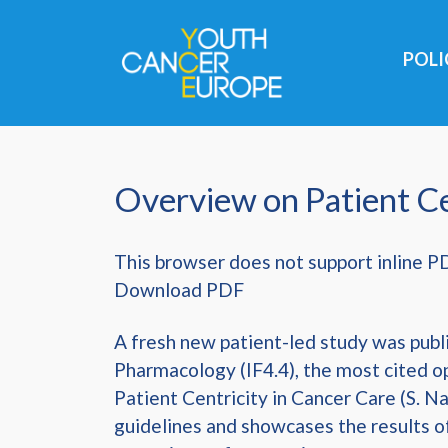
Skip navigation
POL
Overview on Patient Ce
This browser does not support inline P
Download PDF
A fresh new patient-led study was publi
Pharmacology (IF4.4), the most cited o
Patient Centricity in Cancer Care (S. Na
guidelines and showcases the results o