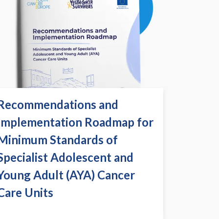
Recommendations and
Implementation Roadmap for
Minimum Standards of
Specialist Adolescent and
Young Adult (AYA) Cancer
Care Units