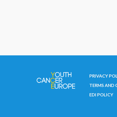
PRIVACY PO
TERMS AND 
EDI POLICY