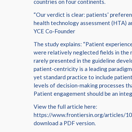
countries on four continents.
“Our verdict is clear: patients’ prefere
health technology assessment (HTA) and 
YCE Co-Founder
The study explains: “Patient experienc
were relatively neglected fields in th
rarely presented in the guideline devel
patient-centricity is a leading paradigm 
yet standard practice to include patient
levels of decision-making processes tha
Patient engagement should be an integr
View the full article here:
https://www.frontiersin.org/articles/10
download a PDF version.