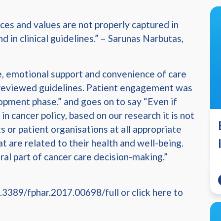
nces and values are not properly captured in
in clinical guidelines.” – Sarunas Narbutas,
e, emotional support and convenience of care
e reviewed guidelines. Patient engagement was
opment phase.” and goes on to say “Even if
in cancer policy, based on our research it is not
s or patient organisations at all appropriate
t are related to their health and well-being.
al part of cancer care decision-making.”
.3389/fphar.2017.00698/full or click here to