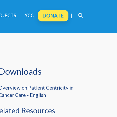
OJECTS
YCC
DONATE
|
Downloads
Overview on Patient Centricity in
Cancer Care - English
elated Resources