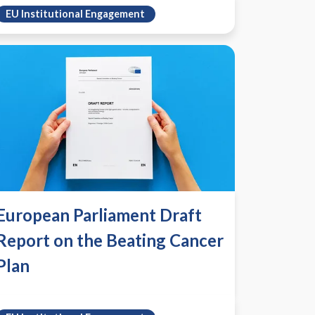
EU Institutional Engagement
European Parliament Draft
Report on the Beating Cancer
Plan