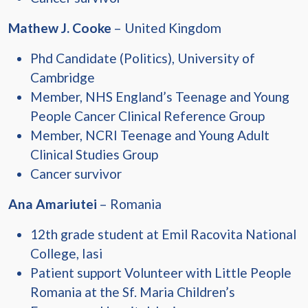
Mathew J. Cooke
– United Kingdom
Phd Candidate (Politics), University of
Cambridge
Member, NHS England’s Teenage and Young
People Cancer Clinical Reference Group
Member, NCRI Teenage and Young Adult
Clinical Studies Group
Cancer survivor
Ana Amariutei
– Romania
12th grade student at Emil Racovita National
College, Iasi
Patient support Volunteer with Little People
Romania at the Sf. Maria Children’s