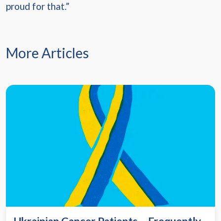
proud for that.”
More Articles