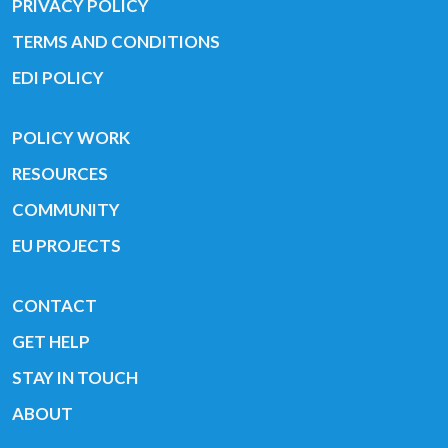
PRIVACY POLICY
TERMS AND CONDITIONS
EDI POLICY
POLICY WORK
RESOURCES
COMMUNITY
EU PROJECTS
CONTACT
GET HELP
STAY IN TOUCH
ABOUT