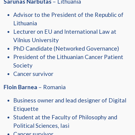
Sarunas Narbutas
– Lithuania
Advisor to the President of the Republic of
Lithuania
Lecturer on EU and International Law at
Vilnius University
PhD Candidate (Networked Governance)
President of the Lithuanian Cancer Patient
Society
Cancer survivor
Floin Barnea
– Romania
Business owner and lead designer of Digital
Etiquette
Student at the Faculty of Philosophy and
Political Sciences, Iasi
Cancer survivor