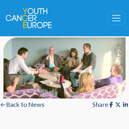
Skip navigation
←Back to News
Share