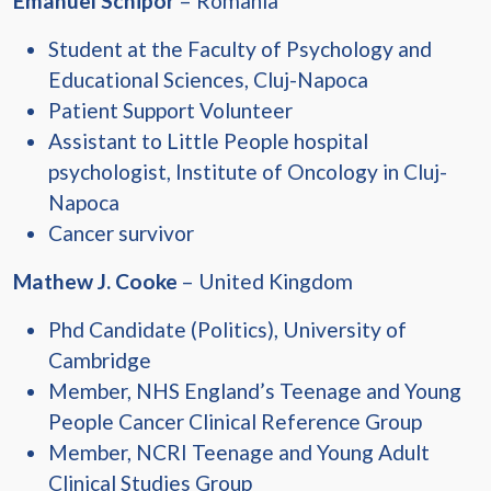
Emanuel Schipor
– Romania
Student at the Faculty of Psychology and
Educational Sciences, Cluj-Napoca
Patient Support Volunteer
Assistant to Little People hospital
psychologist, Institute of Oncology in Cluj-
Napoca
Cancer survivor
Mathew J. Cooke
– United Kingdom
Phd Candidate (Politics), University of
Cambridge
Member, NHS England’s Teenage and Young
People Cancer Clinical Reference Group
Member, NCRI Teenage and Young Adult
Clinical Studies Group