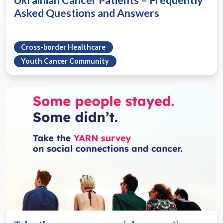
Ukrainian Cancer Patients – Frequently
Asked Questions and Answers
Cross-border Healthcare
Youth Cancer Community