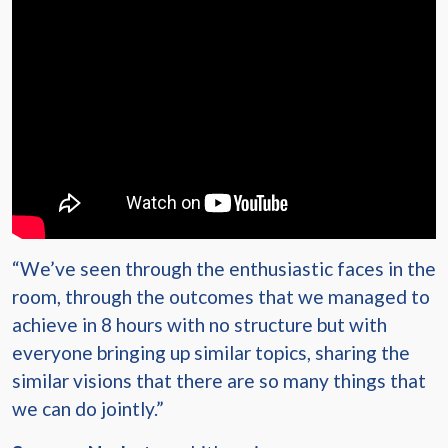
“We’ve seen through the enthusiastic faces in the
room, through the outcomes that we managed to
achieve in 8 hours with no structure but with
everyone bringing up similar topics, sharing the
similar visions that there are so many things that
we can do jointly.”