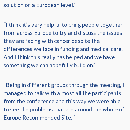
solution on a European level.”
“I think it’s very helpful to bring people together
from across Europe to try and discuss the issues
they are facing with cancer despite the
differences we face in funding and medical care.
And I think this really has helped and we have
something we can hopefully build on.”
“Being in different groups through the meeting, I
managed to talk with almost all the participants
from the conference and this way we were able
to see the problems that are around the whole of
Europe
Recommended Site
. ”