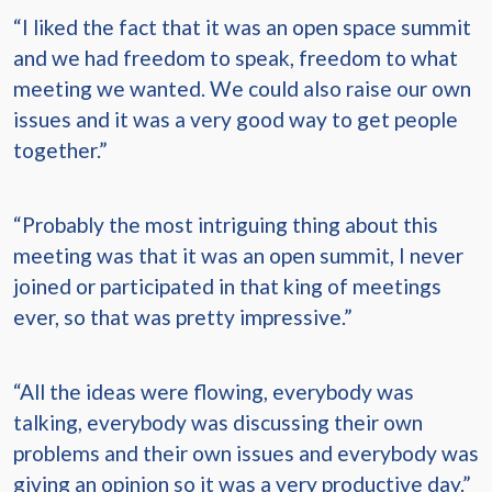
“I liked the fact that it was an open space summit
and we had freedom to speak, freedom to what
meeting we wanted. We could also raise our own
issues and it was a very good way to get people
together.”
“Probably the most intriguing thing about this
meeting was that it was an open summit, I never
joined or participated in that king of meetings
ever, so that was pretty impressive.”
“All the ideas were flowing, everybody was
talking, everybody was discussing their own
problems and their own issues and everybody was
giving an opinion so it was a very productive day.”