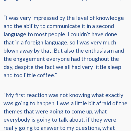
“I was very impressed by the level of knowledge
and the ability to communicate it in a second
language to most people. I couldn’t have done
that in a foreign language, so I was very much
blown away by that. But also the enthusiasm and
the engagement everyone had throughout the
day, despite the fact we all had very little sleep
and too little coffee.”
“My first reaction was not knowing what exactly
was going to happen, I was a little bit afraid of the
themes that were going to come up, what
everybody is going to talk about, if they were
really going to answer to my questions, what I