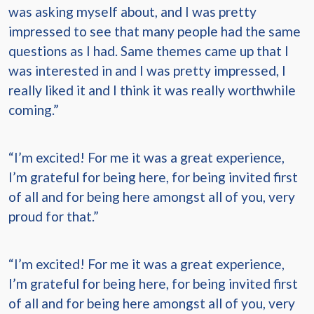
was asking myself about, and I was pretty
impressed to see that many people had the same
questions as I had. Same themes came up that I
was interested in and I was pretty impressed, I
really liked it and I think it was really worthwhile
coming.”
“I’m excited! For me it was a great experience,
I’m grateful for being here, for being invited first
of all and for being here amongst all of you, very
proud for that.”
“I’m excited! For me it was a great experience,
I’m grateful for being here, for being invited first
of all and for being here amongst all of you, very