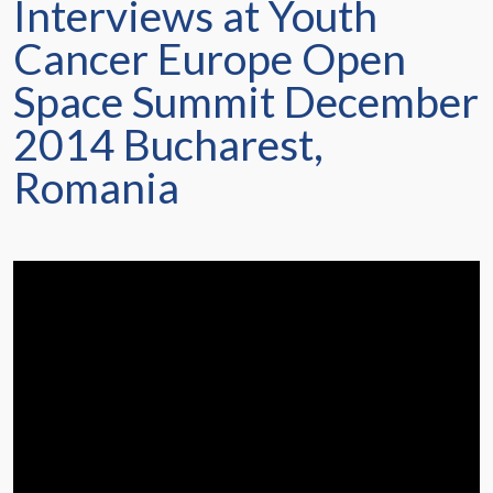
Interviews at Youth
Cancer Europe Open
Space Summit December
2014 Bucharest,
Romania