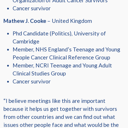
Organization of Adult Cancer Survivors
Cancer survivor
Mathew J. Cooke
– United Kingdom
Phd Candidate (Politics), University of
Cambridge
Member, NHS England’s Teenage and Young
People Cancer Clinical Reference Group
Member, NCRI Teenage and Young Adult
Clinical Studies Group
Cancer survivor
“I believe meetings like this are important
because it helps us get together with survivors
from other countries and we can find out what
issues other people face and what would be the