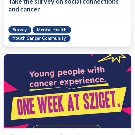
Take the survey on social connections
and cancer
Survey
Mental Health
Youth Cancer Community