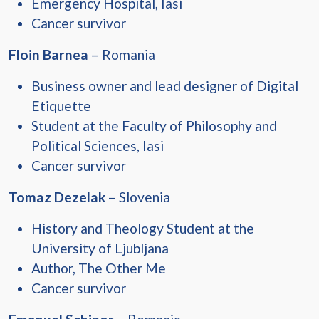
Emergency Hospital, Iasi
Cancer survivor
Floin Barnea
– Romania
Business owner and lead designer of Digital
Etiquette
Student at the Faculty of Philosophy and
Political Sciences, Iasi
Cancer survivor
Tomaz Dezelak
– Slovenia
History and Theology Student at the
University of Ljubljana
Author, The Other Me
Cancer survivor