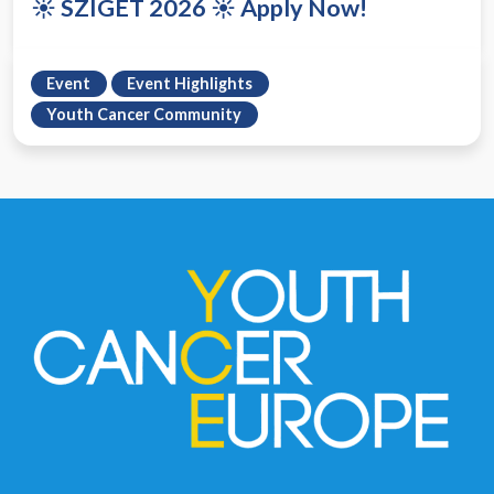
☀️ SZIGET 2026 ☀️ Apply Now!
Event
Event Highlights
Youth Cancer Community