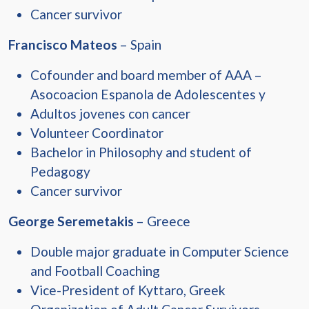
Cancer survivor
Francisco Mateos
– Spain
Cofounder and board member of AAA –
Asocoacion Espanola de Adolescentes y
Adultos jovenes con cancer
Volunteer Coordinator
Bachelor in Philosophy and student of
Pedagogy
Cancer survivor
George Seremetakis
– Greece
Double major graduate in Computer Science
and Football Coaching
Vice-President of Kyttaro, Greek