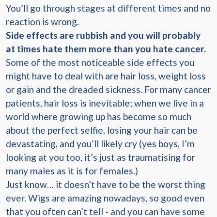
You’ll go through stages at different times and no
reaction is wrong.
Side effects are rubbish and you will probably
at times hate them more than you hate cancer.
Some of the most noticeable side effects you
might have to deal with are hair loss, weight loss
or gain and the dreaded sickness. For many cancer
patients, hair loss is inevitable; when we live in a
world where growing up has become so much
about the perfect selfie, losing your hair can be
devastating, and you’ll likely cry (yes boys, I’m
looking at you too, it’s just as traumatising for
many males as it is for females.)
Just know… it doesn’t have to be the worst thing
ever. Wigs are amazing nowadays, so good even
that you often can’t tell - and you can have some