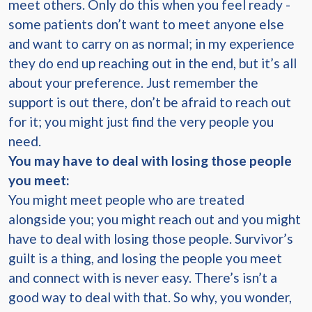
meet others. Only do this when you feel ready -
some patients don’t want to meet anyone else
and want to carry on as normal; in my experience
they do end up reaching out in the end, but it’s all
about your preference. Just remember the
support is out there, don’t be afraid to reach out
for it; you might just find the very people you
need.
You may have to deal with losing those people
you meet:
You might meet people who are treated
alongside you; you might reach out and you might
have to deal with losing those people. Survivor’s
guilt is a thing, and losing the people you meet
and connect with is never easy. There’s isn’t a
good way to deal with that. So why, you wonder,