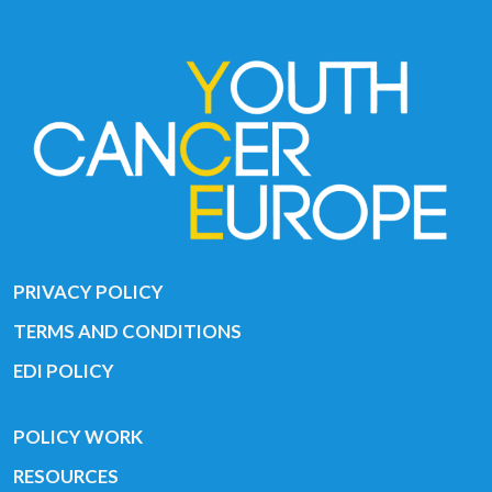
PRIVACY POLICY
TERMS AND CONDITIONS
EDI POLICY
POLICY WORK
RESOURCES