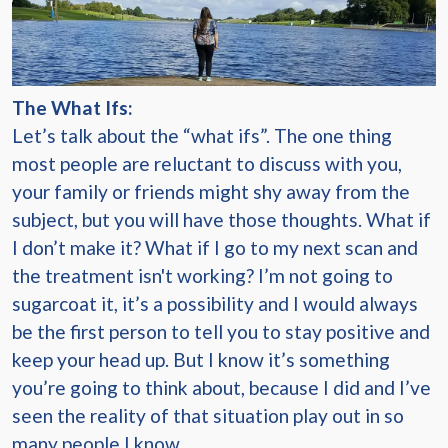
The What Ifs:
Let’s talk about the “what ifs”. The one thing
most people are reluctant to discuss with you,
your family or friends might shy away from the
subject, but you will have those thoughts. What if
I don’t make it? What if I go to my next scan and
the treatment isn't working? I’m not going to
sugarcoat it, it’s a possibility and I would always
be the first person to tell you to stay positive and
keep your head up. But I know it’s something
you’re going to think about, because I did and I’ve
seen the reality of that situation play out in so
many people I know.