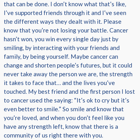
that can be done. I don’t know what that’s like,
I’ve supported friends through it and I’ve seen
the different ways they dealt with it. Please
know that you’re not losing your battle. Cancer
hasn’t won, you win every single day just by
smiling, by interacting with your friends and
family, by being yourself. Maybe cancer can
change and shorten people’s futures, but it could
never take away the person we are, the strength
it takes to face that… and the lives you’ve
touched. My best friend and the first person I lost
to cancer used the saying: “It’s ok to cry but it’s
even better to smile.” So smile and know that
you’re loved, and when you don’t feel like you
have any strength left, know that there is a
community of us right there with you.