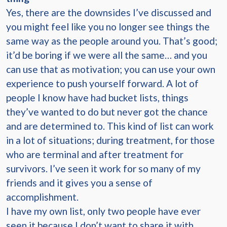
Yes, there are the downsides I’ve discussed and
you might feel like you no longer see things the
same way as the people around you. That’s good;
it’d be boring if we were all the same… and you
can use that as motivation; you can use your own
experience to push yourself forward. A lot of
people I know have had bucket lists, things
they’ve wanted to do but never got the chance
and are determined to. This kind of list can work
in a lot of situations; during treatment, for those
who are terminal and after treatment for
survivors. I’ve seen it work for so many of my
friends and it gives you a sense of
accomplishment.
I have my own list, only two people have ever
seen it because I don’t want to share it with