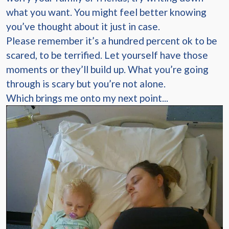
what you want. You might feel better knowing
you’ve thought about it just in case.
Please remember it’s a hundred percent ok to be
scared, to be terrified. Let yourself have those
moments or they’ll build up. What you’re going
through is scary but you’re not alone.
Which brings me onto my next point...