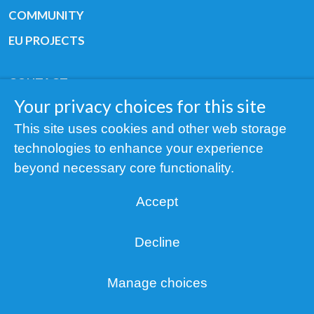
COMMUNITY
EU PROJECTS
CONTACT
Your privacy choices for this site
GET HELP
This site uses cookies and other web storage
STAY IN TOUCH
technologies to enhance your experience
ABOUT
beyond necessary core functionality.
Accept
Decline
Copyright © 2019 All rights reserved Youth
Cancer Europe ®
Manage choices
Registered charity: 3/2015 - Fiscal Nr. 35424351
Privacy
NOTICE