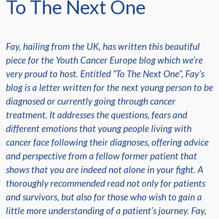
To The Next One
Fay, hailing from the UK, has written this beautiful
piece for the Youth Cancer Europe blog which we’re
very proud to host. Entitled “To The Next One”, Fay’s
blog is a letter written for the next young person to be
diagnosed or currently going through cancer
treatment. It addresses the questions, fears and
different emotions that young people living with
cancer face following their diagnoses, offering advice
and perspective from a fellow former patient that
shows that you are indeed not alone in your fight. A
thoroughly recommended read not only for patients
and survivors, but also for those who wish to gain a
little more understanding of a patient’s journey. Fay,