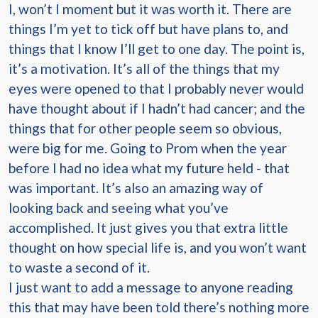
I, won’t I moment but it was worth it. There are
things I’m yet to tick off but have plans to, and
things that I know I’ll get to one day. The point is,
it’s a motivation. It’s all of the things that my
eyes were opened to that I probably never would
have thought about if I hadn’t had cancer; and the
things that for other people seem so obvious,
were big for me. Going to Prom when the year
before I had no idea what my future held - that
was important. It’s also an amazing way of
looking back and seeing what you’ve
accomplished. It just gives you that extra little
thought on how special life is, and you won’t want
to waste a second of it.
I just want to add a message to anyone reading
this that may have been told there’s nothing more