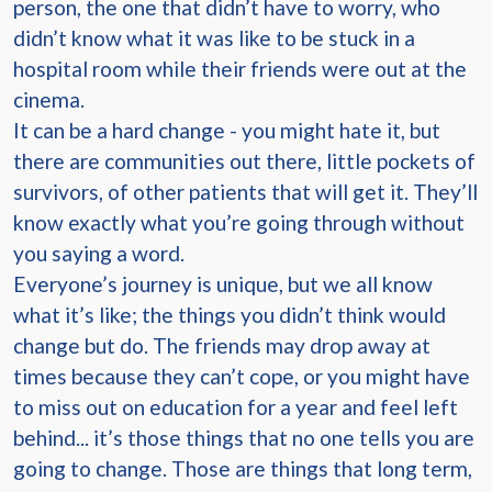
person, the one that didn’t have to worry, who
didn’t know what it was like to be stuck in a
hospital room while their friends were out at the
cinema.
It can be a hard change - you might hate it, but
there are communities out there, little pockets of
survivors, of other patients that will get it. They’ll
know exactly what you’re going through without
you saying a word.
Everyone’s journey is unique, but we all know
what it’s like; the things you didn’t think would
change but do. The friends may drop away at
times because they can’t cope, or you might have
to miss out on education for a year and feel left
behind... it’s those things that no one tells you are
going to change. Those are things that long term,