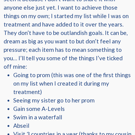
anyone else just yet. I want to achieve those
things on my own; I started my list while I was on
treatment and have added to it over the years.
They don’t have to be outlandish goals. It can be,
dream as big as you want to but don’t feel any
pressure; each item has to mean something to
you… I’ll tell you some of the things I’ve ticked
off mine:
Going to prom (this was one of the first things
on my list when I created it during my
treatment)
Seeing my sister go to her prom
Gain some A-Levels
Swim in a waterfall
Abseil
Visit 3 countries in a year (thanks to my cousin