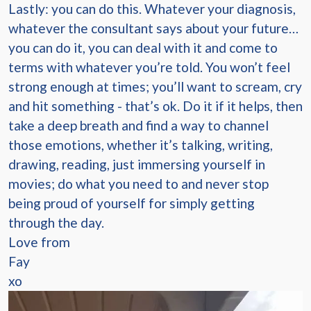
Lastly: you can do this. Whatever your diagnosis,
whatever the consultant says about your future…
you can do it, you can deal with it and come to
terms with whatever you’re told. You won’t feel
strong enough at times; you’ll want to scream, cry
and hit something - that’s ok. Do it if it helps, then
take a deep breath and find a way to channel
those emotions, whether it’s talking, writing,
drawing, reading, just immersing yourself in
movies; do what you need to and never stop
being proud of yourself for simply getting
through the day.
Love from
Fay
xo