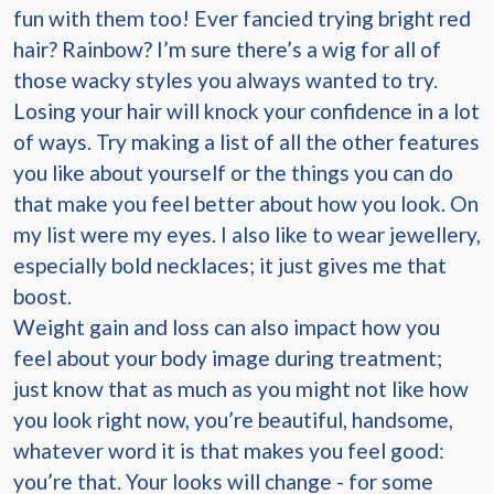
fun with them too! Ever fancied trying bright red
hair? Rainbow? I’m sure there’s a wig for all of
those wacky styles you always wanted to try.
Losing your hair will knock your confidence in a lot
of ways. Try making a list of all the other features
you like about yourself or the things you can do
that make you feel better about how you look. On
my list were my eyes. I also like to wear jewellery,
especially bold necklaces; it just gives me that
boost.
Weight gain and loss can also impact how you
feel about your body image during treatment;
just know that as much as you might not like how
you look right now, you’re beautiful, handsome,
whatever word it is that makes you feel good:
you’re that. Your looks will change - for some