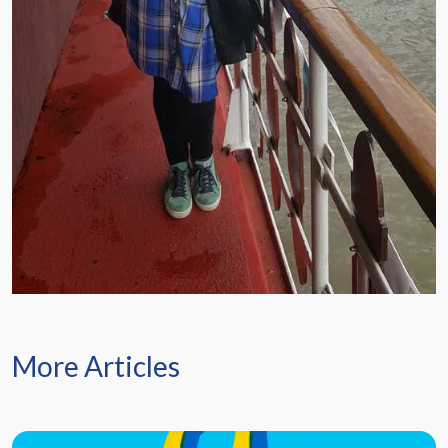
More Articles