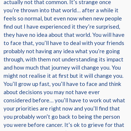
actually not that common. It’s strange once
you’re thrown into that world… after a while it
feels so normal, but even now when new people
find out I have experienced it they’re surprised,
they have no idea about that world. You will have
to face that, you’ll have to deal with your friends
probably not having any idea what you’re going
through, with them not understanding its impact
and how much that journey will change you. You
might not realise it at first but it will change you.
You’ll grow up fast, you’ll have to face and think
about decisions you may not have ever
considered before… you’ll have to work out what
your priorities are right now and you’ll find that
you probably won’t go back to being the person
you were before cancer. It’s ok to grieve for that