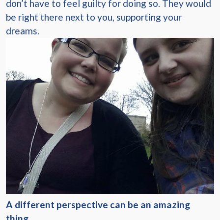
don’t have to feel guilty for doing so. They would
be right there next to you, supporting your
dreams.
A different perspective can be an amazing
thing