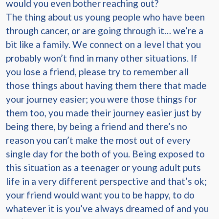
would you even bother reaching out?
The thing about us young people who have been
through cancer, or are going through it… we’re a
bit like a family. We connect on a level that you
probably won’t find in many other situations. If
you lose a friend, please try to remember all
those things about having them there that made
your journey easier; you were those things for
them too, you made their journey easier just by
being there, by being a friend and there’s no
reason you can’t make the most out of every
single day for the both of you. Being exposed to
this situation as a teenager or young adult puts
life in a very different perspective and that’s ok;
your friend would want you to be happy, to do
whatever it is you’ve always dreamed of and you