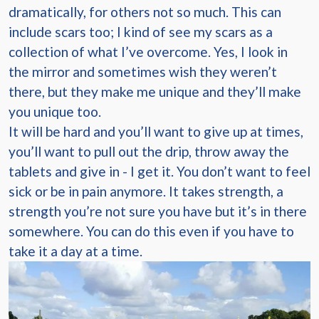
dramatically, for others not so much. This can
include scars too; I kind of see my scars as a
collection of what I’ve overcome. Yes, I look in
the mirror and sometimes wish they weren’t
there, but they make me unique and they’ll make
you unique too.
It will be hard and you’ll want to give up at times,
you’ll want to pull out the drip, throw away the
tablets and give in - I get it. You don’t want to feel
sick or be in pain anymore. It takes strength, a
strength you’re not sure you have but it’s in there
somewhere. You can do this even if you have to
take it a day at a time.