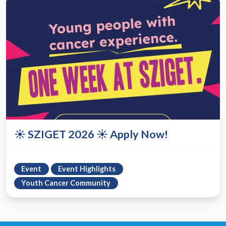
☀️ SZIGET 2026 ☀️ Apply Now!
Event
Event Highlights
Youth Cancer Community