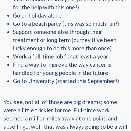
for the help with this one!)
Go on holiday alone
Go to a beach party (this was so much fun!)
Support someone else through their
treatment or long term journey (I’ve been
lucky enough to do this more than once)
Work a full-time job for at least a year
Find a way to improve the way cancer is
handled for young people in the future
Go to University (started this September!)
You see, not all of those are big dreams; some
were a little trickier for me. Full-time work
seemed a million miles away at one point, and
abseiling… well, that was always going to be a will