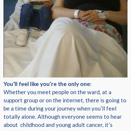
You’ll feel like you’re the only one:
Whether you meet people on the ward, at a
support group or on the internet, there is going to
be a time during your journey when you’ll feel
totally alone. Although everyone seems to hear
about childhood and young adult cancer, it’s