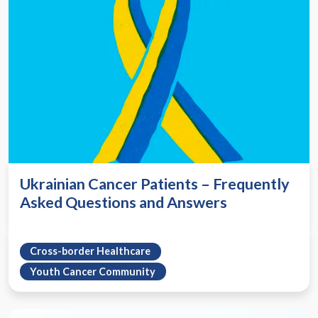
Ukrainian Cancer Patients – Frequently
Asked Questions and Answers
Cross-border Healthcare
Youth Cancer Community