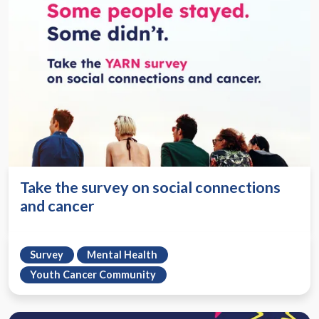
Take the survey on social connections
and cancer
Survey
Mental Health
Youth Cancer Community