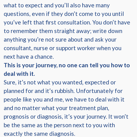
what to expect and you’ll also have many
questions, even if they don’t come to you until
you’ve left that first consultation. You don’t have
to remember them straight away; write down
anything you’re not sure about and ask your
consultant, nurse or support worker when you
next have a chance.
This is your journey, no one can tell you how to
deal with it.
Sure, it’s not what you wanted, expected or
planned for and it’s rubbish. Unfortunately for
people like you and me, we have to deal with it
and no matter what your treatment plan,
prognosis or diagnosis, it’s your journey. It won’t
be the same as the person next to you with
exactly the same diagnosis.