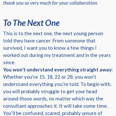
thank you so very much for your collaboration.
To The Next One
This is to the next one, the next young person
told they have cancer. From someone that
survived, I want you to know a few things I
worked out during my treatment and in the years
since.
You won’t understand everything straight away:
Whether you’re 15, 18, 22 or 28, you won’t
understand everything you’re told. To begin with,
you will probably struggle to get your head
around those words, no matter which way the
consultant approaches it. It will take some time.
You’ll be confused, scared, probably unsure of