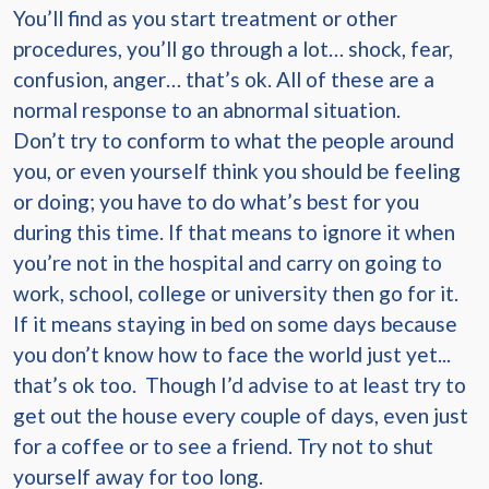
You’ll find as you start treatment or other
procedures, you’ll go through a lot… shock, fear,
confusion, anger… that’s ok. All of these are a
normal response to an abnormal situation.
Don’t try to conform to what the people around
you, or even yourself think you should be feeling
or doing; you have to do what’s best for you
during this time. If that means to ignore it when
you’re not in the hospital and carry on going to
work, school, college or university then go for it.
If it means staying in bed on some days because
you don’t know how to face the world just yet...
that’s ok too. Though I’d advise to at least try to
get out the house every couple of days, even just
for a coffee or to see a friend. Try not to shut
yourself away for too long.