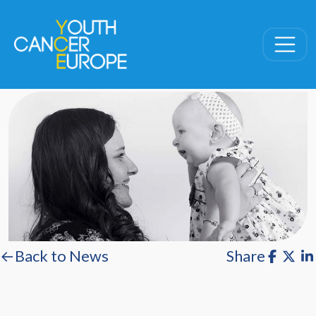
Skip navigation
←Back to News
Share