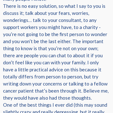
There is no easy solution, so what I say to you is
discuss it; talk about your fears, worries,
wonderings… talk to your consultant, to any
support workers you might have, to a charity -
you’re not going to be the first person to wonder
and you won’t be the last either. The important
thing to know is that you’re not on your own;
there are people you can chat to about it if you
don’t feel like you can with your family. I only
have a little practical advice on this because it
totally differs from person to person, but try
writing down your concerns or talking to a fellow
cancer patient that’s been through it. Believe me,
they would have also had those thoughts.
One of the best things I ever did (this may sound
slightly crazy and really depressing, but it really