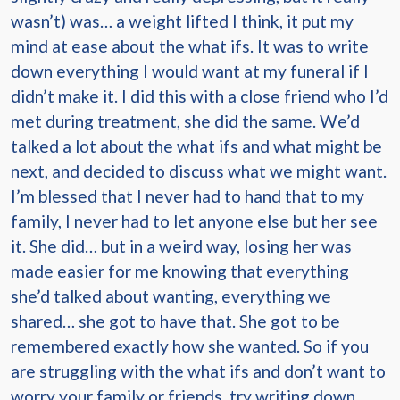
wasn’t) was… a weight lifted I think, it put my
mind at ease about the what ifs. It was to write
down everything I would want at my funeral if I
didn’t make it. I did this with a close friend who I’d
met during treatment, she did the same. We’d
talked a lot about the what ifs and what might be
next, and decided to discuss what we might want.
I’m blessed that I never had to hand that to my
family, I never had to let anyone else but her see
it. She did… but in a weird way, losing her was
made easier for me knowing that everything
she’d talked about wanting, everything we
shared… she got to have that. She got to be
remembered exactly how she wanted. So if you
are struggling with the what ifs and don’t want to
worry your family or friends, try writing down