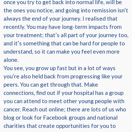
once you try to get back into normal life, will be
the ones you notice, and going into remission isn’t
always the end of your journey. I realised that
recently. You may have long-term impacts from
your treatment; that’s all part of your journey too,
and it’s something that can be hard for people to
understand, so it can make you feel even more
alone.
You see, you grow up fast but in a lot of ways
you’re also held back from progressing like your
peers. You can get through that. Make
connections, find out if your hospital has a group
you can attend to meet other young people with
cancer. Reach out online; there are lots of us who
blog or look for Facebook groups and national
charities that create opportunities for you to