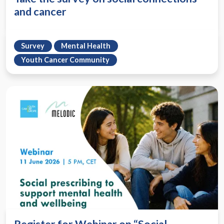
and cancer
Survey
Mental Health
Youth Cancer Community