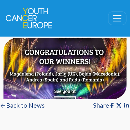
Skip navigation
←Back to News
Share