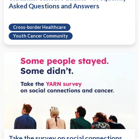
Asked Questions and Answers
Cross-border Healthcare
Youth Cancer Community
Take the survey on social connections