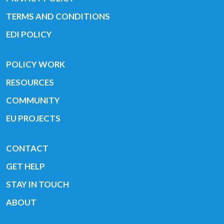
TERMS AND CONDITIONS
EDI POLICY
POLICY WORK
RESOURCES
COMMUNITY
EU PROJECTS
CONTACT
GET HELP
STAY IN TOUCH
ABOUT