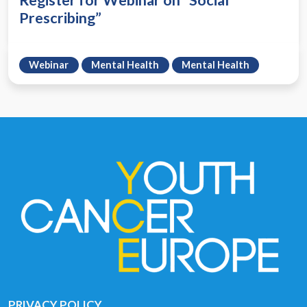
Register for Webinar on “Social
Prescribing”
Webinar
Mental Health
Mental Health
PRIVACY POLICY