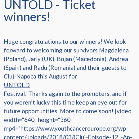
UNTOLD - Ticket
winners!
Huge congratulations to our winners! We look
forward to welcoming our survivors Magdalena
(Poland), Jarly (UK), Bojan (Macedonia), Andrea
(Spain) and Radu (Romania) and their guests to
Cluj-Napoca this August for
UNTOLD
Festival! Thanks again to the promoters, and if
you weren’t lucky this time keep an eye out for
future opportunities. More to come soon! [video
width="640" height="360"
mp4="https://www.youthcancereurope.org/wp-
content/uploads/2018/03/iCluj-Episode-12_-An-