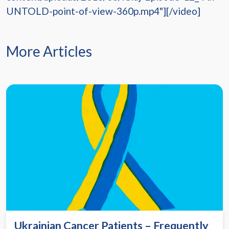
UNTOLD-point-of-view-360p.mp4"][/video]
More Articles
Ukrainian Cancer Patients – Frequently