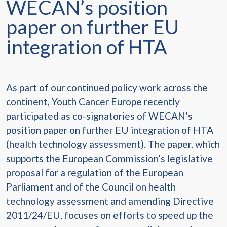
WECAN’s position
paper on further EU
integration of HTA
As part of our continued policy work across the
continent, Youth Cancer Europe recently
participated as co-signatories of WECAN’s
position paper on further EU integration of HTA
(health technology assessment). The paper, which
supports the European Commission’s legislative
proposal for a regulation of the European
Parliament and of the Council on health
technology assessment and amending Directive
2011/24/EU, focuses on efforts to speed up the