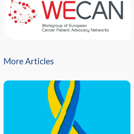
More Articles