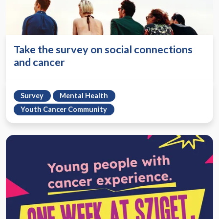
Take the survey on social connections
and cancer
Survey
Mental Health
Youth Cancer Community