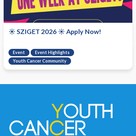
☀️ SZIGET 2026 ☀️ Apply Now!
Event
Event Highlights
Youth Cancer Community