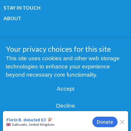
STAY IN TOUCH
ABOUT
Your privacy choices for this site
Copyright © 2019 All rights reserved Youth
This site uses cookies and other web storage
Cancer Europe ®
technologies to enhance your experience
Registered charity: 3/2015 - Fiscal Nr. 35424351
beyond necessary core functionality.
NOTICE
Accept
Find us on our socials:
Decline
Manage choices
Privacy