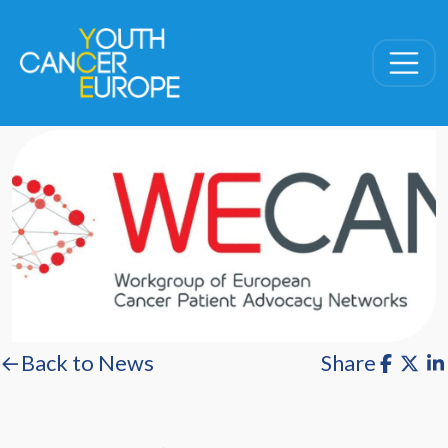
Skip navigation
←Back to News
Share