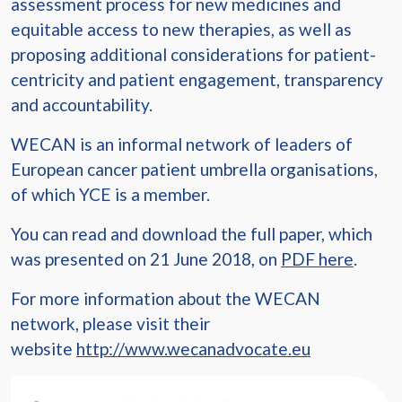
assessment process for new medicines and
equitable access to new therapies, as well as
proposing additional considerations for patient-
centricity and patient engagement, transparency
and accountability.
WECAN is an informal network of leaders of
European cancer patient umbrella organisations,
of which YCE is a member.
You can read and download the full paper, which
was presented on 21 June 2018, on
PDF here
.
For more information about the WECAN
network, please visit their
website
http://www.wecanadvocate.eu