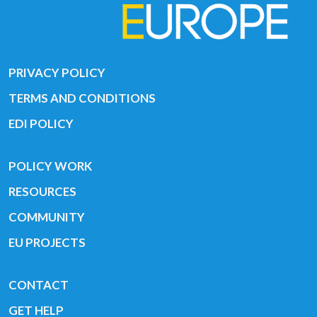
PRIVACY POLICY
TERMS AND CONDITIONS
EDI POLICY
POLICY WORK
RESOURCES
COMMUNITY
EU PROJECTS
CONTACT
GET HELP