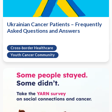
Ukrainian Cancer Patients – Frequently
Asked Questions and Answers
Cross-border Healthcare
Youth Cancer Community